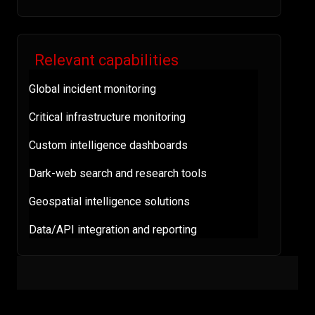
Relevant capabilities
Global incident monitoring
Critical infrastructure monitoring
Custom intelligence dashboards
Dark-web search and research tools
Geospatial intelligence solutions
Data/API integration and reporting