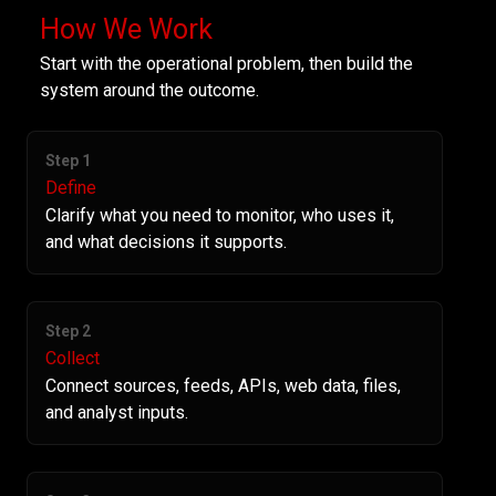
How We Work
Start with the operational problem, then build the
system around the outcome.
Step 1
Define
Clarify what you need to monitor, who uses it,
and what decisions it supports.
Step 2
Collect
Connect sources, feeds, APIs, web data, files,
and analyst inputs.