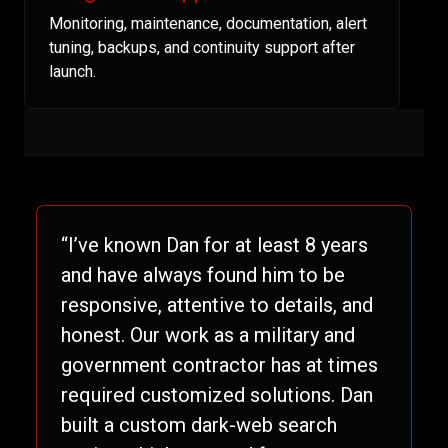
Monitoring, maintenance, documentation, alert
tuning, backups, and continuity support after
launch.
“I’ve known Dan for at least 8 years
and have always found him to be
responsive, attentive to details, and
honest. Our work as a military and
government contractor has at times
required customized solutions. Dan
built a custom dark-web search