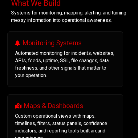
What We Build
Systems for monitoring, mapping, alerting, and turning
messy information into operational awareness.
Monitoring Systems
Automated monitoring for incidents, websites,
APIs, feeds, uptime, SSL, file changes, data
freshness, and other signals that matter to
your operation.
Maps & Dashboards
Custom operational views with maps,
timelines, filters, status panels, confidence
indicators, and reporting tools built around