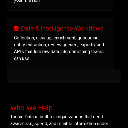
your mission.
Data & Intelligence Workflows
Collection, cleanup, enrichment, geocoding,
entity extraction, review queues, exports, and
APIs that turn raw data into something teams
can use.
Who We Help
Tocsin Data is built for organizations that need
awareness, speed, and reliable information under