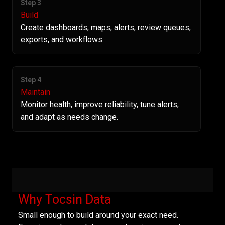
Step 3
Build
Create dashboards, maps, alerts, review queues,
exports, and workflows.
Step 4
Maintain
Monitor health, improve reliability, tune alerts,
and adapt as needs change.
Why Tocsin Data
Small enough to build around your exact need.