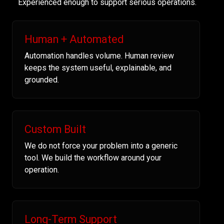
Experienced enough to support serious operations.
Human + Automated
Automation handles volume. Human review
keeps the system useful, explainable, and
grounded.
Custom Built
We do not force your problem into a generic
tool. We build the workflow around your
operation.
Long-Term Support