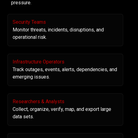
pressure.
Security Teams
Monitor threats, incidents, disruptions, and
operational risk.
Infrastructure Operators
Track outages, events, alerts, dependencies, and
emerging issues.
Researchers & Analysts
Collect, organize, verify, map, and export large
data sets.