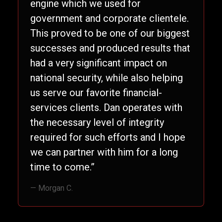
engine which we used for
government and corporate clientele.
This proved to be one of our biggest
successes and produced results that
had a very significant impact on
national security, while also helping
us serve our favorite financial-
services clients. Dan operates with
the necessary level of integrity
required for such efforts and I hope
we can partner with him for a long
time to come.”
— Morgan C.