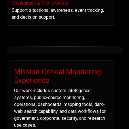
Government & Public Safety
Support situational awareness, event tracking,
and decision support.
Mission-Critical Monitoring
Experience
Our work includes custom intelligence
systems, public-source monitoring,
operational dashboards, mapping tools, dark-
web search capability, and data workflows for
government, corporate, security, and research
use cases.