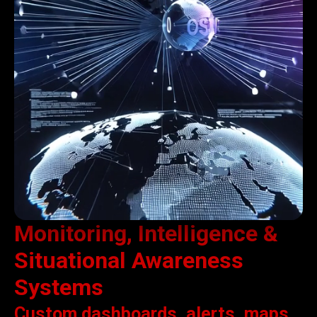
Monitoring, Intelligence &
Situational Awareness
Systems
Custom dashboards, alerts, maps,