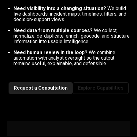
Need visibility into a changing situation?
We build
live dashboards, incident maps, timelines, filters, and
decision-support views.
Need data from multiple sources?
We collect,
normalize, de-duplicate, enrich, geocode, and structure
information into usable intelligence.
Need human review in the loop?
We combine
automation with analyst oversight so the output
remains useful, explainable, and defensible.
Request a Consultation
Explore Capabilities