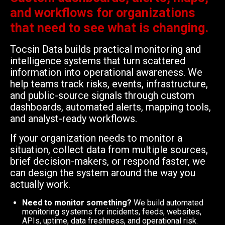
and workflows for organizations
that need to see what is changing.
Tocsin Data builds practical monitoring and
intelligence systems that turn scattered
information into operational awareness. We
help teams track risks, events, infrastructure,
and public-source signals through custom
dashboards, automated alerts, mapping tools,
and analyst-ready workflows.
If your organization needs to monitor a
situation, collect data from multiple sources,
brief decision-makers, or respond faster, we
can design the system around the way you
actually work.
Need to monitor something?
We build automated
monitoring systems for incidents, feeds, websites,
APIs, uptime, data freshness, and operational risk.