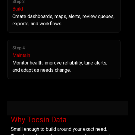
Step 3
Build
Create dashboards, maps, alerts, review queues,
exports, and workflows.
Step 4
Maintain
Monitor health, improve reliability, tune alerts,
and adapt as needs change.
Why Tocsin Data
Small enough to build around your exact need.