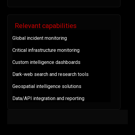
Relevant capabilities
Global incident monitoring
Critical infrastructure monitoring
Custom intelligence dashboards
Dark-web search and research tools
Geospatial intelligence solutions
Data/API integration and reporting