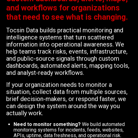
and workflows for organizations
that need to see what is changing.
Tocsin Data builds practical monitoring and
intelligence systems that turn scattered
information into operational awareness. We
help teams track risks, events, infrastructure,
and public-source signals through custom
dashboards, automated alerts, mapping tools,
and analyst-ready workflows.
If your organization needs to monitor a
situation, collect data from multiple sources,
brief decision-makers, or respond faster, we
can design the system around the way you
actually work.
Need to monitor something?
We build automated
monitoring systems for incidents, feeds, websites,
APIs, uptime, data freshness, and operational risk.