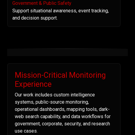
Government & Public Safety
Support situational awareness, event tracking,
and decision support.
Mission-Critical Monitoring
Experience
Our work includes custom intelligence
systems, public-source monitoring,
operational dashboards, mapping tools, dark-
web search capability, and data workflows for
government, corporate, security, and research
use cases.