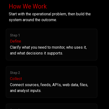
How We Work
Start with the operational problem, then build the
system around the outcome.
Step 1
Define
Clarify what you need to monitor, who uses it,
and what decisions it supports.
Step 2
Collect
Connect sources, feeds, APIs, web data, files,
and analyst inputs.