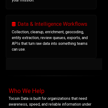
your mission.
Data & Intelligence Workflows
Collection, cleanup, enrichment, geocoding,
entity extraction, review queues, exports, and
APIs that turn raw data into something teams
can use.
Who We Help
Tocsin Data is built for organizations that need
awareness, speed, and reliable information under