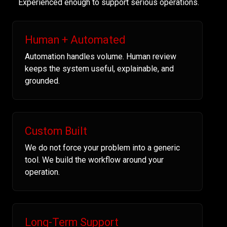
Experienced enough to support serious operations.
Human + Automated
Automation handles volume. Human review
keeps the system useful, explainable, and
grounded.
Custom Built
We do not force your problem into a generic
tool. We build the workflow around your
operation.
Long-Term Support