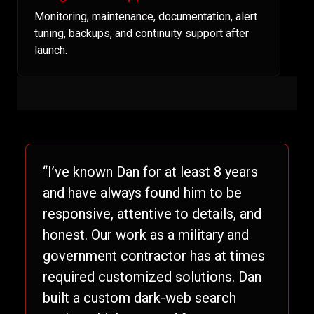
Monitoring, maintenance, documentation, alert
tuning, backups, and continuity support after
launch.
“I’ve known Dan for at least 8 years
and have always found him to be
responsive, attentive to details, and
honest. Our work as a military and
government contractor has at times
required customized solutions. Dan
built a custom dark-web search