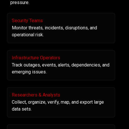
pressure.
Security Teams
Monitor threats, incidents, disruptions, and
operational risk.
Infrastructure Operators
Track outages, events, alerts, dependencies, and
emerging issues.
Researchers & Analysts
Collect, organize, verify, map, and export large
data sets.