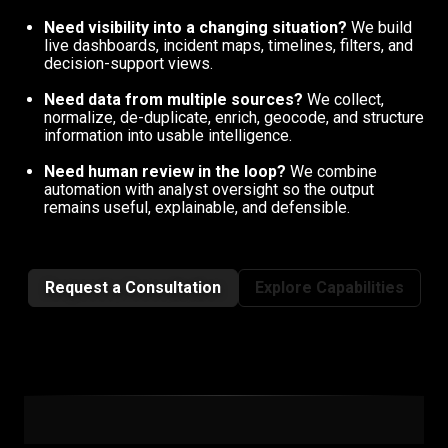
Need visibility into a changing situation?
We build
live dashboards, incident maps, timelines, filters, and
decision-support views.
Need data from multiple sources?
We collect,
normalize, de-duplicate, enrich, geocode, and structure
information into usable intelligence.
Need human review in the loop?
We combine
automation with analyst oversight so the output
remains useful, explainable, and defensible.
Request a Consultation
Explore Capabilities