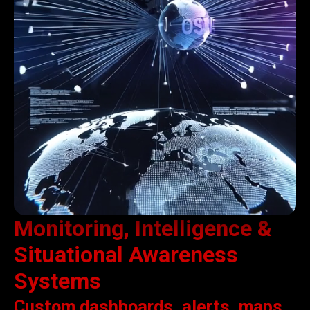
Monitoring, Intelligence &
Situational Awareness
Systems
Custom dashboards, alerts, maps,