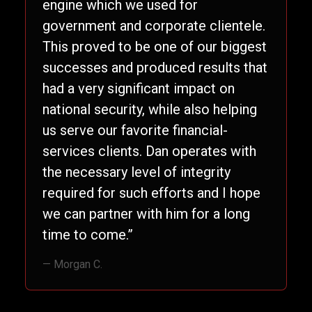
engine which we used for
government and corporate clientele.
This proved to be one of our biggest
successes and produced results that
had a very significant impact on
national security, while also helping
us serve our favorite financial-
services clients. Dan operates with
the necessary level of integrity
required for such efforts and I hope
we can partner with him for a long
time to come.”
— Morgan C.