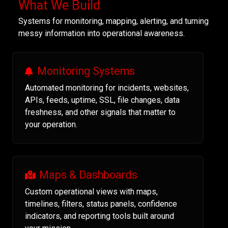
What We Build
Systems for monitoring, mapping, alerting, and turning
messy information into operational awareness.
Monitoring Systems
Automated monitoring for incidents, websites,
APIs, feeds, uptime, SSL, file changes, data
freshness, and other signals that matter to
your operation.
Maps & Dashboards
Custom operational views with maps,
timelines, filters, status panels, confidence
indicators, and reporting tools built around