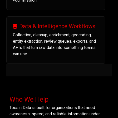
your mission.
Data & Intelligence Workflows
Collection, cleanup, enrichment, geocoding,
entity extraction, review queues, exports, and
APIs that turn raw data into something teams
can use.
Who We Help
Tocsin Data is built for organizations that need
awareness, speed, and reliable information under