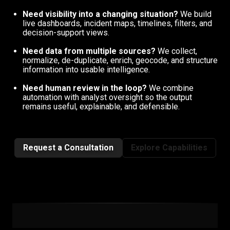
Need visibility into a changing situation?
We build
live dashboards, incident maps, timelines, filters, and
decision-support views.
Need data from multiple sources?
We collect,
normalize, de-duplicate, enrich, geocode, and structure
information into usable intelligence.
Need human review in the loop?
We combine
automation with analyst oversight so the output
remains useful, explainable, and defensible.
Request a Consultation
Explore Capabilities