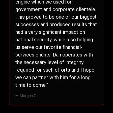
engine which we used for
government and corporate clientele.
This proved to be one of our biggest
successes and produced results that
had a very significant impact on
national security, while also helping
us serve our favorite financial-
services clients. Dan operates with
the necessary level of integrity
required for such efforts and I hope
we can partner with him for a long
time to come.”
— Morgan C.