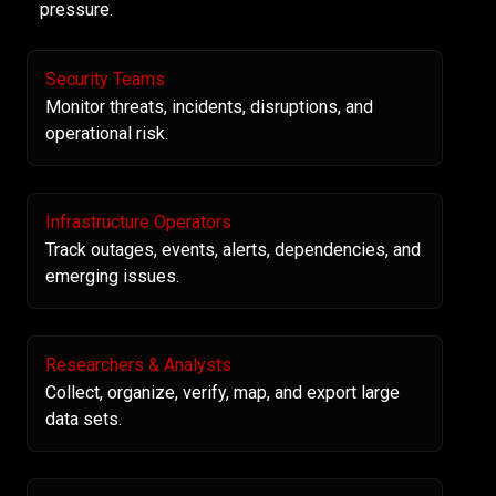
pressure.
Security Teams
Monitor threats, incidents, disruptions, and
operational risk.
Infrastructure Operators
Track outages, events, alerts, dependencies, and
emerging issues.
Researchers & Analysts
Collect, organize, verify, map, and export large
data sets.