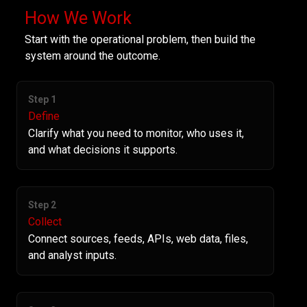
How We Work
Start with the operational problem, then build the
system around the outcome.
Step 1
Define
Clarify what you need to monitor, who uses it,
and what decisions it supports.
Step 2
Collect
Connect sources, feeds, APIs, web data, files,
and analyst inputs.