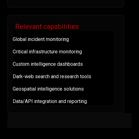
Relevant capabilities
Global incident monitoring
Critical infrastructure monitoring
Custom intelligence dashboards
Dark-web search and research tools
Geospatial intelligence solutions
Data/API integration and reporting