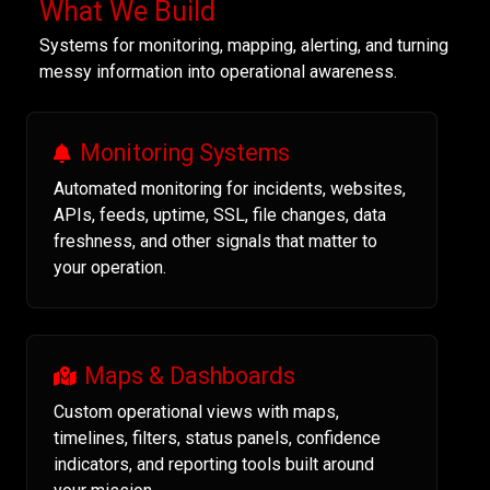
What We Build
Systems for monitoring, mapping, alerting, and turning
messy information into operational awareness.
Monitoring Systems
Automated monitoring for incidents, websites,
APIs, feeds, uptime, SSL, file changes, data
freshness, and other signals that matter to
your operation.
Maps & Dashboards
Custom operational views with maps,
timelines, filters, status panels, confidence
indicators, and reporting tools built around