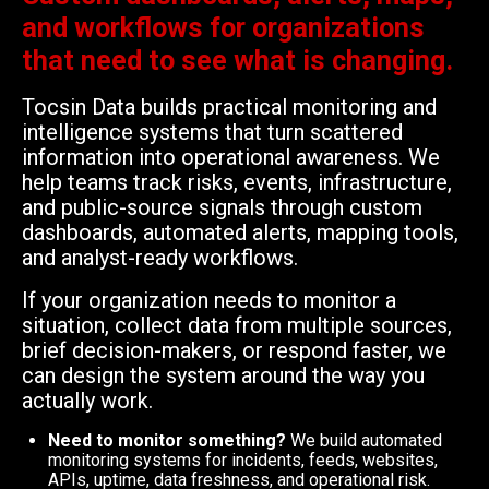
and workflows for organizations
that need to see what is changing.
Tocsin Data builds practical monitoring and
intelligence systems that turn scattered
information into operational awareness. We
help teams track risks, events, infrastructure,
and public-source signals through custom
dashboards, automated alerts, mapping tools,
and analyst-ready workflows.
If your organization needs to monitor a
situation, collect data from multiple sources,
brief decision-makers, or respond faster, we
can design the system around the way you
actually work.
Need to monitor something?
We build automated
monitoring systems for incidents, feeds, websites,
APIs, uptime, data freshness, and operational risk.