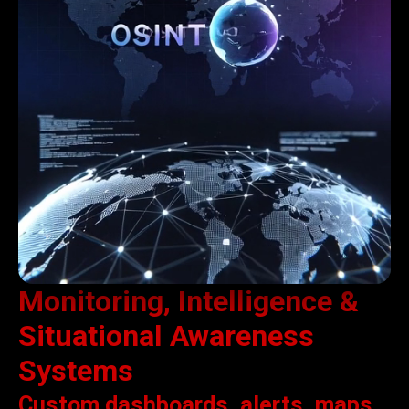
Monitoring, Intelligence &
Situational Awareness
Systems
Custom dashboards, alerts, maps,