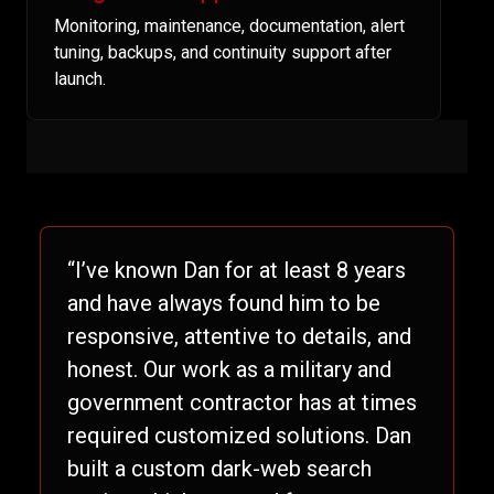
Monitoring, maintenance, documentation, alert
tuning, backups, and continuity support after
launch.
“I’ve known Dan for at least 8 years
and have always found him to be
responsive, attentive to details, and
honest. Our work as a military and
government contractor has at times
required customized solutions. Dan
built a custom dark-web search