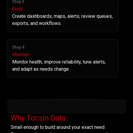
Step 3
Build
Create dashboards, maps, alerts, review queues,
exports, and workflows.
Step 4
Maintain
Monitor health, improve reliability, tune alerts,
and adapt as needs change.
Why Tocsin Data
Small enough to build around your exact need.