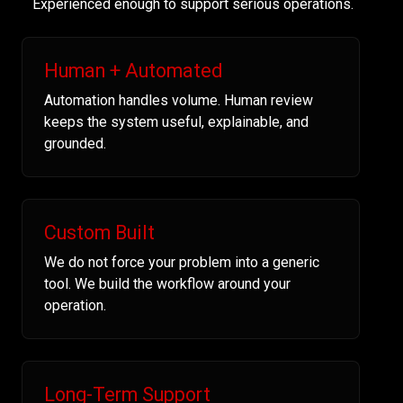
Experienced enough to support serious operations.
Human + Automated
Automation handles volume. Human review
keeps the system useful, explainable, and
grounded.
Custom Built
We do not force your problem into a generic
tool. We build the workflow around your
operation.
Long-Term Support