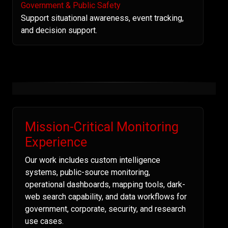
Government & Public Safety
Support situational awareness, event tracking,
and decision support.
Mission-Critical Monitoring
Experience
Our work includes custom intelligence
systems, public-source monitoring,
operational dashboards, mapping tools, dark-
web search capability, and data workflows for
government, corporate, security, and research
use cases.