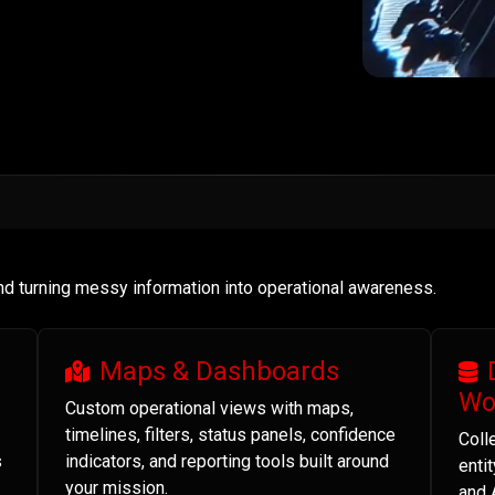
and turning messy information into operational awareness.
Maps & Dashboards
Wo
Custom operational views with maps,
timelines, filters, status panels, confidence
Coll
s
indicators, and reporting tools built around
enti
your mission.
and 