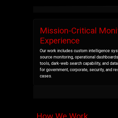
Mission-Critical Moni
Experience
Our work includes custom intelligence sys
source monitoring, operational dashboard
tools, dark-web search capability, and dat
for government, corporate, security, and r
cases.
How We Work