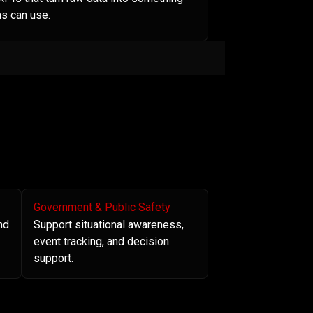
s can use.
Government & Public Safety
nd
Support situational awareness,
event tracking, and decision
support.