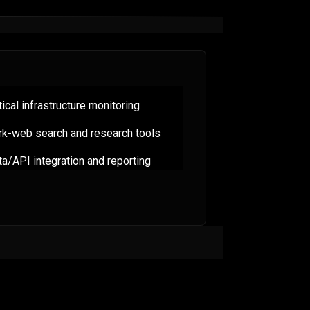
tical infrastructure monitoring
rk-web search and research tools
a/API integration and reporting