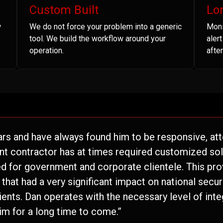
Custom Built
Lo
w
We do not force your problem into a generic
Moni
tool. We build the workflow around your
aler
operation.
after
ars and have always found him to be responsive, atte
nt contractor has at times required customized solu
 for government and corporate clientele. This pro
hat had a very significant impact on national securi
lients. Dan operates with the necessary level of inte
im for a long time to come.”