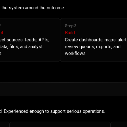
ld the system around the outcome.
2
Step 3
ct
Build
ct sources, feeds, APIs,
Create dashboards, maps, alert
ata, files, and analyst
review queues, exports, and
s.
workflows.
d. Experienced enough to support serious operations.