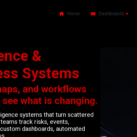
Home
Dashboards
gence &
ess Systems
maps, and workflows
o see what is changing.
lligence systems that turn scattered
teams track risks, events,
gh custom dashboards, automated
ws.