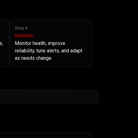
Step 4
Maintain
s,
Monitor health, improve
reliability, tune alerts, and adapt
as needs change.