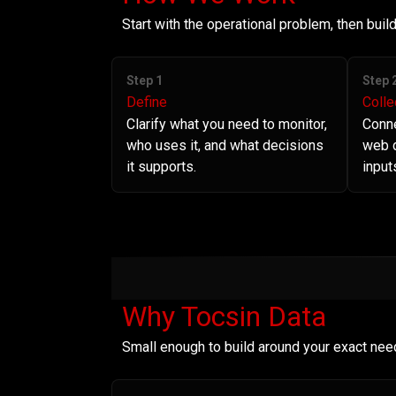
Start with the operational problem, then bui
Step 1
Step 
Define
Colle
Clarify what you need to monitor,
Conne
who uses it, and what decisions
web d
it supports.
input
Why Tocsin Data
Small enough to build around your exact nee