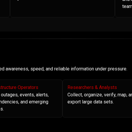
team
need awareness, speed, and reliable information under pressure.
structure Operators
Researchers & Analysts
 outages, events, alerts,
Collect, organize, verify, map, a
ndencies, and emerging
export large data sets.
s.