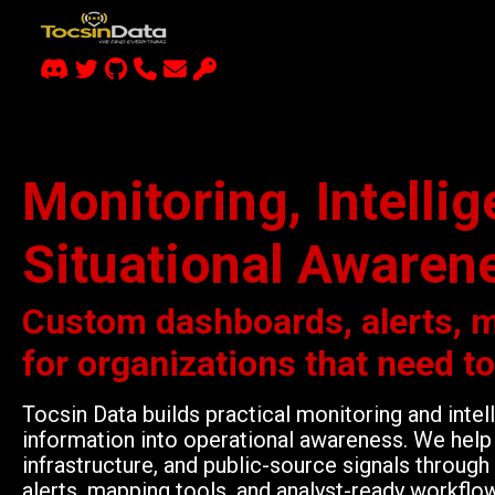
Monitoring, Intelli
Situational Awaren
Custom dashboards, alerts, 
for organizations that need t
Tocsin Data builds practical monitoring and inte
information into operational awareness. We help 
infrastructure, and public-source signals throu
alerts, mapping tools, and analyst-ready workflo