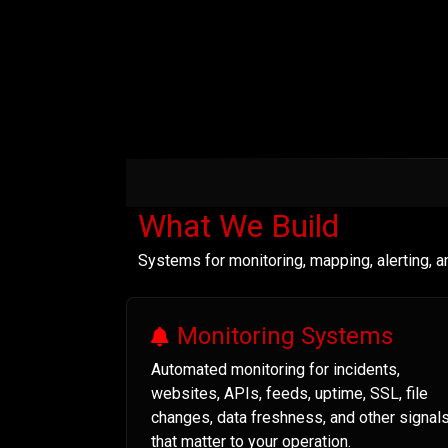
What We Build
Systems for monitoring, mapping, alerting, 
Monitoring Systems
Automated monitoring for incidents,
websites, APIs, feeds, uptime, SSL, file
changes, data freshness, and other signal
that matter to your operation.