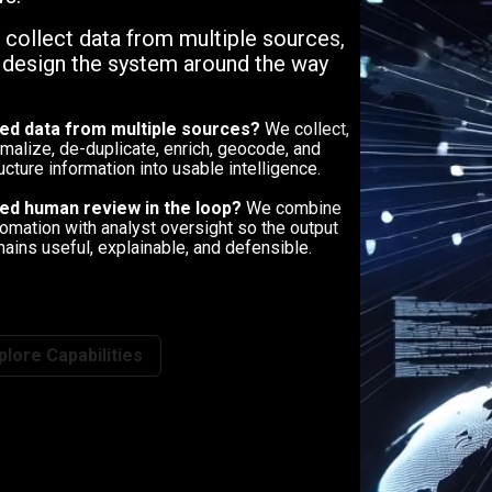
, collect data from multiple sources,
n design the system around the way
ed data from multiple sources?
We collect,
malize, de-duplicate, enrich, geocode, and
ucture information into usable intelligence.
ed human review in the loop?
We combine
omation with analyst oversight so the output
ains useful, explainable, and defensible.
plore Capabilities