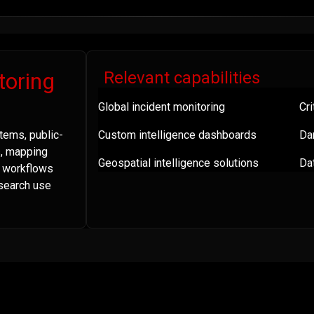
toring
Relevant capabilities
Global incident monitoring
Cri
tems, public-
Custom intelligence dashboards
Da
s, mapping
Geospatial intelligence solutions
Dat
a workflows
esearch use