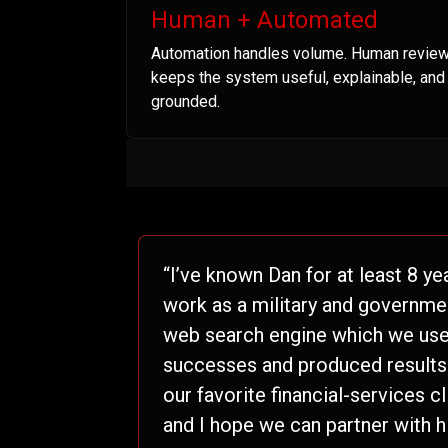
Human + Automated
Automation handles volume. Human revie
keeps the system useful, explainable, and
grounded.
“I’ve known Dan for at least 8 ye
work as a military and governme
web search engine which we used
successes and produced results t
our favorite financial-services c
and I hope we can partner with h