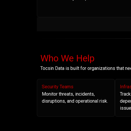
Who We Help
Tocsin Data is built for organizations that 
Security Teams
Infra
Monitor threats, incidents,
Track
disruptions, and operational risk.
depe
issue