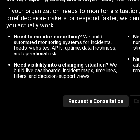
If your organization needs to monitor a situation
brief decision-makers, or respond faster, we ca
you actually work.
Need to monitor something?
We build
Ne
automated monitoring systems for incidents,
nor
feeds, websites, APIs, uptime, data freshness,
str
and operational risk.
Ne
Need visibility into a changing situation?
We
aut
build live dashboards, incident maps, timelines,
rem
filters, and decision-support views.
Request a Consultation
Ex