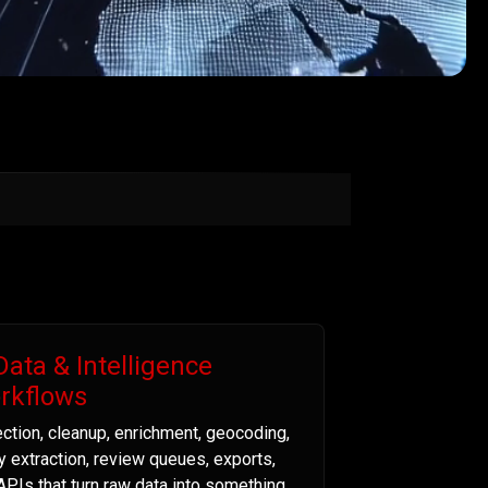
Data & Intelligence
rkflows
ection, cleanup, enrichment, geocoding,
ty extraction, review queues, exports,
APIs that turn raw data into something