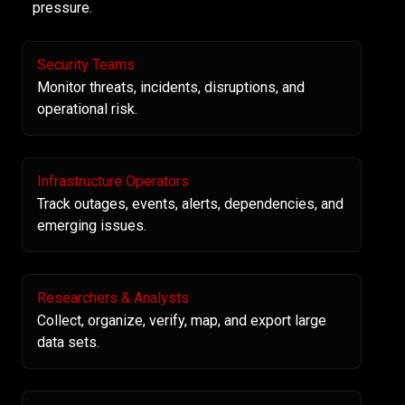
pressure.
Security Teams
Monitor threats, incidents, disruptions, and
operational risk.
Infrastructure Operators
Track outages, events, alerts, dependencies, and
emerging issues.
Researchers & Analysts
Collect, organize, verify, map, and export large
data sets.