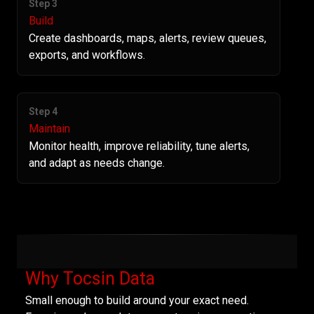
Step 3
Build
Create dashboards, maps, alerts, review queues,
exports, and workflows.
Step 4
Maintain
Monitor health, improve reliability, tune alerts,
and adapt as needs change.
Why Tocsin Data
Small enough to build around your exact need.