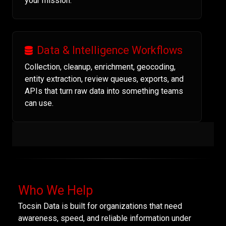
your mission.
Data & Intelligence Workflows
Collection, cleanup, enrichment, geocoding,
entity extraction, review queues, exports, and
APIs that turn raw data into something teams
can use.
Who We Help
Tocsin Data is built for organizations that need
awareness, speed, and reliable information under