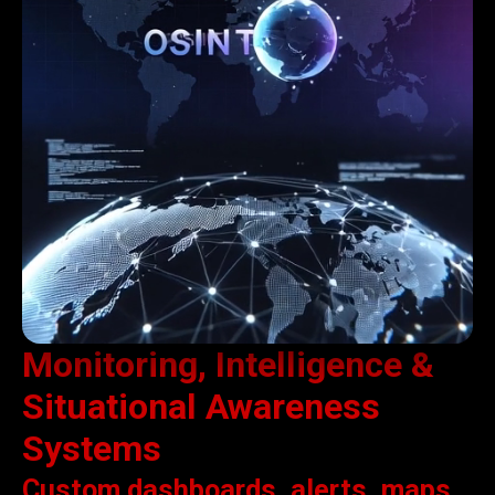
Monitoring, Intelligence &
Situational Awareness
Systems
Custom dashboards, alerts, maps,