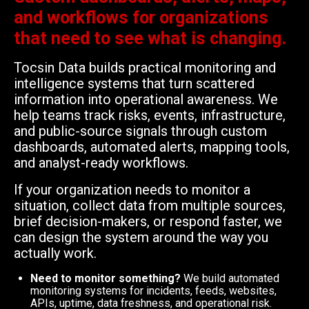
and workflows for organizations
that need to see what is changing.
Tocsin Data builds practical monitoring and
intelligence systems that turn scattered
information into operational awareness. We
help teams track risks, events, infrastructure,
and public-source signals through custom
dashboards, automated alerts, mapping tools,
and analyst-ready workflows.
If your organization needs to monitor a
situation, collect data from multiple sources,
brief decision-makers, or respond faster, we
can design the system around the way you
actually work.
Need to monitor something?
We build automated
monitoring systems for incidents, feeds, websites,
APIs, uptime, data freshness, and operational risk.