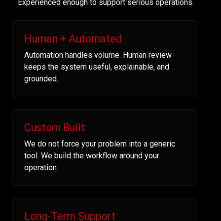
Experienced enough to support serious operations.
Human + Automated
Automation handles volume. Human review
keeps the system useful, explainable, and
grounded.
Custom Built
We do not force your problem into a generic
tool. We build the workflow around your
operation.
Long-Term Support