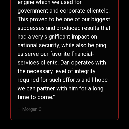
engine which we used for
government and corporate clientele.
This proved to be one of our biggest
successes and produced results that
had a very significant impact on
national security, while also helping
us serve our favorite financial-
services clients. Dan operates with
the necessary level of integrity
required for such efforts and I hope
we can partner with him for a long
time to come.”
— Morgan C.