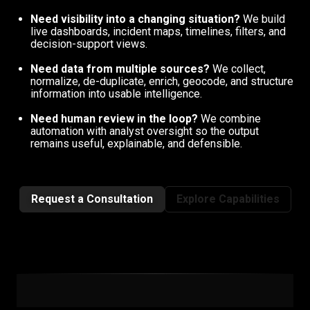
Need visibility into a changing situation?
We build
live dashboards, incident maps, timelines, filters, and
decision-support views.
Need data from multiple sources?
We collect,
normalize, de-duplicate, enrich, geocode, and structure
information into usable intelligence.
Need human review in the loop?
We combine
automation with analyst oversight so the output
remains useful, explainable, and defensible.
Request a Consultation
Explore Capabilities