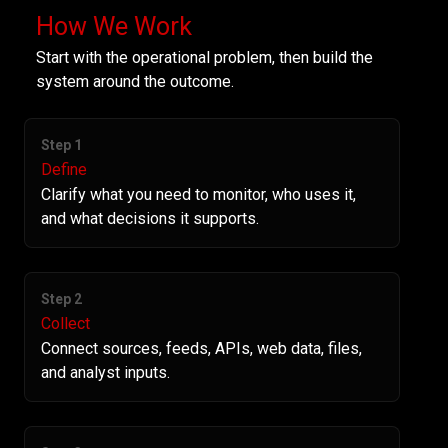
How We Work
Start with the operational problem, then build the
system around the outcome.
Step 1
Define
Clarify what you need to monitor, who uses it,
and what decisions it supports.
Step 2
Collect
Connect sources, feeds, APIs, web data, files,
and analyst inputs.