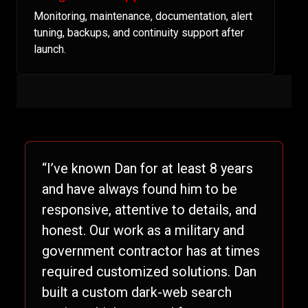
Monitoring, maintenance, documentation, alert
tuning, backups, and continuity support after
launch.
“I’ve known Dan for at least 8 years
and have always found him to be
responsive, attentive to details, and
honest. Our work as a military and
government contractor has at times
required customized solutions. Dan
built a custom dark-web search