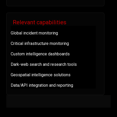
Relevant capabilities
Global incident monitoring
Critical infrastructure monitoring
Custom intelligence dashboards
Dark-web search and research tools
Geospatial intelligence solutions
Data/API integration and reporting