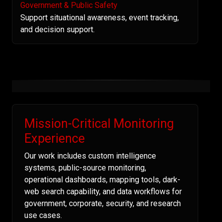
Government & Public Safety
Support situational awareness, event tracking,
and decision support.
Mission-Critical Monitoring
Experience
Our work includes custom intelligence
systems, public-source monitoring,
operational dashboards, mapping tools, dark-
web search capability, and data workflows for
government, corporate, security, and research
use cases.