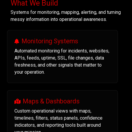
What We Build
Systems for monitoring, mapping, alerting, and turning
messy information into operational awareness.
Monitoring Systems
Automated monitoring for incidents, websites,
APIs, feeds, uptime, SSL, file changes, data
freshness, and other signals that matter to
your operation.
Maps & Dashboards
Custom operational views with maps,
timelines, filters, status panels, confidence
indicators, and reporting tools built around