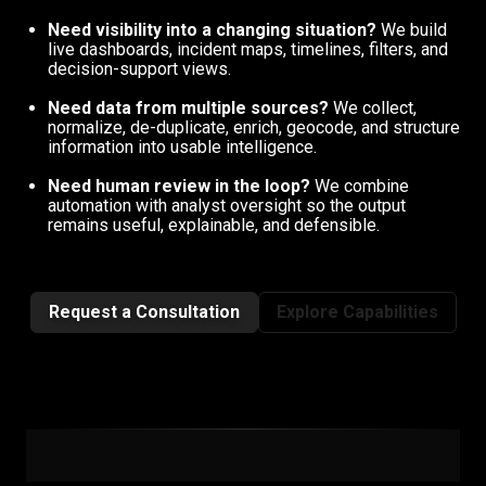
Need visibility into a changing situation?
We build
live dashboards, incident maps, timelines, filters, and
decision-support views.
Need data from multiple sources?
We collect,
normalize, de-duplicate, enrich, geocode, and structure
information into usable intelligence.
Need human review in the loop?
We combine
automation with analyst oversight so the output
remains useful, explainable, and defensible.
Request a Consultation
Explore Capabilities