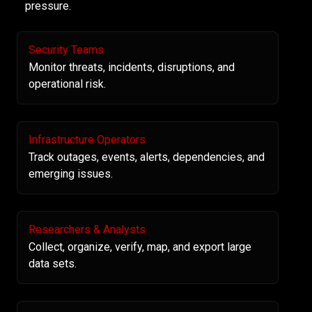
pressure.
Security Teams
Monitor threats, incidents, disruptions, and
operational risk.
Infrastructure Operators
Track outages, events, alerts, dependencies, and
emerging issues.
Researchers & Analysts
Collect, organize, verify, map, and export large
data sets.