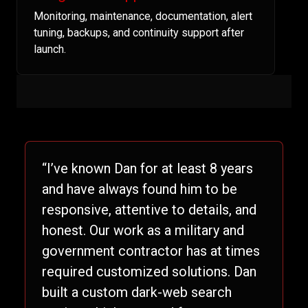
Monitoring, maintenance, documentation, alert
tuning, backups, and continuity support after
launch.
“I’ve known Dan for at least 8 years
and have always found him to be
responsive, attentive to details, and
honest. Our work as a military and
government contractor has at times
required customized solutions. Dan
built a custom dark-web search