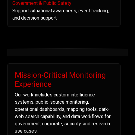
Government & Public Safety
Support situational awareness, event tracking,
and decision support.
Mission-Critical Monitoring
Experience
Our work includes custom intelligence
systems, public-source monitoring,
operational dashboards, mapping tools, dark-
web search capability, and data workflows for
government, corporate, security, and research
use cases.