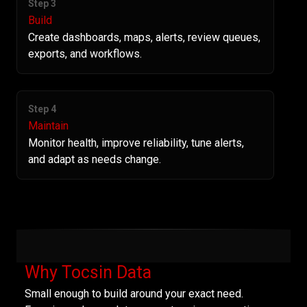
Step 3
Build
Create dashboards, maps, alerts, review queues,
exports, and workflows.
Step 4
Maintain
Monitor health, improve reliability, tune alerts,
and adapt as needs change.
Why Tocsin Data
Small enough to build around your exact need.