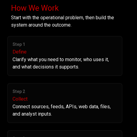
How We Work
Start with the operational problem, then build the
system around the outcome.
Step 1
Define
Clarify what you need to monitor, who uses it,
and what decisions it supports.
Step 2
Collect
Connect sources, feeds, APIs, web data, files,
and analyst inputs.