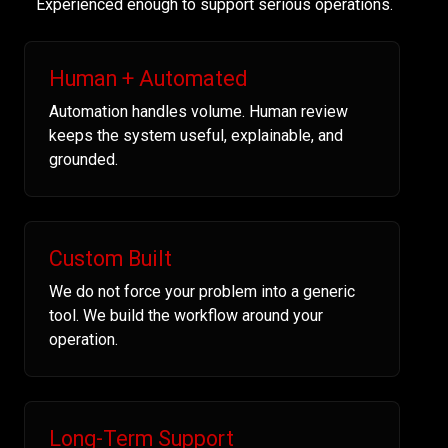
Experienced enough to support serious operations.
Human + Automated
Automation handles volume. Human review
keeps the system useful, explainable, and
grounded.
Custom Built
We do not force your problem into a generic
tool. We build the workflow around your
operation.
Long-Term Support