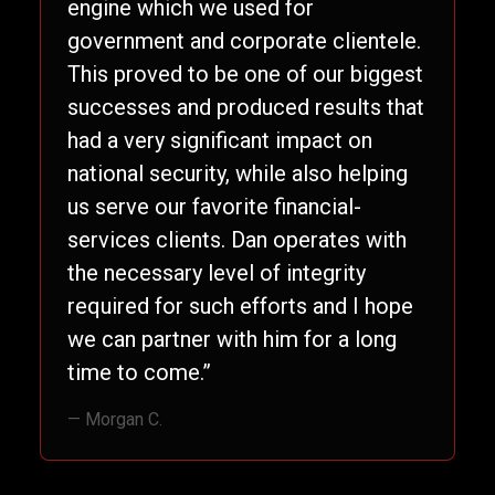
engine which we used for
government and corporate clientele.
This proved to be one of our biggest
successes and produced results that
had a very significant impact on
national security, while also helping
us serve our favorite financial-
services clients. Dan operates with
the necessary level of integrity
required for such efforts and I hope
we can partner with him for a long
time to come.”
— Morgan C.