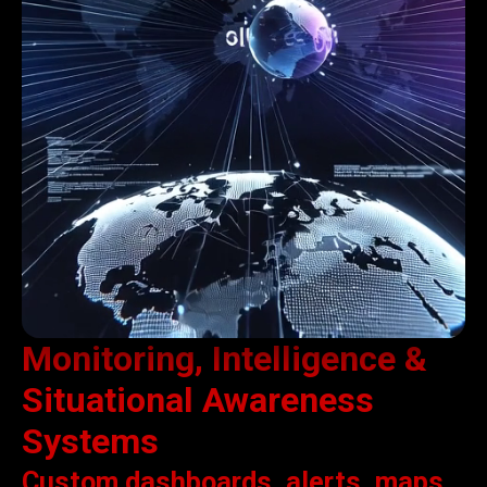
Monitoring, Intelligence &
Situational Awareness
Systems
Custom dashboards, alerts, maps,