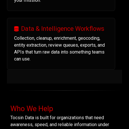
your mission.
Data & Intelligence Workflows
Collection, cleanup, enrichment, geocoding,
entity extraction, review queues, exports, and
APIs that turn raw data into something teams
can use.
Who We Help
Tocsin Data is built for organizations that need
awareness, speed, and reliable information under