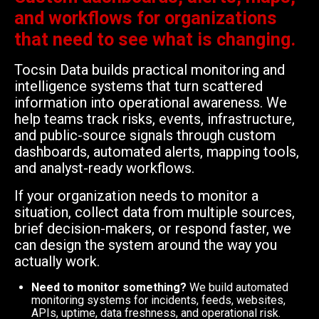
and workflows for organizations
that need to see what is changing.
Tocsin Data builds practical monitoring and
intelligence systems that turn scattered
information into operational awareness. We
help teams track risks, events, infrastructure,
and public-source signals through custom
dashboards, automated alerts, mapping tools,
and analyst-ready workflows.
If your organization needs to monitor a
situation, collect data from multiple sources,
brief decision-makers, or respond faster, we
can design the system around the way you
actually work.
Need to monitor something?
We build automated
monitoring systems for incidents, feeds, websites,
APIs, uptime, data freshness, and operational risk.