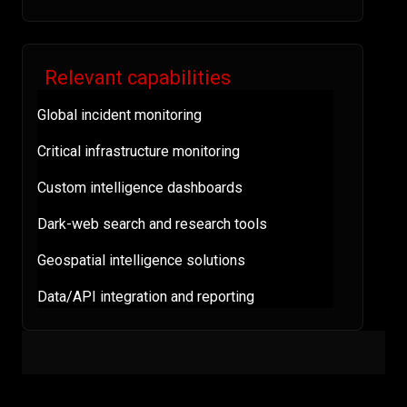
Relevant capabilities
Global incident monitoring
Critical infrastructure monitoring
Custom intelligence dashboards
Dark-web search and research tools
Geospatial intelligence solutions
Data/API integration and reporting