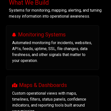
What We Build
Systems for monitoring, mapping, alerting, and turning
messy information into operational awareness.
Monitoring Systems
Automated monitoring for incidents, websites,
APIs, feeds, uptime, SSL, file changes, data
freshness, and other signals that matter to
your operation.
Maps & Dashboards
Custom operational views with maps,
timelines, filters, status panels, confidence
indicators, and reporting tools built around