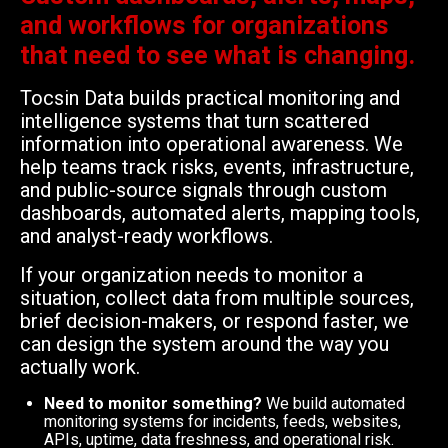
and workflows for organizations
that need to see what is changing.
Tocsin Data builds practical monitoring and
intelligence systems that turn scattered
information into operational awareness. We
help teams track risks, events, infrastructure,
and public-source signals through custom
dashboards, automated alerts, mapping tools,
and analyst-ready workflows.
If your organization needs to monitor a
situation, collect data from multiple sources,
brief decision-makers, or respond faster, we
can design the system around the way you
actually work.
Need to monitor something?
We build automated
monitoring systems for incidents, feeds, websites,
APIs, uptime, data freshness, and operational risk.