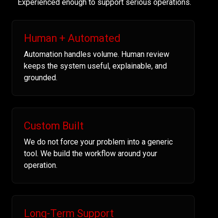
Experienced enough to support serious operations.
Human + Automated
Automation handles volume. Human review
keeps the system useful, explainable, and
grounded.
Custom Built
We do not force your problem into a generic
tool. We build the workflow around your
operation.
Long-Term Support