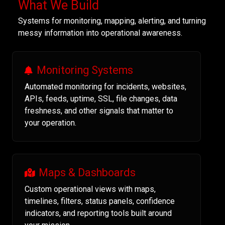
What We Build
Systems for monitoring, mapping, alerting, and turning
messy information into operational awareness.
Monitoring Systems
Automated monitoring for incidents, websites,
APIs, feeds, uptime, SSL, file changes, data
freshness, and other signals that matter to
your operation.
Maps & Dashboards
Custom operational views with maps,
timelines, filters, status panels, confidence
indicators, and reporting tools built around