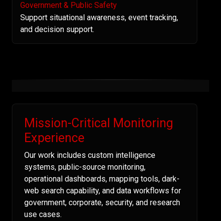
Government & Public Safety
Support situational awareness, event tracking,
and decision support.
Mission-Critical Monitoring
Experience
Our work includes custom intelligence
systems, public-source monitoring,
operational dashboards, mapping tools, dark-
web search capability, and data workflows for
government, corporate, security, and research
use cases.