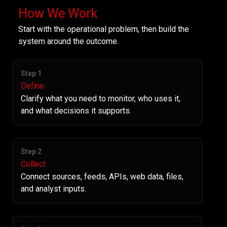
How We Work
Start with the operational problem, then build the
system around the outcome.
Step 1
Define
Clarify what you need to monitor, who uses it,
and what decisions it supports.
Step 2
Collect
Connect sources, feeds, APIs, web data, files,
and analyst inputs.