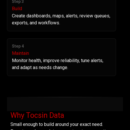
Step 3
Build
Create dashboards, maps, alerts, review queues,
exports, and workflows.
Step 4
Maintain
Monitor health, improve reliability, tune alerts,
and adapt as needs change.
Why Tocsin Data
Small enough to build around your exact need.