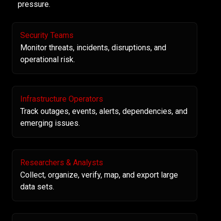
pressure.
Security Teams
Monitor threats, incidents, disruptions, and
operational risk.
Infrastructure Operators
Track outages, events, alerts, dependencies, and
emerging issues.
Researchers & Analysts
Collect, organize, verify, map, and export large
data sets.