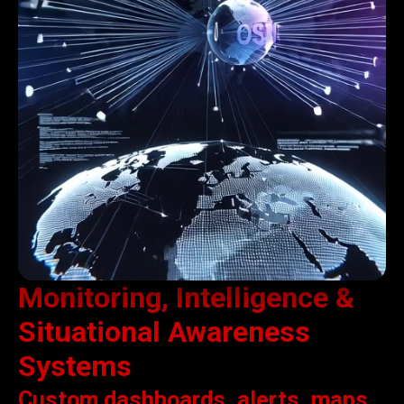
Monitoring, Intelligence &
Situational Awareness
Systems
Custom dashboards, alerts, maps,