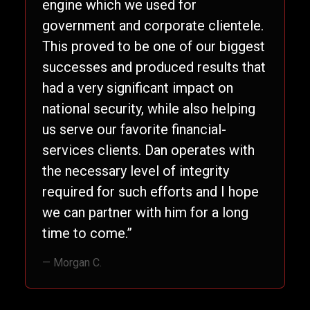
engine which we used for
government and corporate clientele.
This proved to be one of our biggest
successes and produced results that
had a very significant impact on
national security, while also helping
us serve our favorite financial-
services clients. Dan operates with
the necessary level of integrity
required for such efforts and I hope
we can partner with him for a long
time to come.”
— Morgan C.