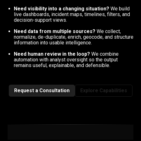
Need visibility into a changing situation?
We build
live dashboards, incident maps, timelines, filters, and
decision-support views.
Need data from multiple sources?
We collect,
normalize, de-duplicate, enrich, geocode, and structure
information into usable intelligence.
Need human review in the loop?
We combine
automation with analyst oversight so the output
remains useful, explainable, and defensible.
Request a Consultation
Explore Capabilities