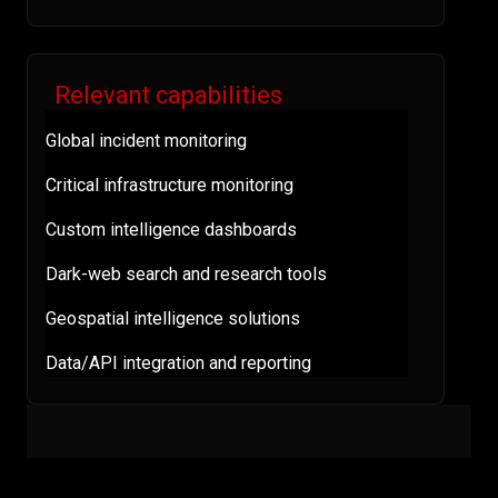
Relevant capabilities
Global incident monitoring
Critical infrastructure monitoring
Custom intelligence dashboards
Dark-web search and research tools
Geospatial intelligence solutions
Data/API integration and reporting