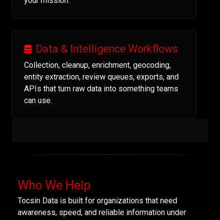
your mission.
Data & Intelligence Workflows
Collection, cleanup, enrichment, geocoding,
entity extraction, review queues, exports, and
APIs that turn raw data into something teams
can use.
Who We Help
Tocsin Data is built for organizations that need
awareness, speed, and reliable information under