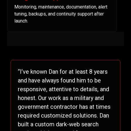
Monitoring, maintenance, documentation, alert
tuning, backups, and continuity support after
launch.
“I’ve known Dan for at least 8 years
and have always found him to be
responsive, attentive to details, and
honest. Our work as a military and
government contractor has at times
required customized solutions. Dan
built a custom dark-web search