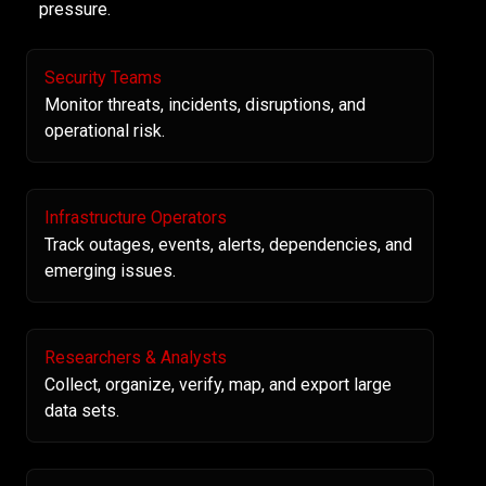
pressure.
Security Teams
Monitor threats, incidents, disruptions, and
operational risk.
Infrastructure Operators
Track outages, events, alerts, dependencies, and
emerging issues.
Researchers & Analysts
Collect, organize, verify, map, and export large
data sets.