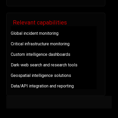
Relevant capabilities
Global incident monitoring
Critical infrastructure monitoring
Custom intelligence dashboards
Dark-web search and research tools
Geospatial intelligence solutions
Data/API integration and reporting