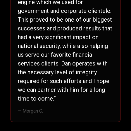
engine which we used for
government and corporate clientele.
This proved to be one of our biggest
successes and produced results that
had a very significant impact on
national security, while also helping
us serve our favorite financial-
services clients. Dan operates with
the necessary level of integrity
required for such efforts and I hope
we can partner with him for a long
time to come.”
— Morgan C.