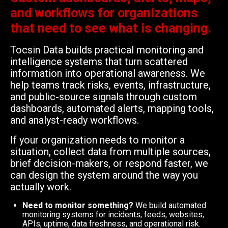
and workflows for organizations
that need to see what is changing.
Tocsin Data builds practical monitoring and
intelligence systems that turn scattered
information into operational awareness. We
help teams track risks, events, infrastructure,
and public-source signals through custom
dashboards, automated alerts, mapping tools,
and analyst-ready workflows.
If your organization needs to monitor a
situation, collect data from multiple sources,
brief decision-makers, or respond faster, we
can design the system around the way you
actually work.
Need to monitor something?
We build automated
monitoring systems for incidents, feeds, websites,
APIs, uptime, data freshness, and operational risk.