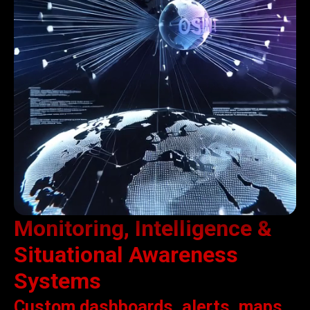
Monitoring, Intelligence &
Situational Awareness
Systems
Custom dashboards, alerts, maps,