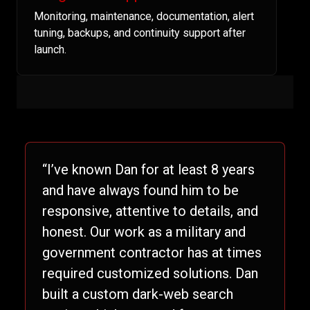
Monitoring, maintenance, documentation, alert
tuning, backups, and continuity support after
launch.
“I’ve known Dan for at least 8 years
and have always found him to be
responsive, attentive to details, and
honest. Our work as a military and
government contractor has at times
required customized solutions. Dan
built a custom dark-web search