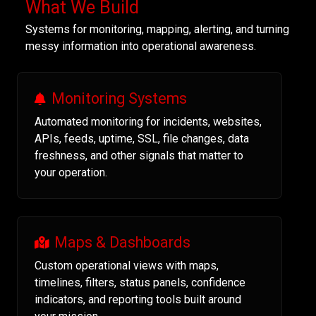
What We Build
Systems for monitoring, mapping, alerting, and turning
messy information into operational awareness.
Monitoring Systems
Automated monitoring for incidents, websites,
APIs, feeds, uptime, SSL, file changes, data
freshness, and other signals that matter to
your operation.
Maps & Dashboards
Custom operational views with maps,
timelines, filters, status panels, confidence
indicators, and reporting tools built around