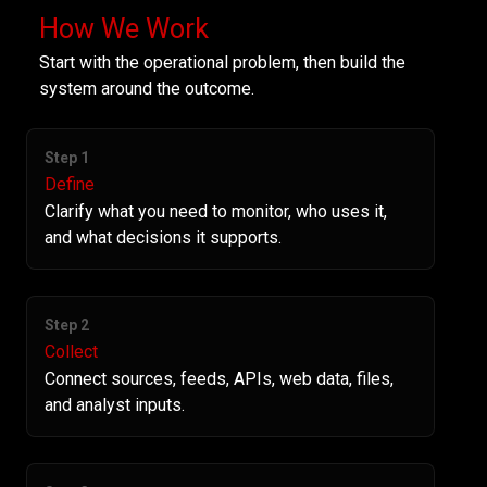
How We Work
Start with the operational problem, then build the
system around the outcome.
Step 1
Define
Clarify what you need to monitor, who uses it,
and what decisions it supports.
Step 2
Collect
Connect sources, feeds, APIs, web data, files,
and analyst inputs.