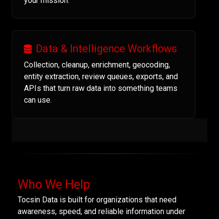
your mission.
Data & Intelligence Workflows
Collection, cleanup, enrichment, geocoding,
entity extraction, review queues, exports, and
APIs that turn raw data into something teams
can use.
Who We Help
Tocsin Data is built for organizations that need
awareness, speed, and reliable information under