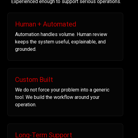
Experienced enough to support serious operations.
Human + Automated
Automation handles volume. Human review
keeps the system useful, explainable, and
grounded.
Custom Built
We do not force your problem into a generic
tool. We build the workflow around your
operation.
Long-Term Support