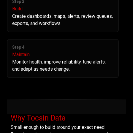
Step 3
Build
Create dashboards, maps, alerts, review queues,
exports, and workflows.
Step 4
Maintain
Monitor health, improve reliability, tune alerts,
and adapt as needs change.
Why Tocsin Data
Small enough to build around your exact need.