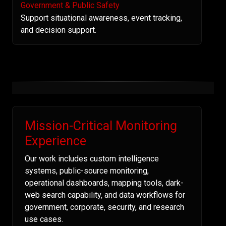
Government & Public Safety
Support situational awareness, event tracking,
and decision support.
Mission-Critical Monitoring
Experience
Our work includes custom intelligence
systems, public-source monitoring,
operational dashboards, mapping tools, dark-
web search capability, and data workflows for
government, corporate, security, and research
use cases.