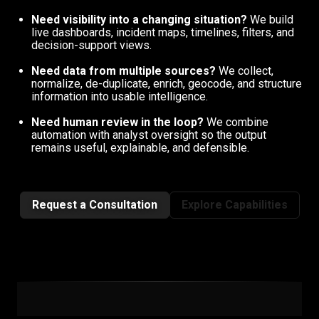
Need visibility into a changing situation?
We build
live dashboards, incident maps, timelines, filters, and
decision-support views.
Need data from multiple sources?
We collect,
normalize, de-duplicate, enrich, geocode, and structure
information into usable intelligence.
Need human review in the loop?
We combine
automation with analyst oversight so the output
remains useful, explainable, and defensible.
Request a Consultation
Explore Capabilities