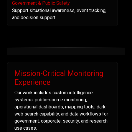
Government & Public Safety
Support situational awareness, event tracking,
and decision support.
Mission-Critical Monitoring
Experience
Our work includes custom intelligence
systems, public-source monitoring,
operational dashboards, mapping tools, dark-
web search capability, and data workflows for
government, corporate, security, and research
use cases.