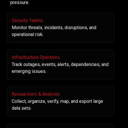
pressure.
Security Teams
Monitor threats, incidents, disruptions, and
operational risk.
Infrastructure Operators
Track outages, events, alerts, dependencies, and
emerging issues.
Researchers & Analysts
Collect, organize, verify, map, and export large
data sets.