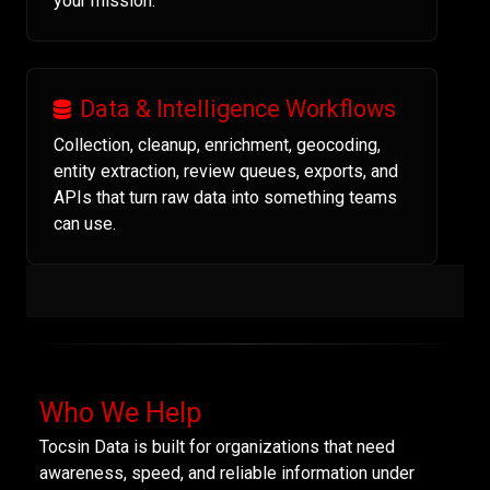
your mission.
Data & Intelligence Workflows
Collection, cleanup, enrichment, geocoding,
entity extraction, review queues, exports, and
APIs that turn raw data into something teams
can use.
Who We Help
Tocsin Data is built for organizations that need
awareness, speed, and reliable information under