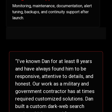
Monitoring, maintenance, documentation, alert
tuning, backups, and continuity support after
launch.
“I’ve known Dan for at least 8 years
and have always found him to be
responsive, attentive to details, and
honest. Our work as a military and
government contractor has at times
required customized solutions. Dan
built a custom dark-web search