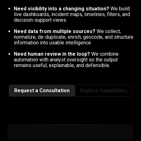
Need visibility into a changing situation?
We build
live dashboards, incident maps, timelines, filters, and
decision-support views.
Need data from multiple sources?
We collect,
normalize, de-duplicate, enrich, geocode, and structure
information into usable intelligence.
Need human review in the loop?
We combine
automation with analyst oversight so the output
remains useful, explainable, and defensible.
Request a Consultation
Explore Capabilities