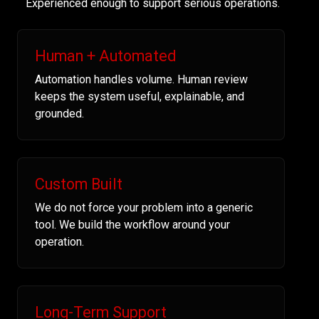
Experienced enough to support serious operations.
Human + Automated
Automation handles volume. Human review
keeps the system useful, explainable, and
grounded.
Custom Built
We do not force your problem into a generic
tool. We build the workflow around your
operation.
Long-Term Support