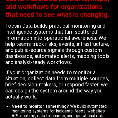
and workflows for organizations
that need to see what is changing.
Tocsin Data builds practical monitoring and
intelligence systems that turn scattered
information into operational awareness. We
help teams track risks, events, infrastructure,
and public-source signals through custom
dashboards, automated alerts, mapping tools,
and analyst-ready workflows.
If your organization needs to monitor a
situation, collect data from multiple sources,
brief decision-makers, or respond faster, we
can design the system around the way you
actually work.
Need to monitor something?
We build automated
monitoring systems for incidents, feeds, websites,
APIs, uptime, data freshness, and operational risk.