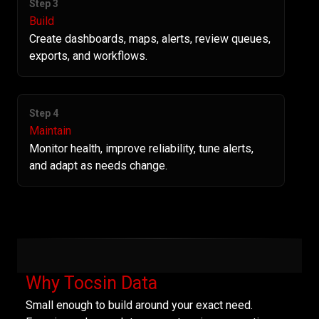
Step 3
Build
Create dashboards, maps, alerts, review queues,
exports, and workflows.
Step 4
Maintain
Monitor health, improve reliability, tune alerts,
and adapt as needs change.
Why Tocsin Data
Small enough to build around your exact need.