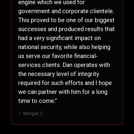
engine which we used for
government and corporate clientele.
This proved to be one of our biggest
successes and produced results that
had a very significant impact on
national security, while also helping
us serve our favorite financial-
services clients. Dan operates with
the necessary level of integrity
required for such efforts and I hope
we can partner with him for a long
time to come.”
— Morgan C.