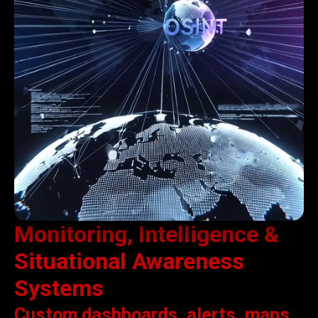
Monitoring, Intelligence &
Situational Awareness
Systems
Custom dashboards, alerts, maps,