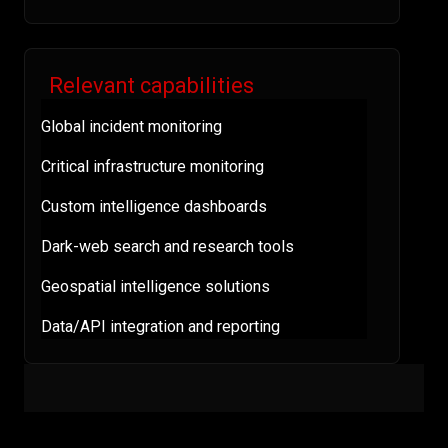
Relevant capabilities
Global incident monitoring
Critical infrastructure monitoring
Custom intelligence dashboards
Dark-web search and research tools
Geospatial intelligence solutions
Data/API integration and reporting