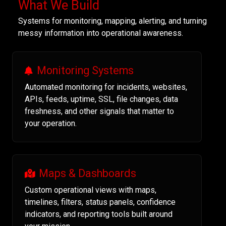
What We Build
Systems for monitoring, mapping, alerting, and turning
messy information into operational awareness.
Monitoring Systems
Automated monitoring for incidents, websites,
APIs, feeds, uptime, SSL, file changes, data
freshness, and other signals that matter to
your operation.
Maps & Dashboards
Custom operational views with maps,
timelines, filters, status panels, confidence
indicators, and reporting tools built around