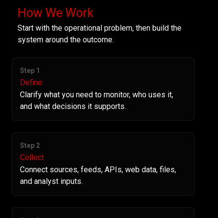
How We Work
Start with the operational problem, then build the
system around the outcome.
Step 1
Define
Clarify what you need to monitor, who uses it,
and what decisions it supports.
Step 2
Collect
Connect sources, feeds, APIs, web data, files,
and analyst inputs.