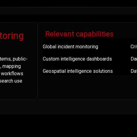
toring
Relevant capabilities
Global incident monitoring
Cri
tems, public-
Custom intelligence dashboards
Da
s, mapping
Geospatial intelligence solutions
Dat
a workflows
esearch use