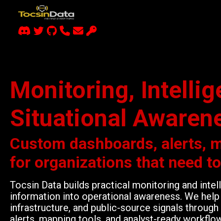
Monitoring, Intelli
Situational Awaren
Custom dashboards, alerts, 
for organizations that need t
Tocsin Data builds practical monitoring and inte
information into operational awareness. We help 
infrastructure, and public-source signals throu
alerts, mapping tools, and analyst-ready workflo