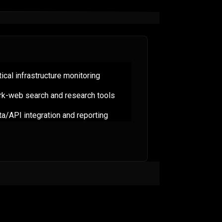
tical infrastructure monitoring
rk-web search and research tools
a/API integration and reporting