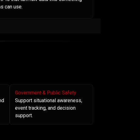
s can use.
Government & Public Safety
nd
Support situational awareness,
event tracking, and decision
support.