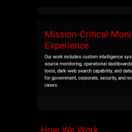
Mission-Critical Moni
Experience
Our work includes custom intelligence sys
source monitoring, operational dashboard
tools, dark-web search capability, and dat
for government, corporate, security, and r
cases.
How We Work