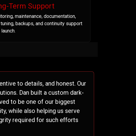
ng-Term Support
toring, maintenance, documentation,
t tuning, backups, and continuity support
 launch.
ntive to details, and honest. Our
tions. Dan built a custom dark-
ved to be one of our biggest
ty, while also helping us serve
grity required for such efforts