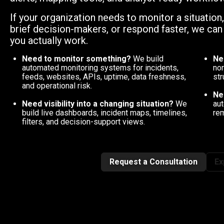
If your organization needs to monitor a situation
brief decision-makers, or respond faster, we ca
you actually work.
Need to monitor something?
We build
Ne
automated monitoring systems for incidents,
nor
feeds, websites, APIs, uptime, data freshness,
str
and operational risk.
Ne
Need visibility into a changing situation?
We
aut
build live dashboards, incident maps, timelines,
rem
filters, and decision-support views.
Request a Consultation
Ex