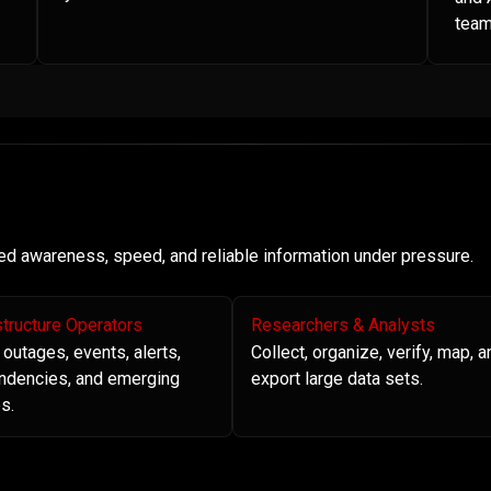
team
need awareness, speed, and reliable information under pressure.
structure Operators
Researchers & Analysts
 outages, events, alerts,
Collect, organize, verify, map, a
ndencies, and emerging
export large data sets.
s.