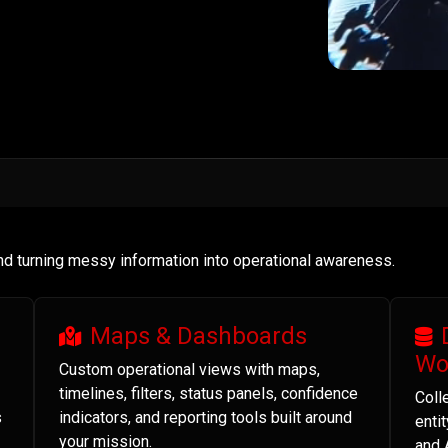
and turning messy information into operational awareness.
Maps & Dashboards
Wo
Custom operational views with maps,
timelines, filters, status panels, confidence
Coll
s
indicators, and reporting tools built around
enti
your mission.
and 