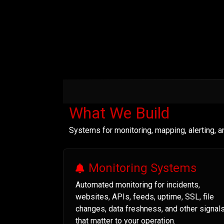
What We Build
Systems for monitoring, mapping, alerting, 
Monitoring Systems
Automated monitoring for incidents,
websites, APIs, feeds, uptime, SSL, file
changes, data freshness, and other signal
that matter to your operation.