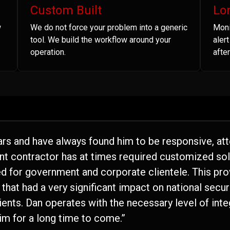
Custom Built
Lo
w
We do not force your problem into a generic
Moni
tool. We build the workflow around your
aler
operation.
after
ars and have always found him to be responsive, atte
nt contractor has at times required customized solu
 for government and corporate clientele. This pro
hat had a very significant impact on national securi
lients. Dan operates with the necessary level of inte
im for a long time to come.”