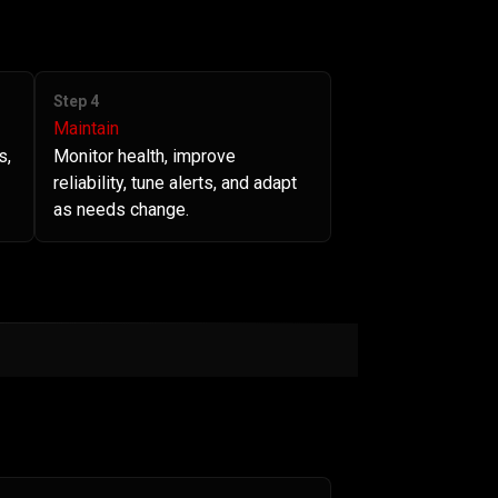
Step 4
Maintain
s,
Monitor health, improve
reliability, tune alerts, and adapt
as needs change.