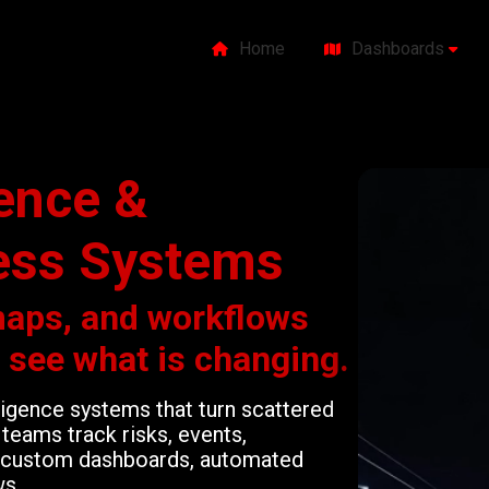
Home
Dashboards
gence &
ess Systems
maps, and workflows
o see what is changing.
lligence systems that turn scattered
teams track risks, events,
gh custom dashboards, automated
ws.