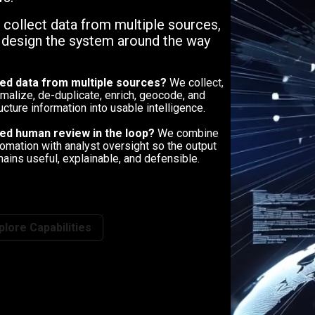
, collect data from multiple sources,
n design the system around the way
ed data from multiple sources?
We collect,
malize, de-duplicate, enrich, geocode, and
ucture information into usable intelligence.
ed human review in the loop?
We combine
omation with analyst oversight so the output
ains useful, explainable, and defensible.
plore Capabilities