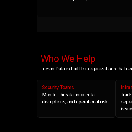
Who We Help
Tocsin Data is built for organizations that 
Security Teams
Infra
Monitor threats, incidents,
Track
disruptions, and operational risk.
depe
issue