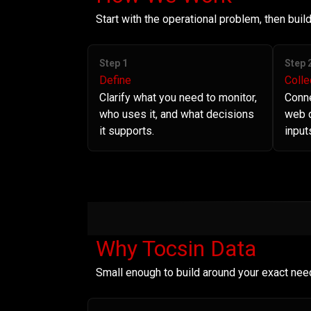
Start with the operational problem, then bui
Step 1
Step 
Define
Colle
Clarify what you need to monitor,
Conne
who uses it, and what decisions
web d
it supports.
input
Why Tocsin Data
Small enough to build around your exact nee