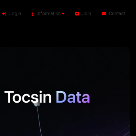
Login
Information
Join
Contact