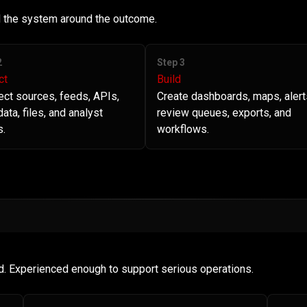
ld the system around the outcome.
2
Step 3
ct
Build
ct sources, feeds, APIs,
Create dashboards, maps, alert
ata, files, and analyst
review queues, exports, and
s.
workflows.
d. Experienced enough to support serious operations.