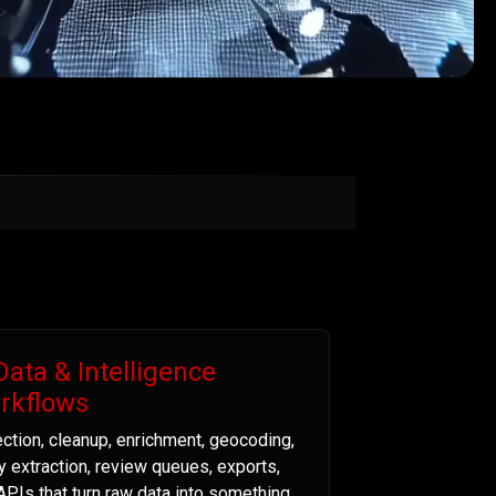
Data & Intelligence
rkflows
ection, cleanup, enrichment, geocoding,
ty extraction, review queues, exports,
APIs that turn raw data into something