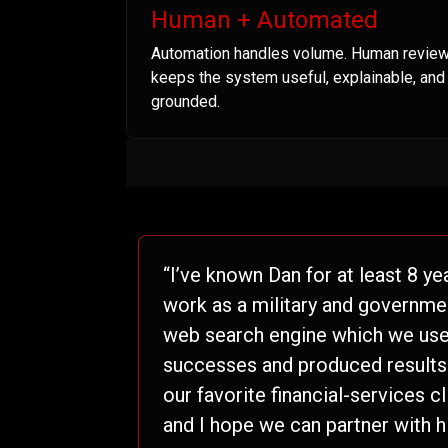
Human + Automated
Automation handles volume. Human revie
keeps the system useful, explainable, and
grounded.
“I’ve known Dan for at least 8 ye
work as a military and governme
web search engine which we used
successes and produced results t
our favorite financial-services c
and I hope we can partner with h