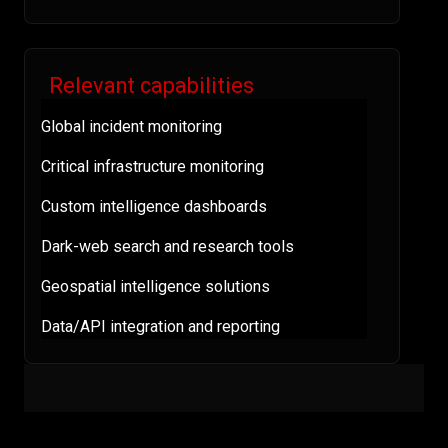
Relevant capabilities
Global incident monitoring
Critical infrastructure monitoring
Custom intelligence dashboards
Dark-web search and research tools
Geospatial intelligence solutions
Data/API integration and reporting