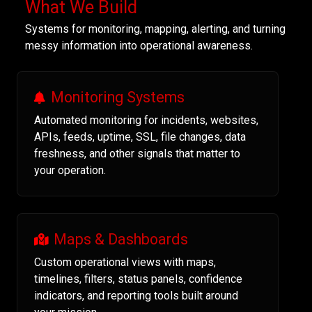
What We Build
Systems for monitoring, mapping, alerting, and turning
messy information into operational awareness.
Monitoring Systems
Automated monitoring for incidents, websites,
APIs, feeds, uptime, SSL, file changes, data
freshness, and other signals that matter to
your operation.
Maps & Dashboards
Custom operational views with maps,
timelines, filters, status panels, confidence
indicators, and reporting tools built around