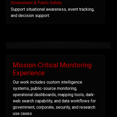
Government & Public Safety
Support situational awareness, event tracking,
and decision support.
Mission-Critical Monitoring
Experience
Our work includes custom intelligence
systems, public-source monitoring,
operational dashboards, mapping tools, dark-
web search capability, and data workflows for
government, corporate, security, and research
use cases.