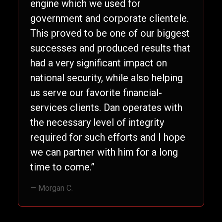
engine which we used for
government and corporate clientele.
This proved to be one of our biggest
successes and produced results that
had a very significant impact on
national security, while also helping
us serve our favorite financial-
services clients. Dan operates with
the necessary level of integrity
required for such efforts and I hope
we can partner with him for a long
time to come.”
— Morgan C.