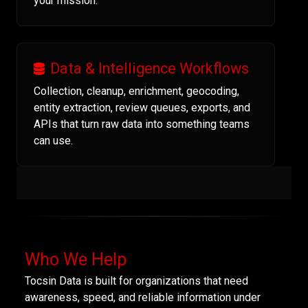
your mission.
Data & Intelligence Workflows
Collection, cleanup, enrichment, geocoding,
entity extraction, review queues, exports, and
APIs that turn raw data into something teams
can use.
Who We Help
Tocsin Data is built for organizations that need
awareness, speed, and reliable information under