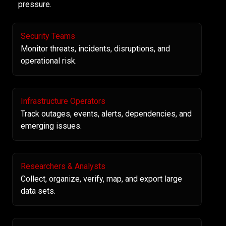
pressure.
Security Teams
Monitor threats, incidents, disruptions, and
operational risk.
Infrastructure Operators
Track outages, events, alerts, dependencies, and
emerging issues.
Researchers & Analysts
Collect, organize, verify, map, and export large
data sets.