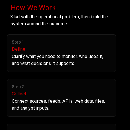
How We Work
Start with the operational problem, then build the
system around the outcome.
Step 1
Define
Clarify what you need to monitor, who uses it,
and what decisions it supports.
Step 2
Collect
Connect sources, feeds, APIs, web data, files,
and analyst inputs.