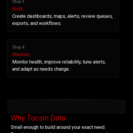
Step 3
Build
Create dashboards, maps, alerts, review queues,
exports, and workflows.
Step 4
Maintain
Monitor health, improve reliability, tune alerts,
and adapt as needs change.
Why Tocsin Data
Small enough to build around your exact need.