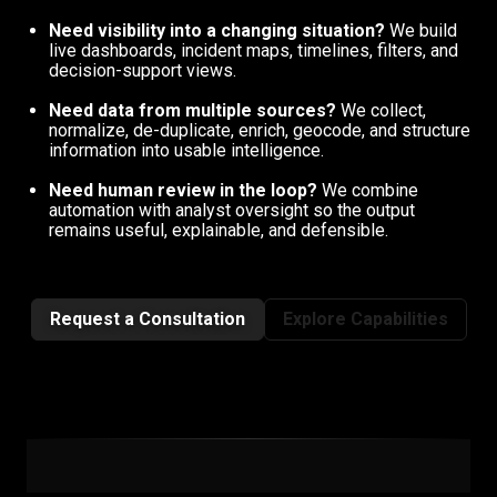
Need visibility into a changing situation?
We build
live dashboards, incident maps, timelines, filters, and
decision-support views.
Need data from multiple sources?
We collect,
normalize, de-duplicate, enrich, geocode, and structure
information into usable intelligence.
Need human review in the loop?
We combine
automation with analyst oversight so the output
remains useful, explainable, and defensible.
Request a Consultation
Explore Capabilities