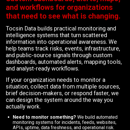
and workflows for organizations
that need to see what is changing.
Tocsin Data builds practical monitoring and
intelligence systems that turn scattered
information into operational awareness. We
help teams track risks, events, infrastructure,
and public-source signals through custom
dashboards, automated alerts, mapping tools,
and analyst-ready workflows.
If your organization needs to monitor a
situation, collect data from multiple sources,
brief decision-makers, or respond faster, we
can design the system around the way you
actually work.
Need to monitor something?
We build automated
monitoring systems for incidents, feeds, websites,
APIs, uptime, data freshness, and operational risk.