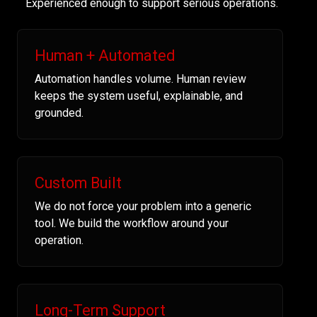
Experienced enough to support serious operations.
Human + Automated
Automation handles volume. Human review
keeps the system useful, explainable, and
grounded.
Custom Built
We do not force your problem into a generic
tool. We build the workflow around your
operation.
Long-Term Support