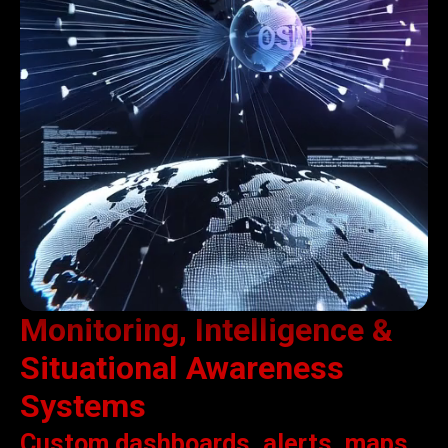
Monitoring, Intelligence &
Situational Awareness
Systems
Custom dashboards, alerts, maps,