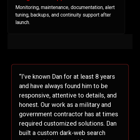
Monitoring, maintenance, documentation, alert
tuning, backups, and continuity support after
launch.
“I’ve known Dan for at least 8 years
and have always found him to be
responsive, attentive to details, and
honest. Our work as a military and
government contractor has at times
required customized solutions. Dan
built a custom dark-web search