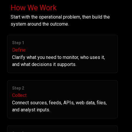
How We Work
Start with the operational problem, then build the
system around the outcome.
Step 1
Define
Clarify what you need to monitor, who uses it,
and what decisions it supports.
Step 2
Collect
Connect sources, feeds, APIs, web data, files,
and analyst inputs.