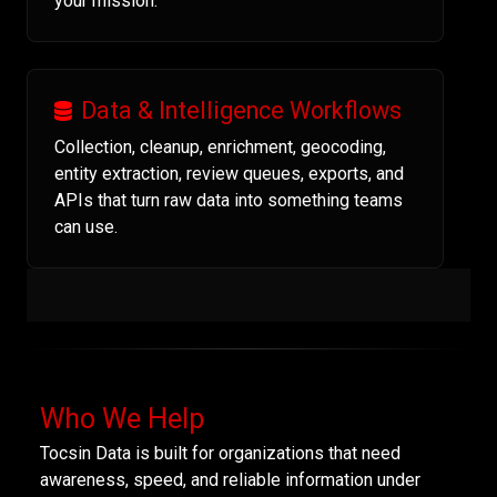
your mission.
Data & Intelligence Workflows
Collection, cleanup, enrichment, geocoding,
entity extraction, review queues, exports, and
APIs that turn raw data into something teams
can use.
Who We Help
Tocsin Data is built for organizations that need
awareness, speed, and reliable information under