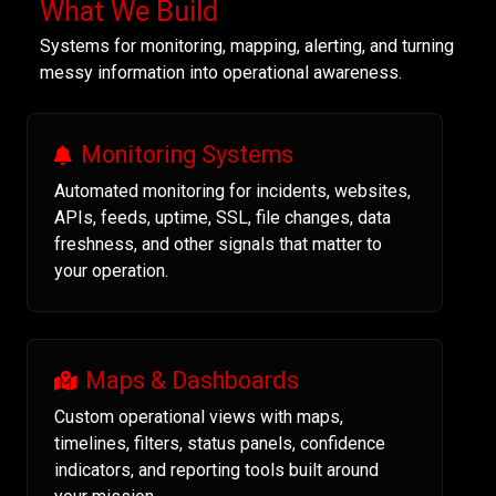
What We Build
Systems for monitoring, mapping, alerting, and turning
messy information into operational awareness.
Monitoring Systems
Automated monitoring for incidents, websites,
APIs, feeds, uptime, SSL, file changes, data
freshness, and other signals that matter to
your operation.
Maps & Dashboards
Custom operational views with maps,
timelines, filters, status panels, confidence
indicators, and reporting tools built around