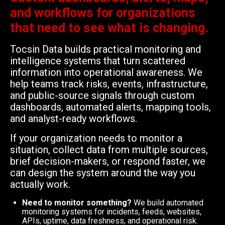
and workflows for organizations
that need to see what is changing.
Tocsin Data builds practical monitoring and
intelligence systems that turn scattered
information into operational awareness. We
help teams track risks, events, infrastructure,
and public-source signals through custom
dashboards, automated alerts, mapping tools,
and analyst-ready workflows.
If your organization needs to monitor a
situation, collect data from multiple sources,
brief decision-makers, or respond faster, we
can design the system around the way you
actually work.
Need to monitor something?
We build automated
monitoring systems for incidents, feeds, websites,
APIs, uptime, data freshness, and operational risk.