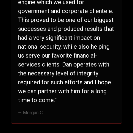
engine which we used for
government and corporate clientele.
This proved to be one of our biggest
successes and produced results that
had a very significant impact on
national security, while also helping
us serve our favorite financial-
services clients. Dan operates with
the necessary level of integrity
required for such efforts and I hope
we can partner with him for a long
time to come.”
— Morgan C.