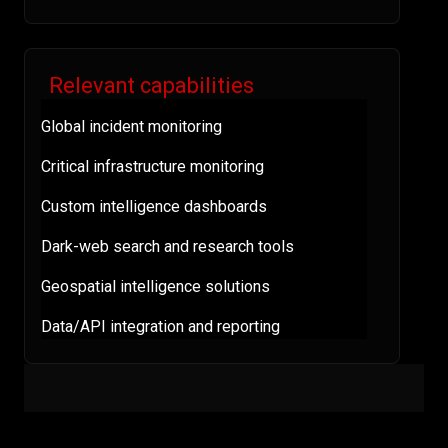
Relevant capabilities
Global incident monitoring
Critical infrastructure monitoring
Custom intelligence dashboards
Dark-web search and research tools
Geospatial intelligence solutions
Data/API integration and reporting