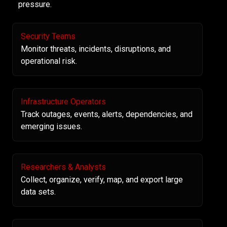
pressure.
Security Teams
Monitor threats, incidents, disruptions, and
operational risk.
Infrastructure Operators
Track outages, events, alerts, dependencies, and
emerging issues.
Researchers & Analysts
Collect, organize, verify, map, and export large
data sets.