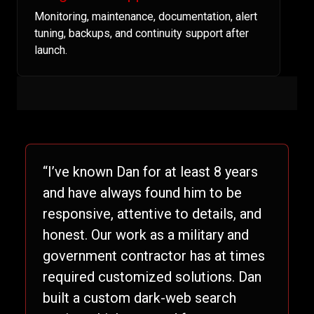
Monitoring, maintenance, documentation, alert
tuning, backups, and continuity support after
launch.
“I’ve known Dan for at least 8 years
and have always found him to be
responsive, attentive to details, and
honest. Our work as a military and
government contractor has at times
required customized solutions. Dan
built a custom dark-web search