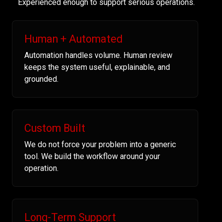
Experienced enough to support serious operations.
Human + Automated
Automation handles volume. Human review
keeps the system useful, explainable, and
grounded.
Custom Built
We do not force your problem into a generic
tool. We build the workflow around your
operation.
Long-Term Support