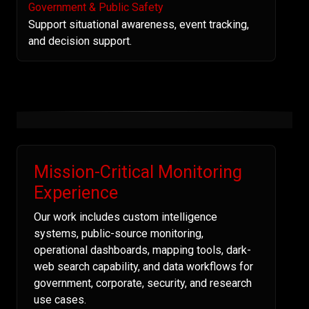
Government & Public Safety
Support situational awareness, event tracking,
and decision support.
Mission-Critical Monitoring
Experience
Our work includes custom intelligence
systems, public-source monitoring,
operational dashboards, mapping tools, dark-
web search capability, and data workflows for
government, corporate, security, and research
use cases.