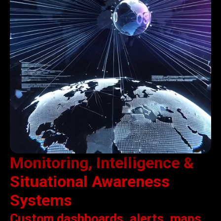
Monitoring, Intelligence &
Situational Awareness
Systems
Custom dashboards, alerts, maps,