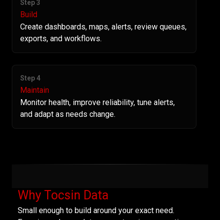
Step 3
Build
Create dashboards, maps, alerts, review queues,
exports, and workflows.
Step 4
Maintain
Monitor health, improve reliability, tune alerts,
and adapt as needs change.
Why Tocsin Data
Small enough to build around your exact need.