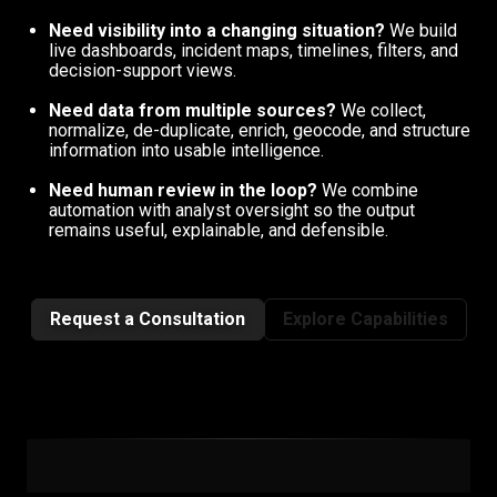
Need visibility into a changing situation?
We build
live dashboards, incident maps, timelines, filters, and
decision-support views.
Need data from multiple sources?
We collect,
normalize, de-duplicate, enrich, geocode, and structure
information into usable intelligence.
Need human review in the loop?
We combine
automation with analyst oversight so the output
remains useful, explainable, and defensible.
Request a Consultation
Explore Capabilities