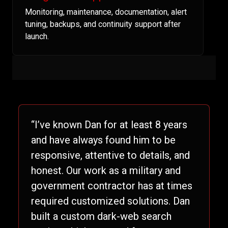
Monitoring, maintenance, documentation, alert
tuning, backups, and continuity support after
launch.
“I’ve known Dan for at least 8 years
and have always found him to be
responsive, attentive to details, and
honest. Our work as a military and
government contractor has at times
required customized solutions. Dan
built a custom dark-web search