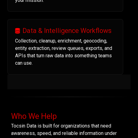
your mission.
Data & Intelligence Workflows
Collection, cleanup, enrichment, geocoding,
entity extraction, review queues, exports, and
APIs that turn raw data into something teams
can use.
Who We Help
Tocsin Data is built for organizations that need
awareness, speed, and reliable information under