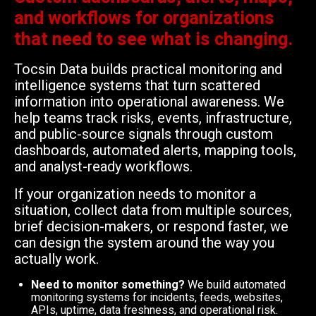
and workflows for organizations
that need to see what is changing.
Tocsin Data builds practical monitoring and
intelligence systems that turn scattered
information into operational awareness. We
help teams track risks, events, infrastructure,
and public-source signals through custom
dashboards, automated alerts, mapping tools,
and analyst-ready workflows.
If your organization needs to monitor a
situation, collect data from multiple sources,
brief decision-makers, or respond faster, we
can design the system around the way you
actually work.
Need to monitor something?
We build automated
monitoring systems for incidents, feeds, websites,
APIs, uptime, data freshness, and operational risk.