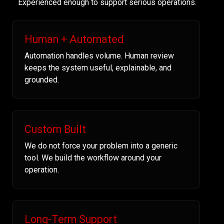
Experienced enough to support serious operations.
Human + Automated
Automation handles volume. Human review
keeps the system useful, explainable, and
grounded.
Custom Built
We do not force your problem into a generic
tool. We build the workflow around your
operation.
Long-Term Support