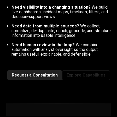
Need visibility into a changing situation?
We build
live dashboards, incident maps, timelines, filters, and
decision-support views.
Need data from multiple sources?
We collect,
normalize, de-duplicate, enrich, geocode, and structure
information into usable intelligence.
Need human review in the loop?
We combine
automation with analyst oversight so the output
remains useful, explainable, and defensible.
Request a Consultation
Explore Capabilities