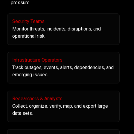
pressure.
Security Teams
Monitor threats, incidents, disruptions, and
operational risk.
Infrastructure Operators
Track outages, events, alerts, dependencies, and
emerging issues.
Researchers & Analysts
Collect, organize, verify, map, and export large
data sets.