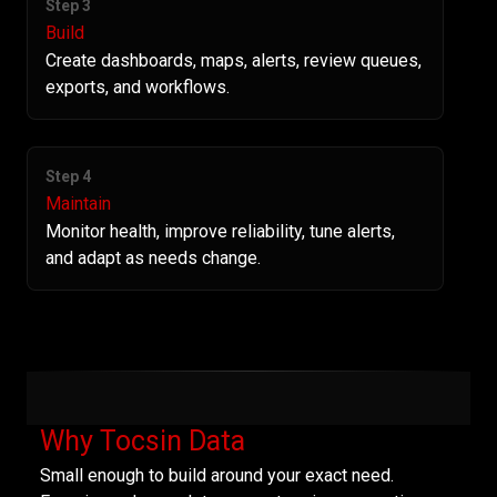
Step 3
Build
Create dashboards, maps, alerts, review queues,
exports, and workflows.
Step 4
Maintain
Monitor health, improve reliability, tune alerts,
and adapt as needs change.
Why Tocsin Data
Small enough to build around your exact need.