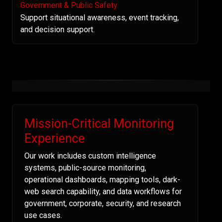
Government & Public Safety
Support situational awareness, event tracking,
and decision support.
Mission-Critical Monitoring
Experience
Our work includes custom intelligence
systems, public-source monitoring,
operational dashboards, mapping tools, dark-
web search capability, and data workflows for
government, corporate, security, and research
use cases.