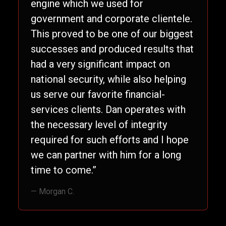
engine which we used for
government and corporate clientele.
This proved to be one of our biggest
successes and produced results that
had a very significant impact on
national security, while also helping
us serve our favorite financial-
services clients. Dan operates with
the necessary level of integrity
required for such efforts and I hope
we can partner with him for a long
time to come.”
— Morgan C.