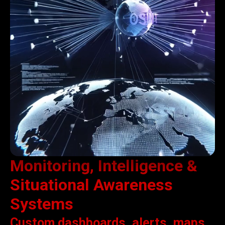
Monitoring, Intelligence &
Situational Awareness
Systems
Custom dashboards, alerts, maps,