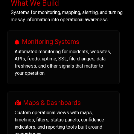
What We Build
Systems for monitoring, mapping, alerting, and turning
messy information into operational awareness.
Monitoring Systems
Automated monitoring for incidents, websites,
APIs, feeds, uptime, SSL, file changes, data
freshness, and other signals that matter to
your operation.
Maps & Dashboards
Custom operational views with maps,
timelines, filters, status panels, confidence
indicators, and reporting tools built around