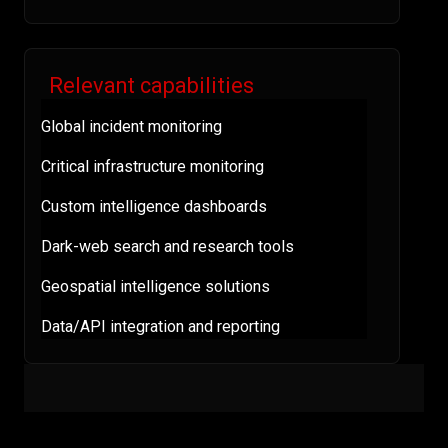
Relevant capabilities
Global incident monitoring
Critical infrastructure monitoring
Custom intelligence dashboards
Dark-web search and research tools
Geospatial intelligence solutions
Data/API integration and reporting