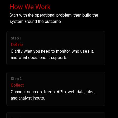
How We Work
Start with the operational problem, then build the
system around the outcome.
Step 1
Define
Clarify what you need to monitor, who uses it,
and what decisions it supports.
Step 2
Collect
Connect sources, feeds, APIs, web data, files,
and analyst inputs.