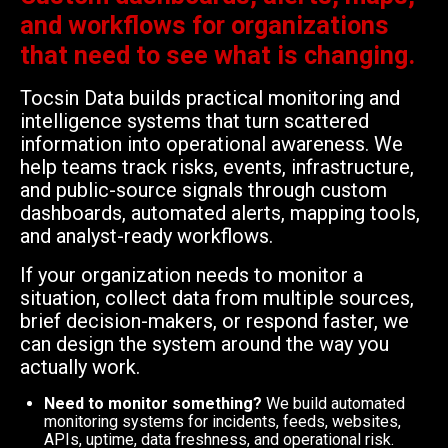
and workflows for organizations
that need to see what is changing.
Tocsin Data builds practical monitoring and
intelligence systems that turn scattered
information into operational awareness. We
help teams track risks, events, infrastructure,
and public-source signals through custom
dashboards, automated alerts, mapping tools,
and analyst-ready workflows.
If your organization needs to monitor a
situation, collect data from multiple sources,
brief decision-makers, or respond faster, we
can design the system around the way you
actually work.
Need to monitor something?
We build automated
monitoring systems for incidents, feeds, websites,
APIs, uptime, data freshness, and operational risk.