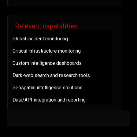
Relevant capabilities
Global incident monitoring
Critical infrastructure monitoring
Custom intelligence dashboards
Dark-web search and research tools
Geospatial intelligence solutions
Data/API integration and reporting