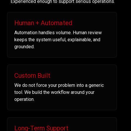
Experienced enough to support serious operations.
Human + Automated
Automation handles volume. Human review
keeps the system useful, explainable, and
grounded.
Custom Built
We do not force your problem into a generic
tool. We build the workflow around your
operation.
Long-Term Support