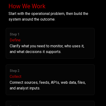
How We Work
Start with the operational problem, then build the
system around the outcome.
Step 1
Define
Clarify what you need to monitor, who uses it,
and what decisions it supports.
Step 2
Collect
Connect sources, feeds, APIs, web data, files,
and analyst inputs.