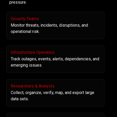
pressure.
Security Teams
Monitor threats, incidents, disruptions, and
operational risk.
Infrastructure Operators
Track outages, events, alerts, dependencies, and
emerging issues.
Researchers & Analysts
Collect, organize, verify, map, and export large
data sets.