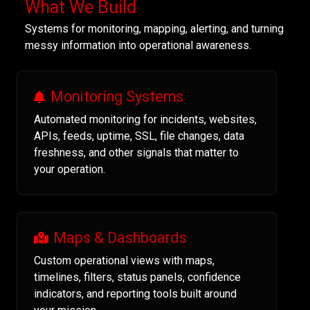
What We Build
Systems for monitoring, mapping, alerting, and turning
messy information into operational awareness.
Monitoring Systems
Automated monitoring for incidents, websites,
APIs, feeds, uptime, SSL, file changes, data
freshness, and other signals that matter to
your operation.
Maps & Dashboards
Custom operational views with maps,
timelines, filters, status panels, confidence
indicators, and reporting tools built around