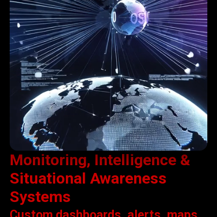
Monitoring, Intelligence &
Situational Awareness
Systems
Custom dashboards, alerts, maps,