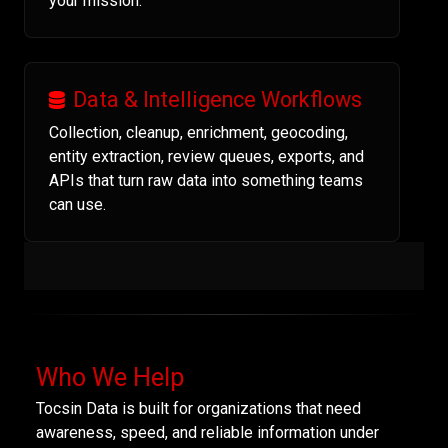
your mission.
Data & Intelligence Workflows
Collection, cleanup, enrichment, geocoding,
entity extraction, review queues, exports, and
APIs that turn raw data into something teams
can use.
Who We Help
Tocsin Data is built for organizations that need
awareness, speed, and reliable information under