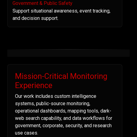
Government & Public Safety
Support situational awareness, event tracking,
and decision support.
Mission-Critical Monitoring
Experience
Our work includes custom intelligence
systems, public-source monitoring,
operational dashboards, mapping tools, dark-
web search capability, and data workflows for
government, corporate, security, and research
use cases.