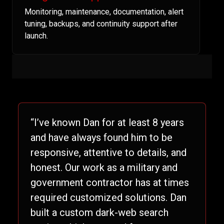
Monitoring, maintenance, documentation, alert
tuning, backups, and continuity support after
launch.
“I’ve known Dan for at least 8 years
and have always found him to be
responsive, attentive to details, and
honest. Our work as a military and
government contractor has at times
required customized solutions. Dan
built a custom dark-web search