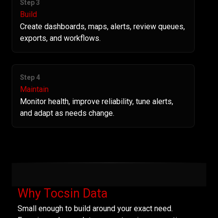
Step 3
Build
Create dashboards, maps, alerts, review queues,
exports, and workflows.
Step 4
Maintain
Monitor health, improve reliability, tune alerts,
and adapt as needs change.
Why Tocsin Data
Small enough to build around your exact need.