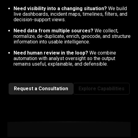
Need visibility into a changing situation?
We build
live dashboards, incident maps, timelines, filters, and
decision-support views.
Need data from multiple sources?
We collect,
normalize, de-duplicate, enrich, geocode, and structure
information into usable intelligence.
Need human review in the loop?
We combine
automation with analyst oversight so the output
remains useful, explainable, and defensible.
Request a Consultation
Explore Capabilities