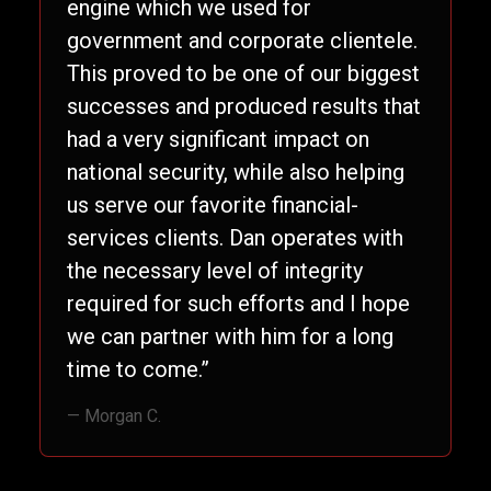
engine which we used for
government and corporate clientele.
This proved to be one of our biggest
successes and produced results that
had a very significant impact on
national security, while also helping
us serve our favorite financial-
services clients. Dan operates with
the necessary level of integrity
required for such efforts and I hope
we can partner with him for a long
time to come.”
— Morgan C.