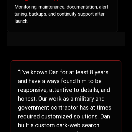
Monitoring, maintenance, documentation, alert
tuning, backups, and continuity support after
launch.
“I’ve known Dan for at least 8 years
and have always found him to be
responsive, attentive to details, and
honest. Our work as a military and
government contractor has at times
required customized solutions. Dan
built a custom dark-web search