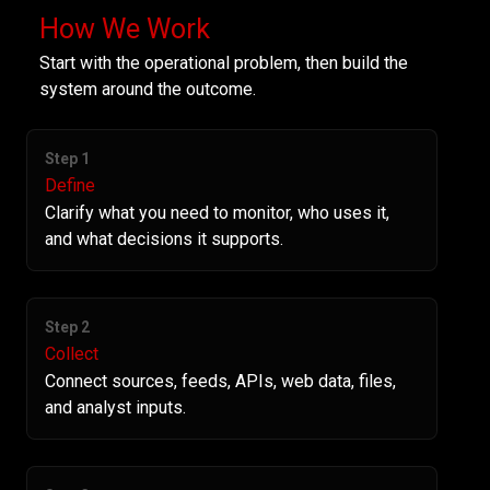
How We Work
Start with the operational problem, then build the
system around the outcome.
Step 1
Define
Clarify what you need to monitor, who uses it,
and what decisions it supports.
Step 2
Collect
Connect sources, feeds, APIs, web data, files,
and analyst inputs.