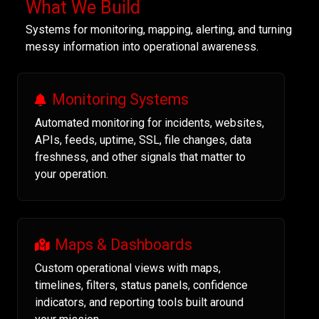
What We Build
Systems for monitoring, mapping, alerting, and turning
messy information into operational awareness.
Monitoring Systems
Automated monitoring for incidents, websites,
APIs, feeds, uptime, SSL, file changes, data
freshness, and other signals that matter to
your operation.
Maps & Dashboards
Custom operational views with maps,
timelines, filters, status panels, confidence
indicators, and reporting tools built around