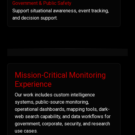
Government & Public Safety
Support situational awareness, event tracking,
and decision support.
Mission-Critical Monitoring
Experience
Our work includes custom intelligence
systems, public-source monitoring,
operational dashboards, mapping tools, dark-
web search capability, and data workflows for
government, corporate, security, and research
use cases.