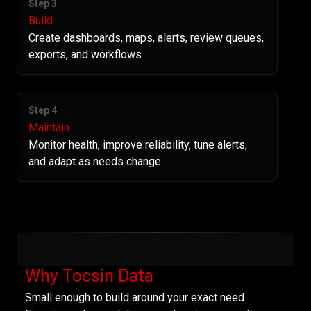
Step 3
Build
Create dashboards, maps, alerts, review queues,
exports, and workflows.
Step 4
Maintain
Monitor health, improve reliability, tune alerts,
and adapt as needs change.
Why Tocsin Data
Small enough to build around your exact need.