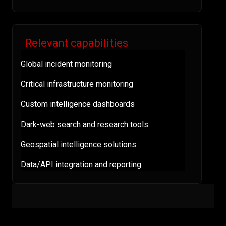
Relevant capabilities
Global incident monitoring
Critical infrastructure monitoring
Custom intelligence dashboards
Dark-web search and research tools
Geospatial intelligence solutions
Data/API integration and reporting