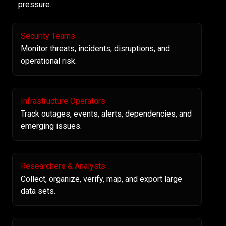
pressure.
Security Teams
Monitor threats, incidents, disruptions, and
operational risk.
Infrastructure Operators
Track outages, events, alerts, dependencies, and
emerging issues.
Researchers & Analysts
Collect, organize, verify, map, and export large
data sets.