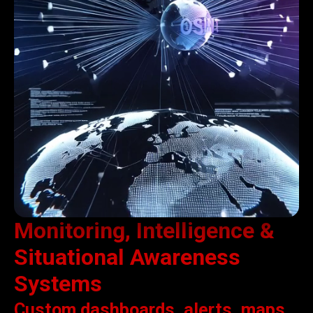
Monitoring, Intelligence &
Situational Awareness
Systems
Custom dashboards, alerts, maps,