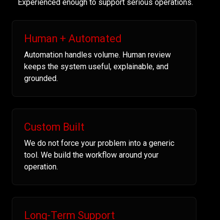
Experienced enough to support serious operations.
Human + Automated
Automation handles volume. Human review
keeps the system useful, explainable, and
grounded.
Custom Built
We do not force your problem into a generic
tool. We build the workflow around your
operation.
Long-Term Support