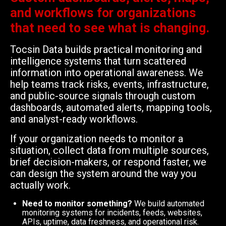
and workflows for organizations
that need to see what is changing.
Tocsin Data builds practical monitoring and
intelligence systems that turn scattered
information into operational awareness. We
help teams track risks, events, infrastructure,
and public-source signals through custom
dashboards, automated alerts, mapping tools,
and analyst-ready workflows.
If your organization needs to monitor a
situation, collect data from multiple sources,
brief decision-makers, or respond faster, we
can design the system around the way you
actually work.
Need to monitor something?
We build automated
monitoring systems for incidents, feeds, websites,
APIs, uptime, data freshness, and operational risk.