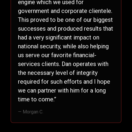
engine which we used for
government and corporate clientele.
This proved to be one of our biggest
successes and produced results that
had a very significant impact on
national security, while also helping
us serve our favorite financial-
services clients. Dan operates with
the necessary level of integrity
required for such efforts and I hope
we can partner with him for a long
time to come.”
— Morgan C.