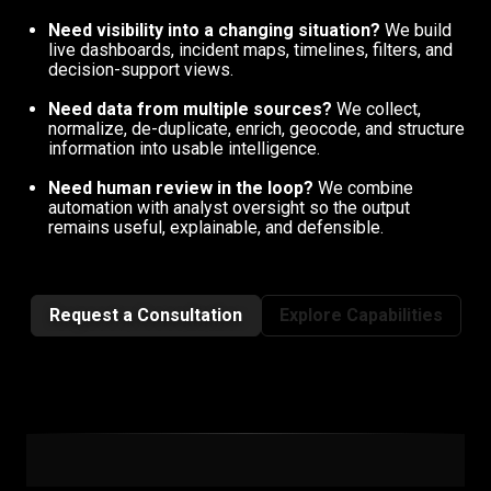
Need visibility into a changing situation?
We build
live dashboards, incident maps, timelines, filters, and
decision-support views.
Need data from multiple sources?
We collect,
normalize, de-duplicate, enrich, geocode, and structure
information into usable intelligence.
Need human review in the loop?
We combine
automation with analyst oversight so the output
remains useful, explainable, and defensible.
Request a Consultation
Explore Capabilities