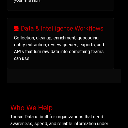
your mission.
Data & Intelligence Workflows
Collection, cleanup, enrichment, geocoding,
entity extraction, review queues, exports, and
APIs that turn raw data into something teams
can use.
Who We Help
Tocsin Data is built for organizations that need
awareness, speed, and reliable information under