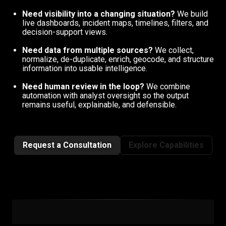
Need visibility into a changing situation?
We build
live dashboards, incident maps, timelines, filters, and
decision-support views.
Need data from multiple sources?
We collect,
normalize, de-duplicate, enrich, geocode, and structure
information into usable intelligence.
Need human review in the loop?
We combine
automation with analyst oversight so the output
remains useful, explainable, and defensible.
Request a Consultation
Explore Capabilities