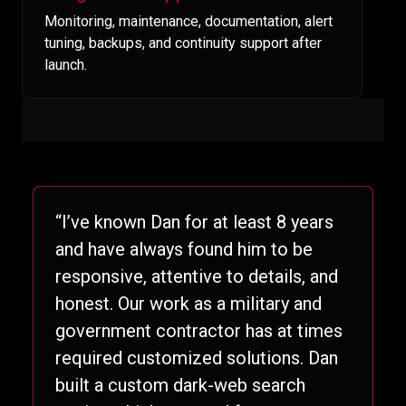
Monitoring, maintenance, documentation, alert
tuning, backups, and continuity support after
launch.
“I’ve known Dan for at least 8 years
and have always found him to be
responsive, attentive to details, and
honest. Our work as a military and
government contractor has at times
required customized solutions. Dan
built a custom dark-web search