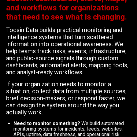
and workflows for organizations
that need to see what is changing.
Tocsin Data builds practical monitoring and
intelligence systems that turn scattered
information into operational awareness. We
help teams track risks, events, infrastructure,
and public-source signals through custom
dashboards, automated alerts, mapping tools,
and analyst-ready workflows.
If your organization needs to monitor a
situation, collect data from multiple sources,
brief decision-makers, or respond faster, we
can design the system around the way you
actually work.
Need to monitor something?
We build automated
monitoring systems for incidents, feeds, websites,
APIs, uptime, data freshness, and operational risk.