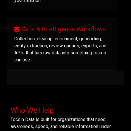
your mission.
Data & Intelligence Workflows
Collection, cleanup, enrichment, geocoding,
entity extraction, review queues, exports, and
APIs that turn raw data into something teams
can use.
Who We Help
Tocsin Data is built for organizations that need
awareness, speed, and reliable information under