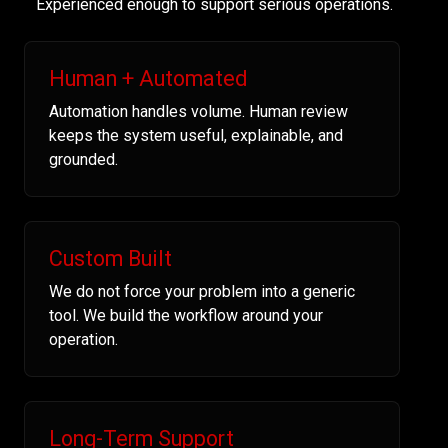
Experienced enough to support serious operations.
Human + Automated
Automation handles volume. Human review
keeps the system useful, explainable, and
grounded.
Custom Built
We do not force your problem into a generic
tool. We build the workflow around your
operation.
Long-Term Support