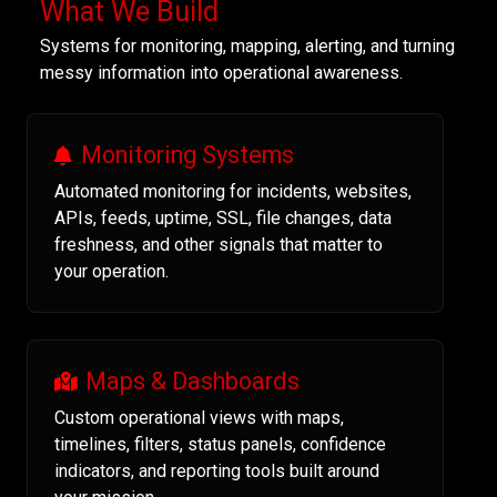
What We Build
Systems for monitoring, mapping, alerting, and turning
messy information into operational awareness.
Monitoring Systems
Automated monitoring for incidents, websites,
APIs, feeds, uptime, SSL, file changes, data
freshness, and other signals that matter to
your operation.
Maps & Dashboards
Custom operational views with maps,
timelines, filters, status panels, confidence
indicators, and reporting tools built around