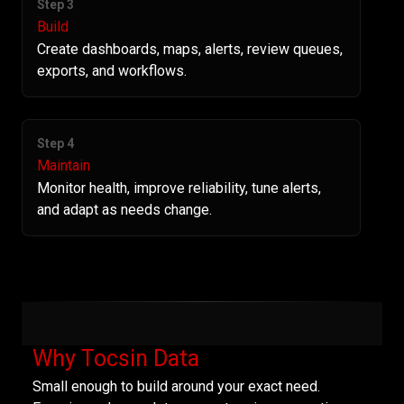
Step 3
Build
Create dashboards, maps, alerts, review queues,
exports, and workflows.
Step 4
Maintain
Monitor health, improve reliability, tune alerts,
and adapt as needs change.
Why Tocsin Data
Small enough to build around your exact need.