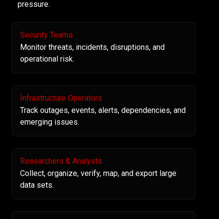
pressure.
Security Teams
Monitor threats, incidents, disruptions, and
operational risk.
Infrastructure Operators
Track outages, events, alerts, dependencies, and
emerging issues.
Researchers & Analysts
Collect, organize, verify, map, and export large
data sets.