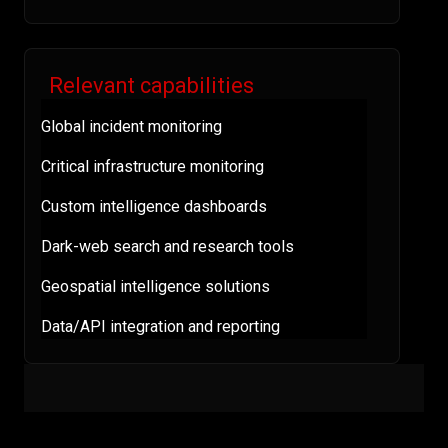
Relevant capabilities
Global incident monitoring
Critical infrastructure monitoring
Custom intelligence dashboards
Dark-web search and research tools
Geospatial intelligence solutions
Data/API integration and reporting