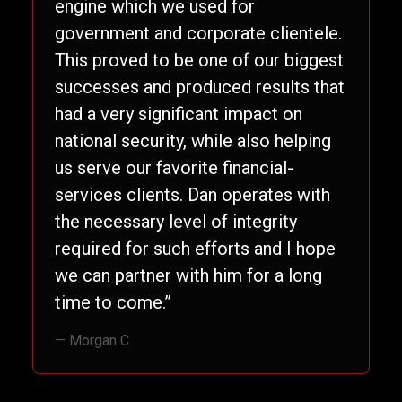
engine which we used for
government and corporate clientele.
This proved to be one of our biggest
successes and produced results that
had a very significant impact on
national security, while also helping
us serve our favorite financial-
services clients. Dan operates with
the necessary level of integrity
required for such efforts and I hope
we can partner with him for a long
time to come.”
— Morgan C.