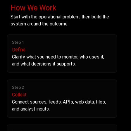
How We Work
Start with the operational problem, then build the
system around the outcome.
Step 1
Define
Clarify what you need to monitor, who uses it,
and what decisions it supports.
Step 2
Collect
Connect sources, feeds, APIs, web data, files,
and analyst inputs.