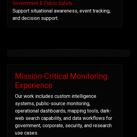
Government & Public Safety
Support situational awareness, event tracking,
and decision support.
Mission-Critical Monitoring
Experience
Our work includes custom intelligence
systems, public-source monitoring,
operational dashboards, mapping tools, dark-
web search capability, and data workflows for
government, corporate, security, and research
use cases.