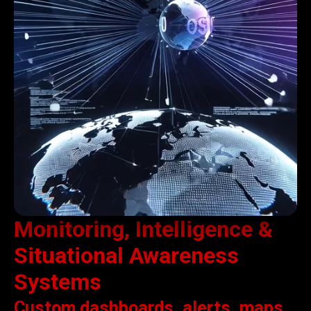
Monitoring, Intelligence &
Situational Awareness
Systems
Custom dashboards, alerts, maps,