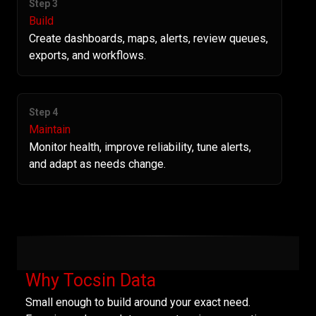
Step 3
Build
Create dashboards, maps, alerts, review queues,
exports, and workflows.
Step 4
Maintain
Monitor health, improve reliability, tune alerts,
and adapt as needs change.
Why Tocsin Data
Small enough to build around your exact need.