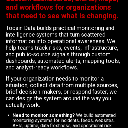
and workflows for organizations
that need to see what is changing.
Tocsin Data builds practical monitoring and
intelligence systems that turn scattered
information into operational awareness. We
help teams track risks, events, infrastructure,
and public-source signals through custom
dashboards, automated alerts, mapping tools,
and analyst-ready workflows.
If your organization needs to monitor a
situation, collect data from multiple sources,
brief decision-makers, or respond faster, we
can design the system around the way you
actually work.
Need to monitor something?
We build automated
monitoring systems for incidents, feeds, websites,
APIs, uptime, data freshness, and operational risk.