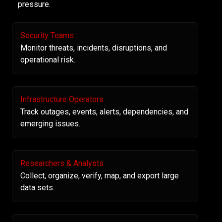
pressure.
Security Teams
Monitor threats, incidents, disruptions, and
operational risk.
Infrastructure Operators
Track outages, events, alerts, dependencies, and
emerging issues.
Researchers & Analysts
Collect, organize, verify, map, and export large
data sets.