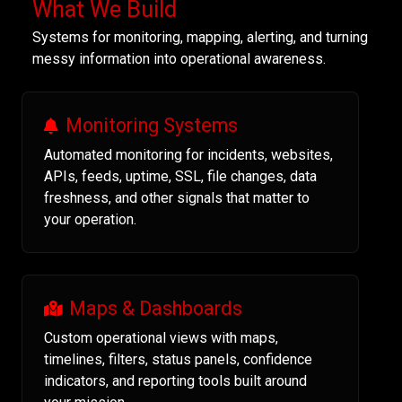
What We Build
Systems for monitoring, mapping, alerting, and turning
messy information into operational awareness.
Monitoring Systems
Automated monitoring for incidents, websites,
APIs, feeds, uptime, SSL, file changes, data
freshness, and other signals that matter to
your operation.
Maps & Dashboards
Custom operational views with maps,
timelines, filters, status panels, confidence
indicators, and reporting tools built around