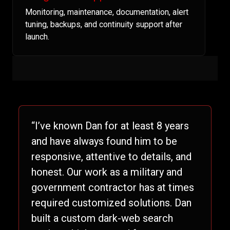
Monitoring, maintenance, documentation, alert
tuning, backups, and continuity support after
launch.
“I’ve known Dan for at least 8 years
and have always found him to be
responsive, attentive to details, and
honest. Our work as a military and
government contractor has at times
required customized solutions. Dan
built a custom dark-web search