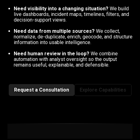
Need visibility into a changing situation?
We build
live dashboards, incident maps, timelines, filters, and
decision-support views.
Need data from multiple sources?
We collect,
normalize, de-duplicate, enrich, geocode, and structure
information into usable intelligence.
Need human review in the loop?
We combine
automation with analyst oversight so the output
remains useful, explainable, and defensible.
Request a Consultation
Explore Capabilities