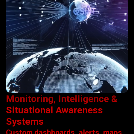
Monitoring, Intelligence &
Situational Awareness
Systems
Custom dashboards, alerts, maps,