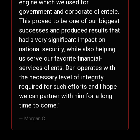
engine which we used for
government and corporate clientele.
This proved to be one of our biggest
successes and produced results that
had a very significant impact on
national security, while also helping
us serve our favorite financial-
services clients. Dan operates with
the necessary level of integrity
required for such efforts and I hope
we can partner with him for a long
time to come.”
— Morgan C.