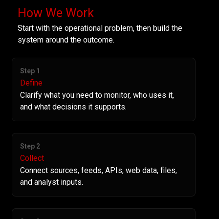
How We Work
Start with the operational problem, then build the
system around the outcome.
Step 1
Define
Clarify what you need to monitor, who uses it,
and what decisions it supports.
Step 2
Collect
Connect sources, feeds, APIs, web data, files,
and analyst inputs.