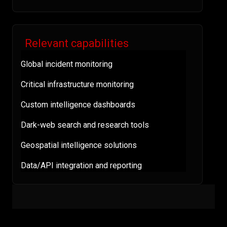
Relevant capabilities
Global incident monitoring
Critical infrastructure monitoring
Custom intelligence dashboards
Dark-web search and research tools
Geospatial intelligence solutions
Data/API integration and reporting