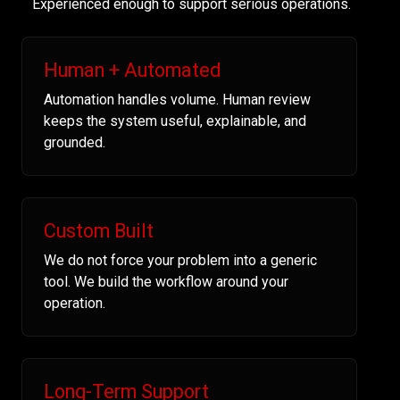
Experienced enough to support serious operations.
Human + Automated
Automation handles volume. Human review
keeps the system useful, explainable, and
grounded.
Custom Built
We do not force your problem into a generic
tool. We build the workflow around your
operation.
Long-Term Support