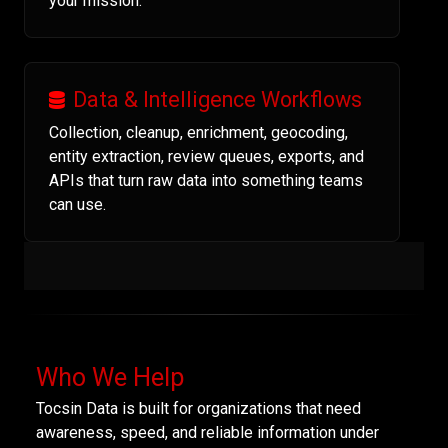
your mission.
Data & Intelligence Workflows
Collection, cleanup, enrichment, geocoding,
entity extraction, review queues, exports, and
APIs that turn raw data into something teams
can use.
Who We Help
Tocsin Data is built for organizations that need
awareness, speed, and reliable information under