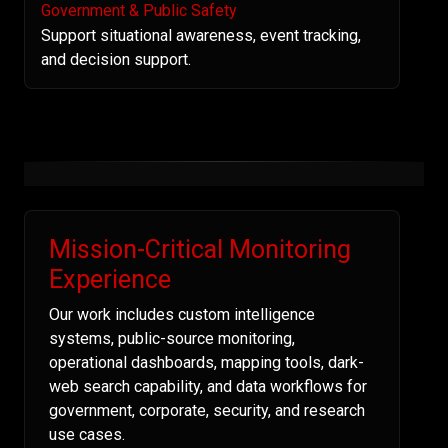
Government & Public Safety
Support situational awareness, event tracking,
and decision support.
Mission-Critical Monitoring
Experience
Our work includes custom intelligence
systems, public-source monitoring,
operational dashboards, mapping tools, dark-
web search capability, and data workflows for
government, corporate, security, and research
use cases.