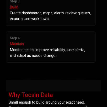
Step 3
Build
Create dashboards, maps, alerts, review queues,
exports, and workflows.
Step 4
Maintain
Monitor health, improve reliability, tune alerts,
and adapt as needs change.
Why Tocsin Data
Small enough to build around your exact need.