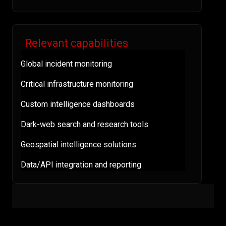
Relevant capabilities
Global incident monitoring
Critical infrastructure monitoring
Custom intelligence dashboards
Dark-web search and research tools
Geospatial intelligence solutions
Data/API integration and reporting