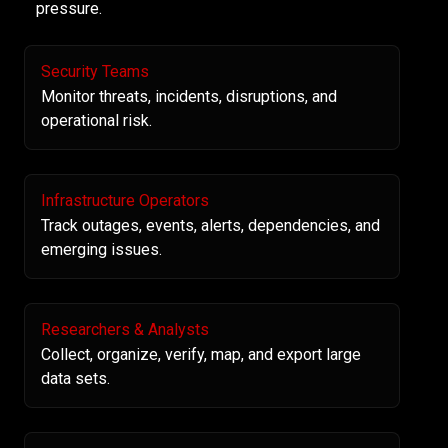
pressure.
Security Teams
Monitor threats, incidents, disruptions, and
operational risk.
Infrastructure Operators
Track outages, events, alerts, dependencies, and
emerging issues.
Researchers & Analysts
Collect, organize, verify, map, and export large
data sets.