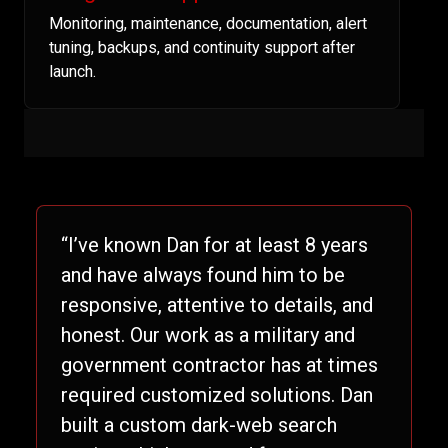
Monitoring, maintenance, documentation, alert
tuning, backups, and continuity support after
launch.
“I’ve known Dan for at least 8 years
and have always found him to be
responsive, attentive to details, and
honest. Our work as a military and
government contractor has at times
required customized solutions. Dan
built a custom dark-web search