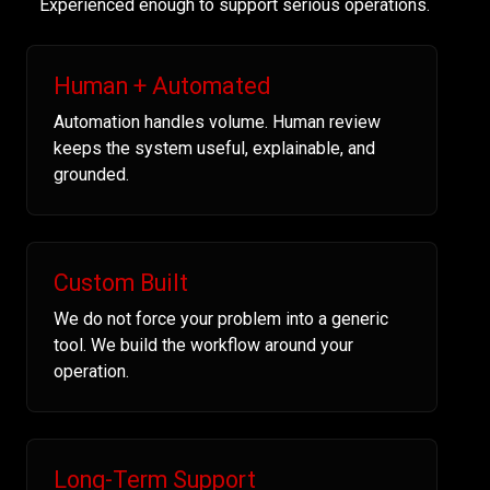
Experienced enough to support serious operations.
Human + Automated
Automation handles volume. Human review
keeps the system useful, explainable, and
grounded.
Custom Built
We do not force your problem into a generic
tool. We build the workflow around your
operation.
Long-Term Support