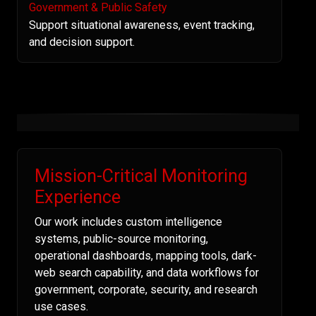
Government & Public Safety
Support situational awareness, event tracking,
and decision support.
Mission-Critical Monitoring
Experience
Our work includes custom intelligence
systems, public-source monitoring,
operational dashboards, mapping tools, dark-
web search capability, and data workflows for
government, corporate, security, and research
use cases.