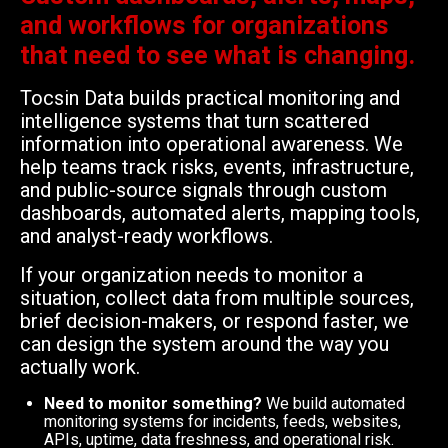
and workflows for organizations
that need to see what is changing.
Tocsin Data builds practical monitoring and
intelligence systems that turn scattered
information into operational awareness. We
help teams track risks, events, infrastructure,
and public-source signals through custom
dashboards, automated alerts, mapping tools,
and analyst-ready workflows.
If your organization needs to monitor a
situation, collect data from multiple sources,
brief decision-makers, or respond faster, we
can design the system around the way you
actually work.
Need to monitor something?
We build automated
monitoring systems for incidents, feeds, websites,
APIs, uptime, data freshness, and operational risk.