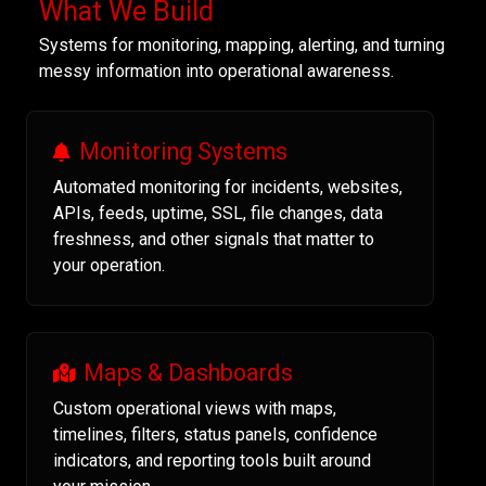
What We Build
Systems for monitoring, mapping, alerting, and turning
messy information into operational awareness.
Monitoring Systems
Automated monitoring for incidents, websites,
APIs, feeds, uptime, SSL, file changes, data
freshness, and other signals that matter to
your operation.
Maps & Dashboards
Custom operational views with maps,
timelines, filters, status panels, confidence
indicators, and reporting tools built around