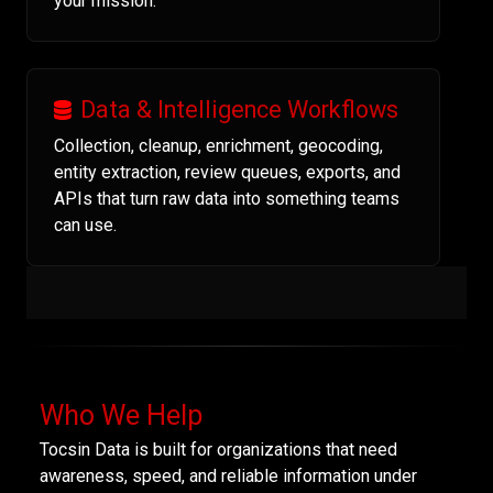
your mission.
Data & Intelligence Workflows
Collection, cleanup, enrichment, geocoding,
entity extraction, review queues, exports, and
APIs that turn raw data into something teams
can use.
Who We Help
Tocsin Data is built for organizations that need
awareness, speed, and reliable information under