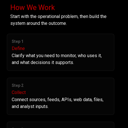
How We Work
Start with the operational problem, then build the
system around the outcome.
Step 1
Define
Clarify what you need to monitor, who uses it,
and what decisions it supports.
Step 2
Collect
Connect sources, feeds, APIs, web data, files,
and analyst inputs.