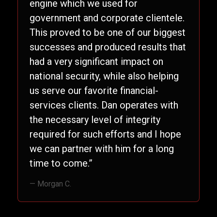
engine which we used for
government and corporate clientele.
This proved to be one of our biggest
successes and produced results that
had a very significant impact on
national security, while also helping
us serve our favorite financial-
services clients. Dan operates with
the necessary level of integrity
required for such efforts and I hope
we can partner with him for a long
time to come.”
— Morgan C.