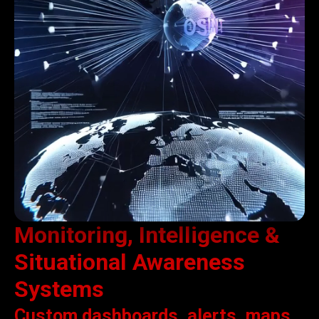
Monitoring, Intelligence &
Situational Awareness
Systems
Custom dashboards, alerts, maps,