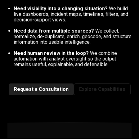
Need visibility into a changing situation?
We build
live dashboards, incident maps, timelines, filters, and
decision-support views.
Need data from multiple sources?
We collect,
normalize, de-duplicate, enrich, geocode, and structure
information into usable intelligence.
Need human review in the loop?
We combine
automation with analyst oversight so the output
remains useful, explainable, and defensible.
Request a Consultation
Explore Capabilities