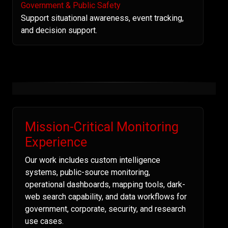
Government & Public Safety
Support situational awareness, event tracking,
and decision support.
Mission-Critical Monitoring
Experience
Our work includes custom intelligence
systems, public-source monitoring,
operational dashboards, mapping tools, dark-
web search capability, and data workflows for
government, corporate, security, and research
use cases.