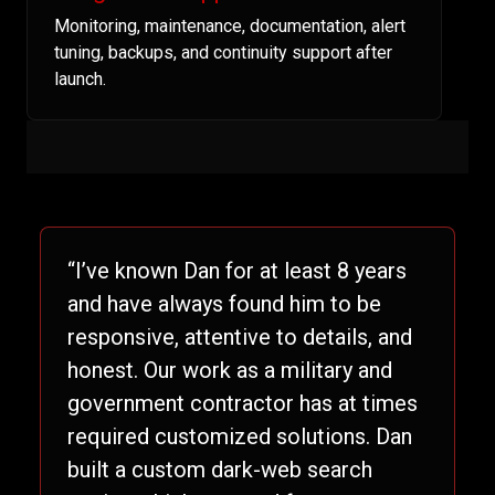
Monitoring, maintenance, documentation, alert
tuning, backups, and continuity support after
launch.
“I’ve known Dan for at least 8 years
and have always found him to be
responsive, attentive to details, and
honest. Our work as a military and
government contractor has at times
required customized solutions. Dan
built a custom dark-web search