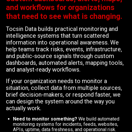
and workflows for organizations
that need to see what is changing.
Tocsin Data builds practical monitoring and
intelligence systems that turn scattered
information into operational awareness. We
help teams track risks, events, infrastructure,
and public-source signals through custom
dashboards, automated alerts, mapping tools,
and analyst-ready workflows.
If your organization needs to monitor a
situation, collect data from multiple sources,
brief decision-makers, or respond faster, we
can design the system around the way you
actually work.
Need to monitor something?
We build automated
monitoring systems for incidents, feeds, websites,
APIs, uptime, data freshness, and operational risk.