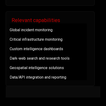
Relevant capabilities
Global incident monitoring
Critical infrastructure monitoring
Custom intelligence dashboards
Dark-web search and research tools
Geospatial intelligence solutions
Data/API integration and reporting