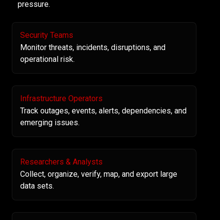
pressure.
Security Teams
Monitor threats, incidents, disruptions, and
operational risk.
Infrastructure Operators
Track outages, events, alerts, dependencies, and
emerging issues.
Researchers & Analysts
Collect, organize, verify, map, and export large
data sets.