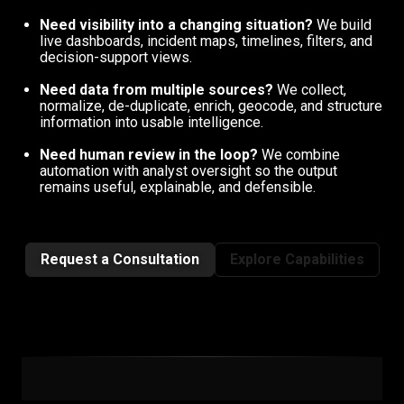
Need visibility into a changing situation?
We build
live dashboards, incident maps, timelines, filters, and
decision-support views.
Need data from multiple sources?
We collect,
normalize, de-duplicate, enrich, geocode, and structure
information into usable intelligence.
Need human review in the loop?
We combine
automation with analyst oversight so the output
remains useful, explainable, and defensible.
Request a Consultation
Explore Capabilities