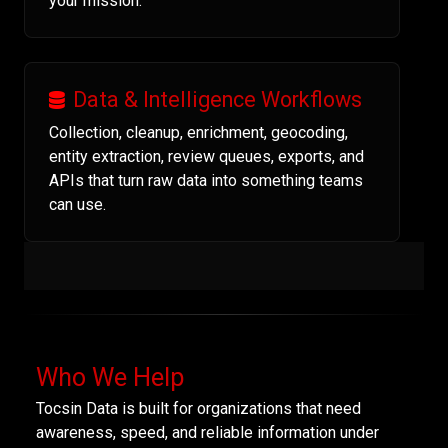
your mission.
Data & Intelligence Workflows
Collection, cleanup, enrichment, geocoding,
entity extraction, review queues, exports, and
APIs that turn raw data into something teams
can use.
Who We Help
Tocsin Data is built for organizations that need
awareness, speed, and reliable information under