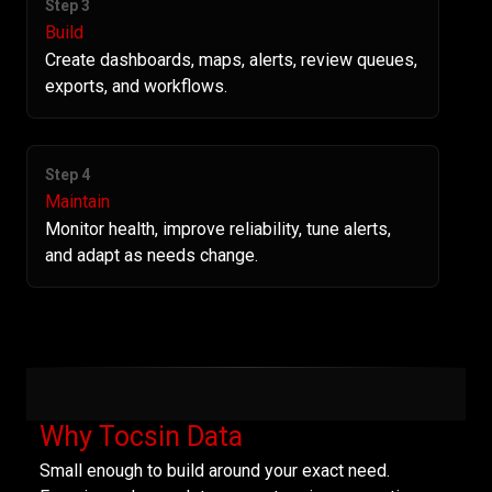
Step 3
Build
Create dashboards, maps, alerts, review queues,
exports, and workflows.
Step 4
Maintain
Monitor health, improve reliability, tune alerts,
and adapt as needs change.
Why Tocsin Data
Small enough to build around your exact need.