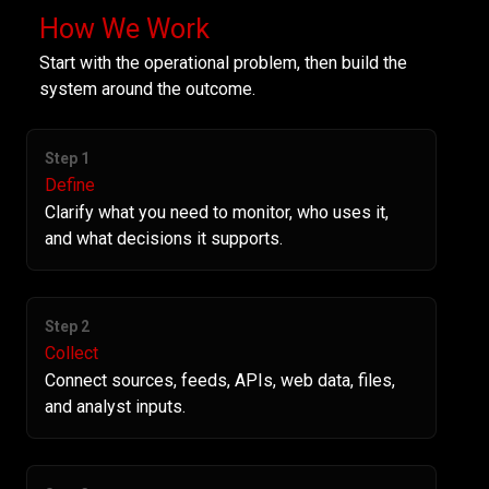
How We Work
Start with the operational problem, then build the
system around the outcome.
Step 1
Define
Clarify what you need to monitor, who uses it,
and what decisions it supports.
Step 2
Collect
Connect sources, feeds, APIs, web data, files,
and analyst inputs.