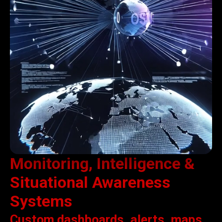
Monitoring, Intelligence &
Situational Awareness
Systems
Custom dashboards, alerts, maps,