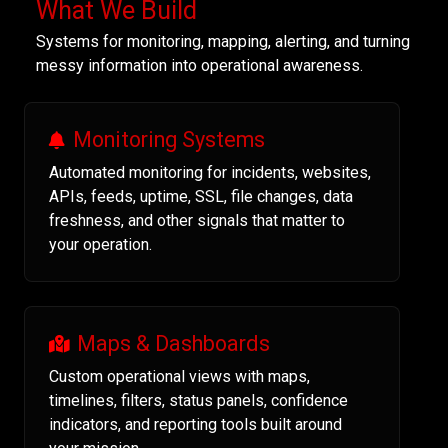
What We Build
Systems for monitoring, mapping, alerting, and turning
messy information into operational awareness.
Monitoring Systems
Automated monitoring for incidents, websites,
APIs, feeds, uptime, SSL, file changes, data
freshness, and other signals that matter to
your operation.
Maps & Dashboards
Custom operational views with maps,
timelines, filters, status panels, confidence
indicators, and reporting tools built around