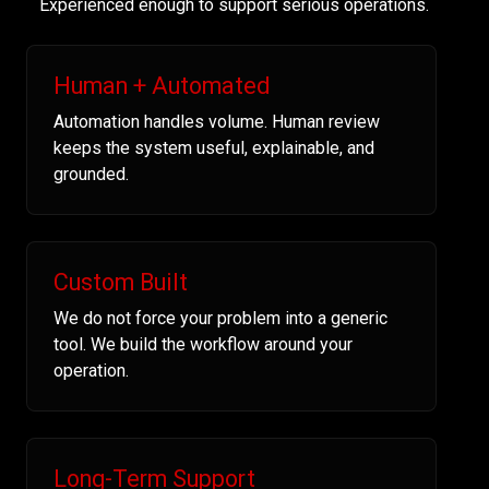
Experienced enough to support serious operations.
Human + Automated
Automation handles volume. Human review
keeps the system useful, explainable, and
grounded.
Custom Built
We do not force your problem into a generic
tool. We build the workflow around your
operation.
Long-Term Support