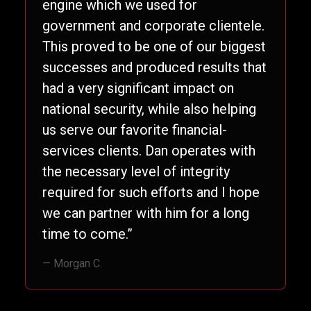
engine which we used for
government and corporate clientele.
This proved to be one of our biggest
successes and produced results that
had a very significant impact on
national security, while also helping
us serve our favorite financial-
services clients. Dan operates with
the necessary level of integrity
required for such efforts and I hope
we can partner with him for a long
time to come.”
— Morgan C.