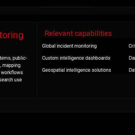
toring
Relevant capabilities
Global incident monitoring
Cri
tems, public-
Custom intelligence dashboards
Da
s, mapping
Geospatial intelligence solutions
Dat
a workflows
esearch use