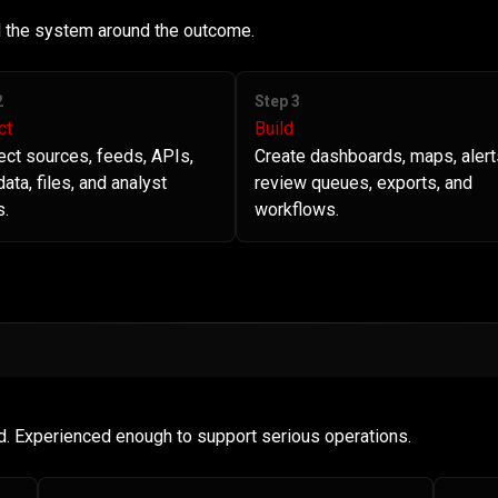
ld the system around the outcome.
2
Step 3
ct
Build
ct sources, feeds, APIs,
Create dashboards, maps, alert
ata, files, and analyst
review queues, exports, and
s.
workflows.
d. Experienced enough to support serious operations.