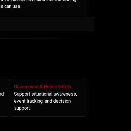
s can use.
Government & Public Safety
nd
Support situational awareness,
event tracking, and decision
support.