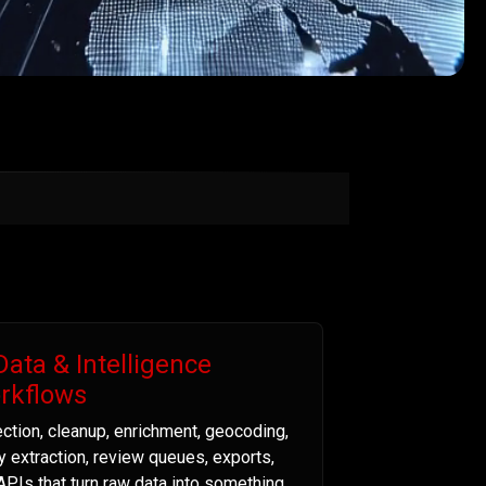
Data & Intelligence
rkflows
ection, cleanup, enrichment, geocoding,
ty extraction, review queues, exports,
APIs that turn raw data into something