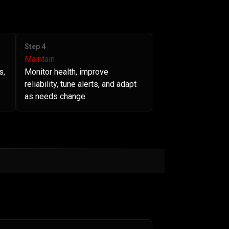
Step 4
Maintain
s,
Monitor health, improve
reliability, tune alerts, and adapt
as needs change.