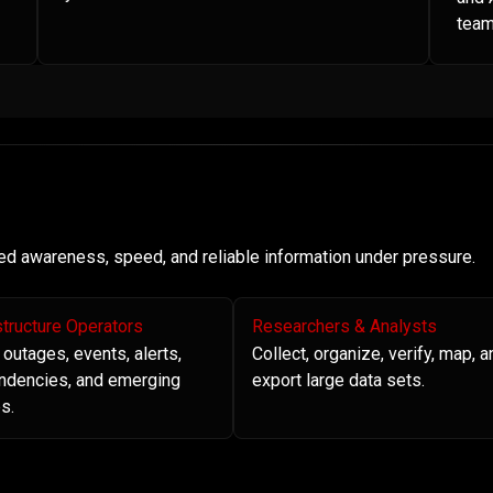
team
need awareness, speed, and reliable information under pressure.
structure Operators
Researchers & Analysts
 outages, events, alerts,
Collect, organize, verify, map, a
ndencies, and emerging
export large data sets.
s.