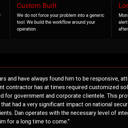
Custom Built
Lo
w
We do not force your problem into a generic
Moni
tool. We build the workflow around your
aler
operation.
after
ars and have always found him to be responsive, atte
nt contractor has at times required customized solu
 for government and corporate clientele. This pro
hat had a very significant impact on national securi
lients. Dan operates with the necessary level of inte
im for a long time to come.”