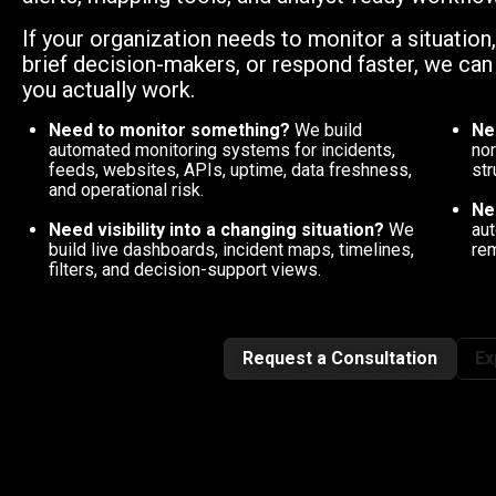
If your organization needs to monitor a situation
brief decision-makers, or respond faster, we ca
you actually work.
Need to monitor something?
We build
Ne
automated monitoring systems for incidents,
nor
feeds, websites, APIs, uptime, data freshness,
str
and operational risk.
Ne
Need visibility into a changing situation?
We
aut
build live dashboards, incident maps, timelines,
rem
filters, and decision-support views.
Request a Consultation
Ex