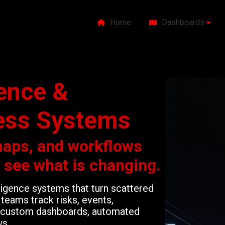
Home
Dashboards
gence &
ess Systems
maps, and workflows
o see what is changing.
lligence systems that turn scattered
teams track risks, events,
gh custom dashboards, automated
ws.