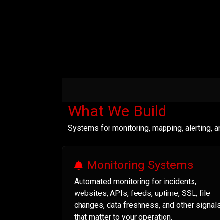
What We Build
Systems for monitoring, mapping, alerting, 
Monitoring Systems
Automated monitoring for incidents,
websites, APIs, feeds, uptime, SSL, file
changes, data freshness, and other signal
that matter to your operation.