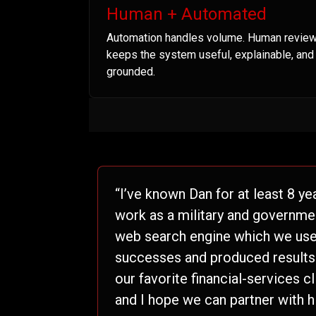
Human + Automated
Automation handles volume. Human revie
keeps the system useful, explainable, and
grounded.
“I’ve known Dan for at least 8 ye
work as a military and governme
web search engine which we used
successes and produced results t
our favorite financial-services c
and I hope we can partner with h