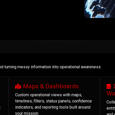
and turning messy information into operational awareness.
Maps & Dashboards
Wo
Custom operational views with maps,
timelines, filters, status panels, confidence
Coll
s
indicators, and reporting tools built around
enti
your mission.
and 