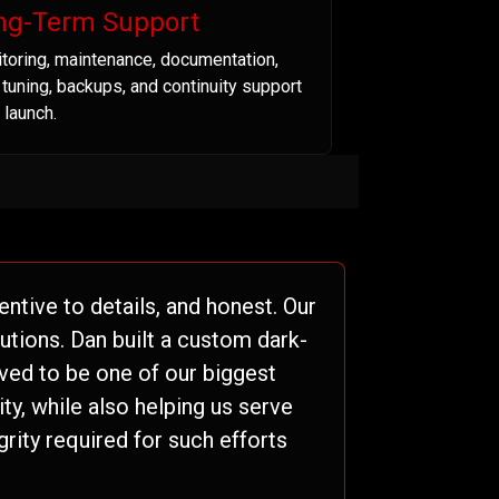
ng-Term Support
toring, maintenance, documentation,
t tuning, backups, and continuity support
 launch.
ntive to details, and honest. Our
tions. Dan built a custom dark-
ved to be one of our biggest
ty, while also helping us serve
grity required for such efforts