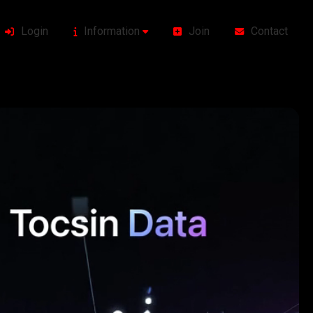
Login
Information
Join
Contact