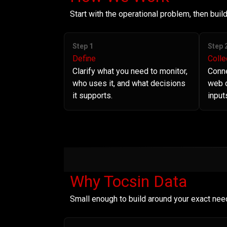
Start with the operational problem, then bui
Step 1
Step 
Define
Colle
Clarify what you need to monitor,
Conne
who uses it, and what decisions
web d
it supports.
input
Why Tocsin Data
Small enough to build around your exact nee