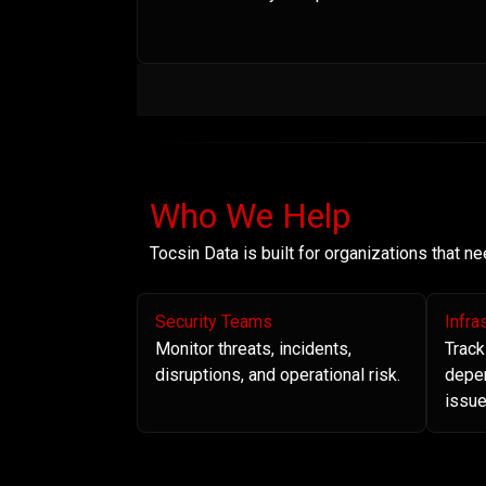
Who We Help
Tocsin Data is built for organizations that 
Security Teams
Infra
Monitor threats, incidents,
Track
disruptions, and operational risk.
depe
issue