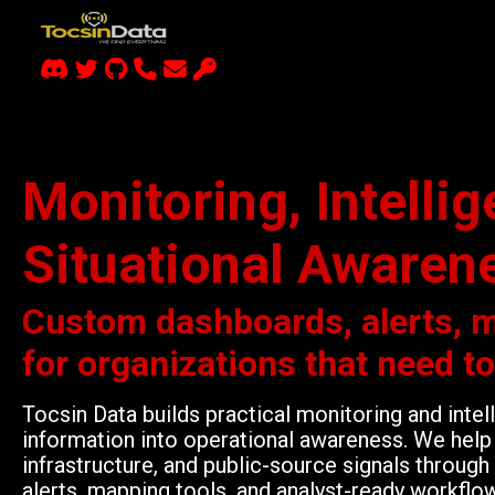
Monitoring, Intelli
Situational Awaren
Custom dashboards, alerts, 
for organizations that need t
Tocsin Data builds practical monitoring and inte
information into operational awareness. We help 
infrastructure, and public-source signals throu
alerts, mapping tools, and analyst-ready workflo