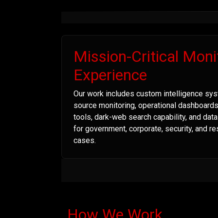
Mission-Critical Moni
Experience
Our work includes custom intelligence sys
source monitoring, operational dashboard
tools, dark-web search capability, and dat
for government, corporate, security, and r
cases.
How We Work