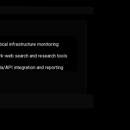
tical infrastructure monitoring
rk-web search and research tools
a/API integration and reporting