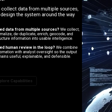
, collect data from multiple sources,
n design the system around the way
ed data from multiple sources?
We collect,
malize, de-duplicate, enrich, geocode, and
ucture information into usable intelligence.
ed human review in the loop?
We combine
omation with analyst oversight so the output
ains useful, explainable, and defensible.
plore Capabilities