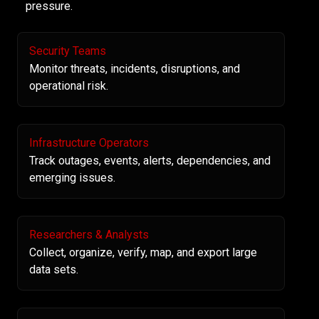
pressure.
Security Teams
Monitor threats, incidents, disruptions, and
operational risk.
Infrastructure Operators
Track outages, events, alerts, dependencies, and
emerging issues.
Researchers & Analysts
Collect, organize, verify, map, and export large
data sets.