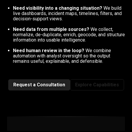
Need visibility into a changing situation?
We build
live dashboards, incident maps, timelines, filters, and
decision-support views.
Need data from multiple sources?
We collect,
normalize, de-duplicate, enrich, geocode, and structure
information into usable intelligence.
Need human review in the loop?
We combine
automation with analyst oversight so the output
remains useful, explainable, and defensible.
Request a Consultation
Explore Capabilities