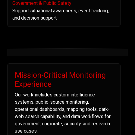
Government & Public Safety
Support situational awareness, event tracking,
and decision support.
Mission-Critical Monitoring
Experience
Our work includes custom intelligence
systems, public-source monitoring,
operational dashboards, mapping tools, dark-
web search capability, and data workflows for
government, corporate, security, and research
use cases.