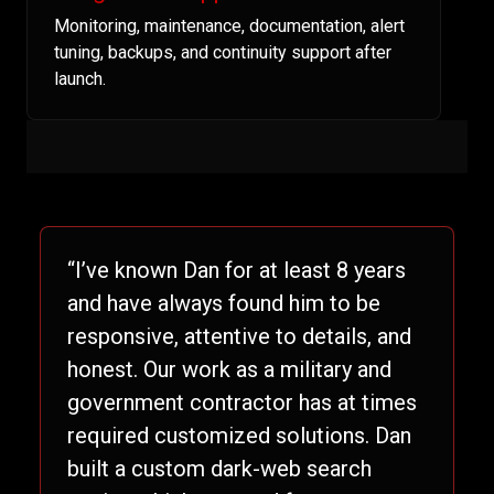
Monitoring, maintenance, documentation, alert
tuning, backups, and continuity support after
launch.
“I’ve known Dan for at least 8 years
and have always found him to be
responsive, attentive to details, and
honest. Our work as a military and
government contractor has at times
required customized solutions. Dan
built a custom dark-web search