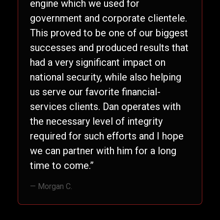
engine which we used for
government and corporate clientele.
This proved to be one of our biggest
successes and produced results that
had a very significant impact on
national security, while also helping
us serve our favorite financial-
services clients. Dan operates with
the necessary level of integrity
required for such efforts and I hope
we can partner with him for a long
time to come.”
— Morgan C.