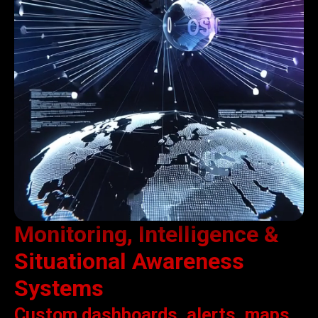
Monitoring, Intelligence &
Situational Awareness
Systems
Custom dashboards, alerts, maps,