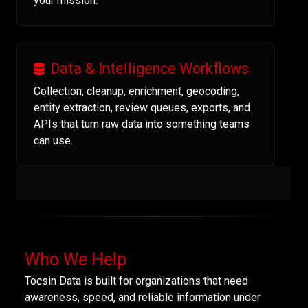
your mission.
Data & Intelligence Workflows
Collection, cleanup, enrichment, geocoding,
entity extraction, review queues, exports, and
APIs that turn raw data into something teams
can use.
Who We Help
Tocsin Data is built for organizations that need
awareness, speed, and reliable information under