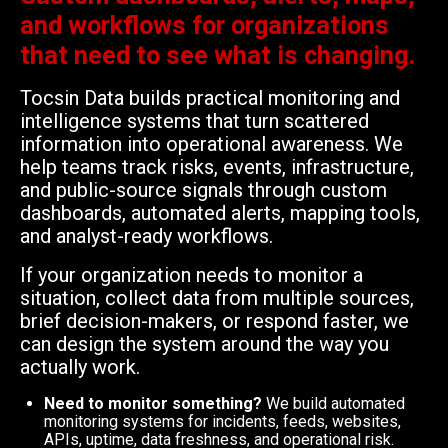
and workflows for organizations
that need to see what is changing.
Tocsin Data builds practical monitoring and
intelligence systems that turn scattered
information into operational awareness. We
help teams track risks, events, infrastructure,
and public-source signals through custom
dashboards, automated alerts, mapping tools,
and analyst-ready workflows.
If your organization needs to monitor a
situation, collect data from multiple sources,
brief decision-makers, or respond faster, we
can design the system around the way you
actually work.
Need to monitor something?
We build automated
monitoring systems for incidents, feeds, websites,
APIs, uptime, data freshness, and operational risk.