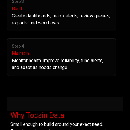
Step 3
Build
Create dashboards, maps, alerts, review queues,
exports, and workflows.
Step 4
Maintain
Monitor health, improve reliability, tune alerts,
and adapt as needs change.
Why Tocsin Data
Small enough to build around your exact need.