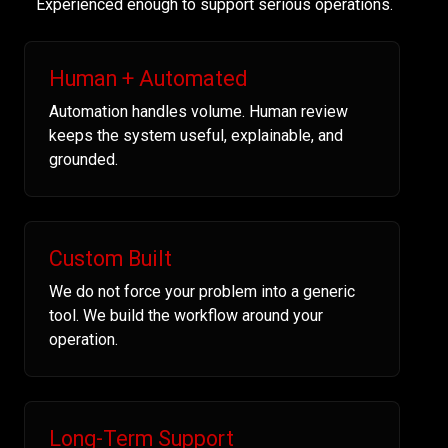
Experienced enough to support serious operations.
Human + Automated
Automation handles volume. Human review
keeps the system useful, explainable, and
grounded.
Custom Built
We do not force your problem into a generic
tool. We build the workflow around your
operation.
Long-Term Support