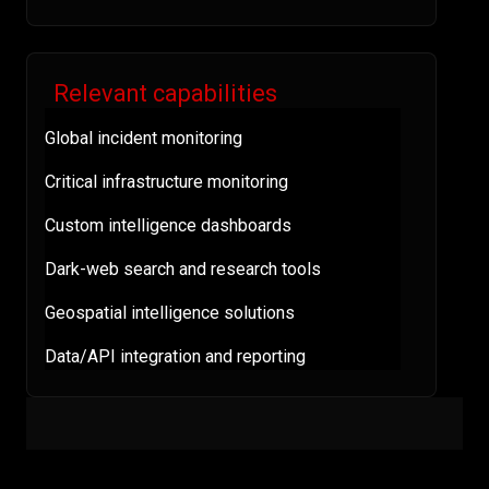
Relevant capabilities
Global incident monitoring
Critical infrastructure monitoring
Custom intelligence dashboards
Dark-web search and research tools
Geospatial intelligence solutions
Data/API integration and reporting