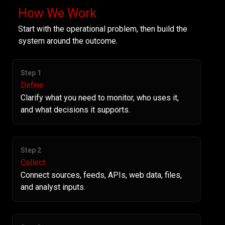
How We Work
Start with the operational problem, then build the
system around the outcome.
Step 1
Define
Clarify what you need to monitor, who uses it,
and what decisions it supports.
Step 2
Collect
Connect sources, feeds, APIs, web data, files,
and analyst inputs.