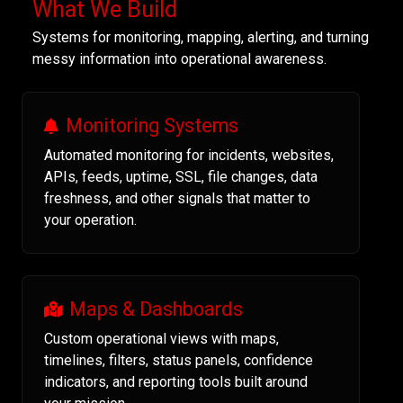
What We Build
Systems for monitoring, mapping, alerting, and turning
messy information into operational awareness.
Monitoring Systems
Automated monitoring for incidents, websites,
APIs, feeds, uptime, SSL, file changes, data
freshness, and other signals that matter to
your operation.
Maps & Dashboards
Custom operational views with maps,
timelines, filters, status panels, confidence
indicators, and reporting tools built around