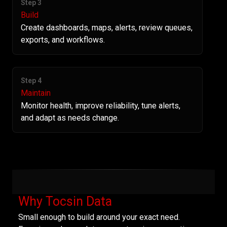
Step 3
Build
Create dashboards, maps, alerts, review queues,
exports, and workflows.
Step 4
Maintain
Monitor health, improve reliability, tune alerts,
and adapt as needs change.
Why Tocsin Data
Small enough to build around your exact need.