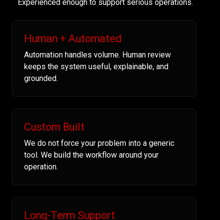
Experienced enough to support serious operations.
Human + Automated
Automation handles volume. Human review
keeps the system useful, explainable, and
grounded.
Custom Built
We do not force your problem into a generic
tool. We build the workflow around your
operation.
Long-Term Support