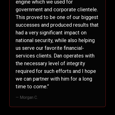
engine which we used for
government and corporate clientele.
This proved to be one of our biggest
successes and produced results that
had a very significant impact on
national security, while also helping
us serve our favorite financial-
services clients. Dan operates with
the necessary level of integrity
required for such efforts and I hope
we can partner with him for a long
time to come.”
— Morgan C.