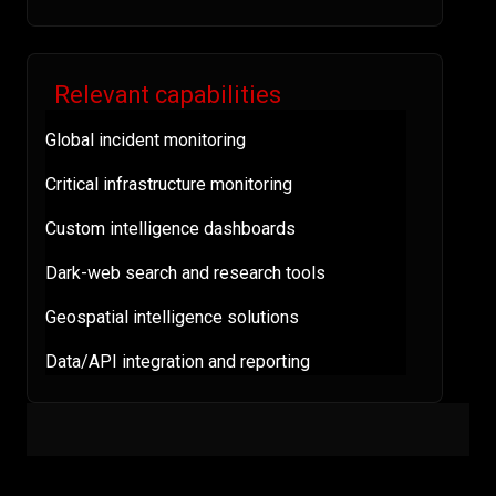
Relevant capabilities
Global incident monitoring
Critical infrastructure monitoring
Custom intelligence dashboards
Dark-web search and research tools
Geospatial intelligence solutions
Data/API integration and reporting