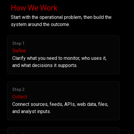
How We Work
Start with the operational problem, then build the
system around the outcome.
Step 1
Define
Clarify what you need to monitor, who uses it,
and what decisions it supports.
Step 2
Collect
Connect sources, feeds, APIs, web data, files,
and analyst inputs.