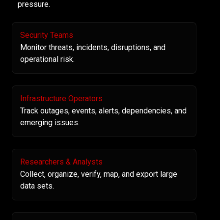
pressure.
Security Teams
Monitor threats, incidents, disruptions, and
operational risk.
Infrastructure Operators
Track outages, events, alerts, dependencies, and
emerging issues.
Researchers & Analysts
Collect, organize, verify, map, and export large
data sets.