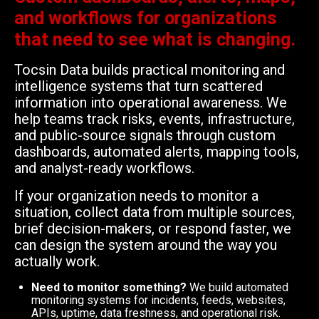
and workflows for organizations
that need to see what is changing.
Tocsin Data builds practical monitoring and
intelligence systems that turn scattered
information into operational awareness. We
help teams track risks, events, infrastructure,
and public-source signals through custom
dashboards, automated alerts, mapping tools,
and analyst-ready workflows.
If your organization needs to monitor a
situation, collect data from multiple sources,
brief decision-makers, or respond faster, we
can design the system around the way you
actually work.
Need to monitor something?
We build automated
monitoring systems for incidents, feeds, websites,
APIs, uptime, data freshness, and operational risk.