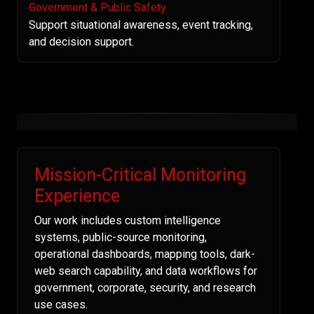
Government & Public Safety
Support situational awareness, event tracking,
and decision support.
Mission-Critical Monitoring
Experience
Our work includes custom intelligence
systems, public-source monitoring,
operational dashboards, mapping tools, dark-
web search capability, and data workflows for
government, corporate, security, and research
use cases.