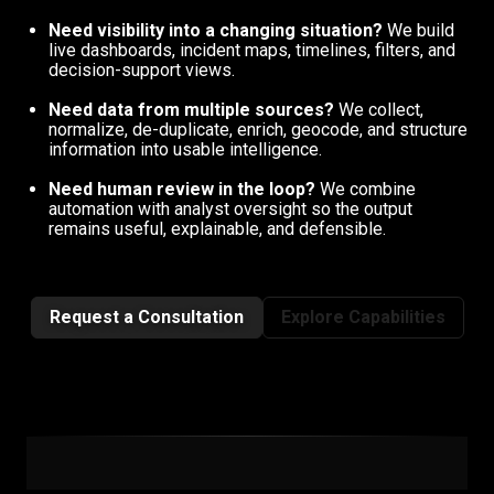
Need visibility into a changing situation?
We build
live dashboards, incident maps, timelines, filters, and
decision-support views.
Need data from multiple sources?
We collect,
normalize, de-duplicate, enrich, geocode, and structure
information into usable intelligence.
Need human review in the loop?
We combine
automation with analyst oversight so the output
remains useful, explainable, and defensible.
Request a Consultation
Explore Capabilities