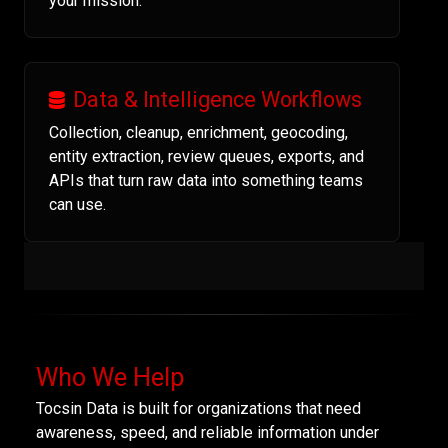
your mission.
Data & Intelligence Workflows
Collection, cleanup, enrichment, geocoding,
entity extraction, review queues, exports, and
APIs that turn raw data into something teams
can use.
Who We Help
Tocsin Data is built for organizations that need
awareness, speed, and reliable information under