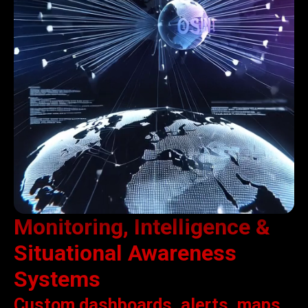
Monitoring, Intelligence &
Situational Awareness
Systems
Custom dashboards, alerts, maps,