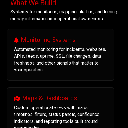
What We Build
Systems for monitoring, mapping, alerting, and turning
messy information into operational awareness.
Monitoring Systems
Automated monitoring for incidents, websites,
APIs, feeds, uptime, SSL, file changes, data
freshness, and other signals that matter to
your operation.
Maps & Dashboards
Custom operational views with maps,
timelines, filters, status panels, confidence
indicators, and reporting tools built around