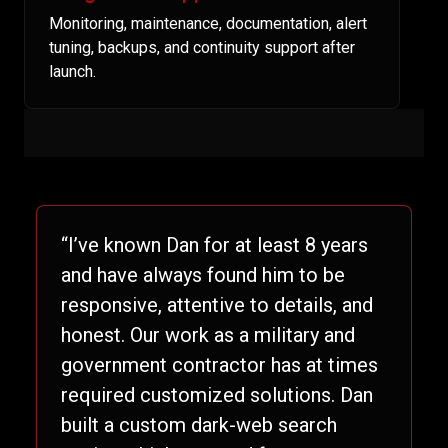
Monitoring, maintenance, documentation, alert
tuning, backups, and continuity support after
launch.
“I’ve known Dan for at least 8 years
and have always found him to be
responsive, attentive to details, and
honest. Our work as a military and
government contractor has at times
required customized solutions. Dan
built a custom dark-web search