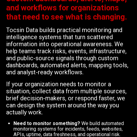
and workflows for organizations
that need to see what is changing.
Tocsin Data builds practical monitoring and
intelligence systems that turn scattered
information into operational awareness. We
help teams track risks, events, infrastructure,
and public-source signals through custom
dashboards, automated alerts, mapping tools,
and analyst-ready workflows.
If your organization needs to monitor a
situation, collect data from multiple sources,
brief decision-makers, or respond faster, we
can design the system around the way you
actually work.
Need to monitor something?
We build automated
monitoring systems for incidents, feeds, websites,
APIs, uptime, data freshness, and operational risk.