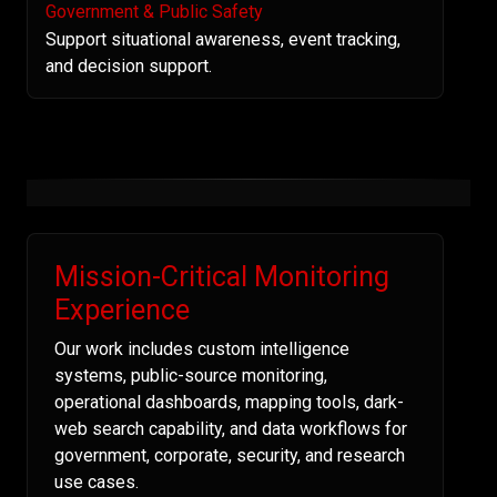
Government & Public Safety
Support situational awareness, event tracking,
and decision support.
Mission-Critical Monitoring
Experience
Our work includes custom intelligence
systems, public-source monitoring,
operational dashboards, mapping tools, dark-
web search capability, and data workflows for
government, corporate, security, and research
use cases.