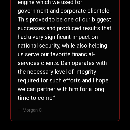
engine which we used for
government and corporate clientele.
This proved to be one of our biggest
successes and produced results that
had a very significant impact on
national security, while also helping
us serve our favorite financial-
services clients. Dan operates with
the necessary level of integrity
required for such efforts and I hope
we can partner with him for a long
time to come.”
— Morgan C.