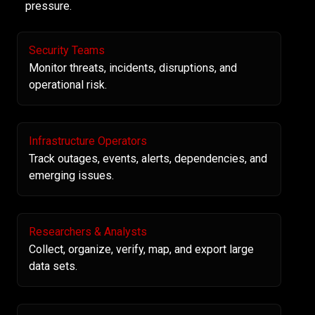
pressure.
Security Teams
Monitor threats, incidents, disruptions, and
operational risk.
Infrastructure Operators
Track outages, events, alerts, dependencies, and
emerging issues.
Researchers & Analysts
Collect, organize, verify, map, and export large
data sets.