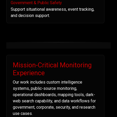
Government & Public Safety
Support situational awareness, event tracking,
and decision support.
Mission-Critical Monitoring
Experience
Our work includes custom intelligence
systems, public-source monitoring,
operational dashboards, mapping tools, dark-
web search capability, and data workflows for
government, corporate, security, and research
use cases.