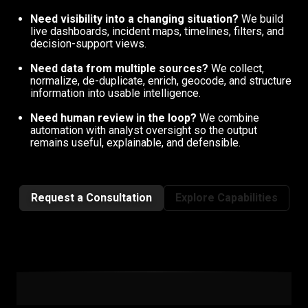
Need visibility into a changing situation?
We build
live dashboards, incident maps, timelines, filters, and
decision-support views.
Need data from multiple sources?
We collect,
normalize, de-duplicate, enrich, geocode, and structure
information into usable intelligence.
Need human review in the loop?
We combine
automation with analyst oversight so the output
remains useful, explainable, and defensible.
Request a Consultation
Explore Capabilities