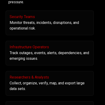
pressure.
Security Teams
Monitor threats, incidents, disruptions, and
operational risk.
Infrastructure Operators
Track outages, events, alerts, dependencies, and
emerging issues.
Researchers & Analysts
Collect, organize, verify, map, and export large
data sets.