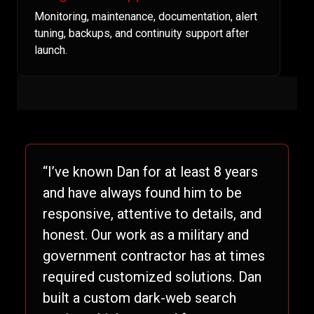
Monitoring, maintenance, documentation, alert
tuning, backups, and continuity support after
launch.
“I’ve known Dan for at least 8 years
and have always found him to be
responsive, attentive to details, and
honest. Our work as a military and
government contractor has at times
required customized solutions. Dan
built a custom dark-web search