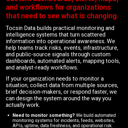
and workflows for organizations
that need to see what is changing.
Tocsin Data builds practical monitoring and
intelligence systems that turn scattered
information into operational awareness. We
help teams track risks, events, infrastructure,
and public-source signals through custom
dashboards, automated alerts, mapping tools,
and analyst-ready workflows.
If your organization needs to monitor a
situation, collect data from multiple sources,
brief decision-makers, or respond faster, we
can design the system around the way you
actually work.
Need to monitor something?
We build automated
monitoring systems for incidents, feeds, websites,
APIs, uptime, data freshness, and operational risk.