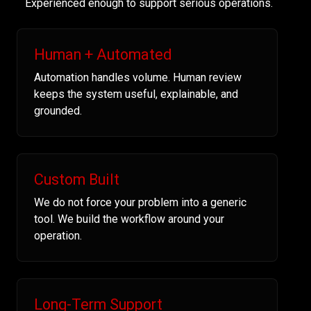
Experienced enough to support serious operations.
Human + Automated
Automation handles volume. Human review
keeps the system useful, explainable, and
grounded.
Custom Built
We do not force your problem into a generic
tool. We build the workflow around your
operation.
Long-Term Support