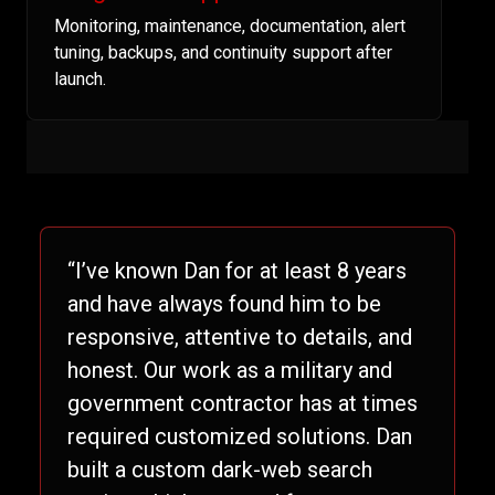
Monitoring, maintenance, documentation, alert
tuning, backups, and continuity support after
launch.
“I’ve known Dan for at least 8 years
and have always found him to be
responsive, attentive to details, and
honest. Our work as a military and
government contractor has at times
required customized solutions. Dan
built a custom dark-web search