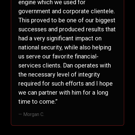
engine which we used for
government and corporate clientele.
This proved to be one of our biggest
successes and produced results that
had a very significant impact on
national security, while also helping
us serve our favorite financial-
services clients. Dan operates with
the necessary level of integrity
required for such efforts and I hope
we can partner with him for a long
time to come.”
— Morgan C.