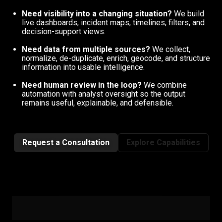
Need visibility into a changing situation?
We build
live dashboards, incident maps, timelines, filters, and
decision-support views.
Need data from multiple sources?
We collect,
normalize, de-duplicate, enrich, geocode, and structure
information into usable intelligence.
Need human review in the loop?
We combine
automation with analyst oversight so the output
remains useful, explainable, and defensible.
Request a Consultation
Explore Capabilities