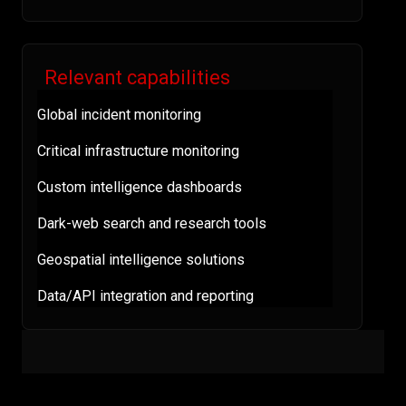
Relevant capabilities
Global incident monitoring
Critical infrastructure monitoring
Custom intelligence dashboards
Dark-web search and research tools
Geospatial intelligence solutions
Data/API integration and reporting