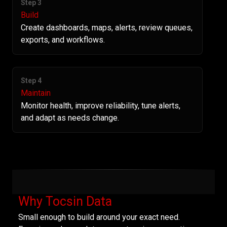
Step 3
Build
Create dashboards, maps, alerts, review queues,
exports, and workflows.
Step 4
Maintain
Monitor health, improve reliability, tune alerts,
and adapt as needs change.
Why Tocsin Data
Small enough to build around your exact need.