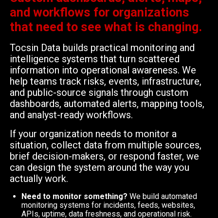
and workflows for organizations
that need to see what is changing.
Tocsin Data builds practical monitoring and
intelligence systems that turn scattered
information into operational awareness. We
help teams track risks, events, infrastructure,
and public-source signals through custom
dashboards, automated alerts, mapping tools,
and analyst-ready workflows.
If your organization needs to monitor a
situation, collect data from multiple sources,
brief decision-makers, or respond faster, we
can design the system around the way you
actually work.
Need to monitor something?
We build automated
monitoring systems for incidents, feeds, websites,
APIs, uptime, data freshness, and operational risk.