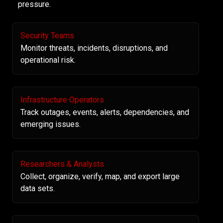
pressure.
Security Teams
Monitor threats, incidents, disruptions, and
operational risk.
Infrastructure Operators
Track outages, events, alerts, dependencies, and
emerging issues.
Researchers & Analysts
Collect, organize, verify, map, and export large
data sets.