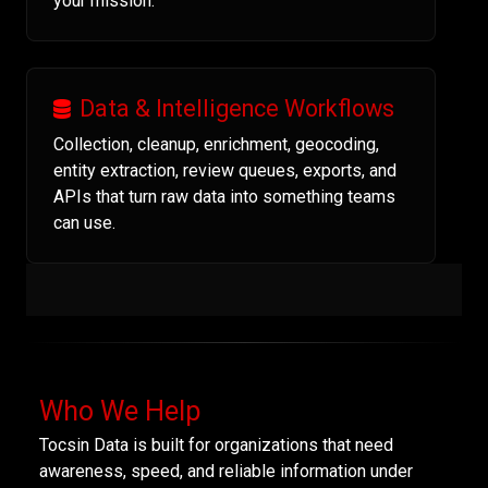
your mission.
Data & Intelligence Workflows
Collection, cleanup, enrichment, geocoding,
entity extraction, review queues, exports, and
APIs that turn raw data into something teams
can use.
Who We Help
Tocsin Data is built for organizations that need
awareness, speed, and reliable information under