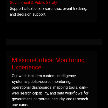
Government & Public Safety
Support situational awareness, event tracking,
and decision support.
Mission-Critical Monitoring
Experience
Our work includes custom intelligence
systems, public-source monitoring,
operational dashboards, mapping tools, dark-
web search capability, and data workflows for
government, corporate, security, and research
use cases.