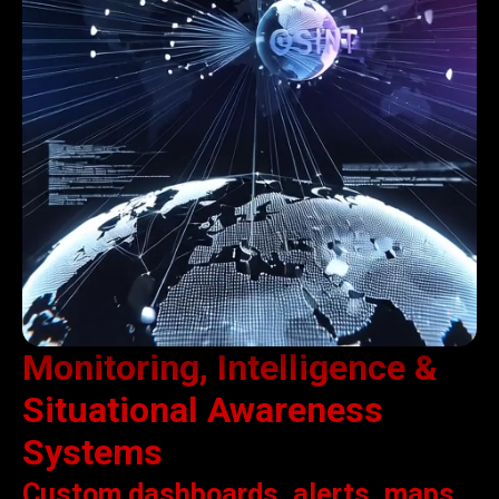
Monitoring, Intelligence &
Situational Awareness
Systems
Custom dashboards, alerts, maps,