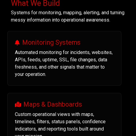
What We Build
Systems for monitoring, mapping, alerting, and turning
messy information into operational awareness.
Monitoring Systems
Automated monitoring for incidents, websites,
APIs, feeds, uptime, SSL, file changes, data
freshness, and other signals that matter to
your operation.
Maps & Dashboards
Custom operational views with maps,
timelines, filters, status panels, confidence
indicators, and reporting tools built around