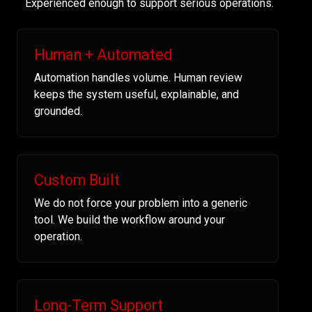
Experienced enough to support serious operations.
Human + Automated
Automation handles volume. Human review
keeps the system useful, explainable, and
grounded.
Custom Built
We do not force your problem into a generic
tool. We build the workflow around your
operation.
Long-Term Support