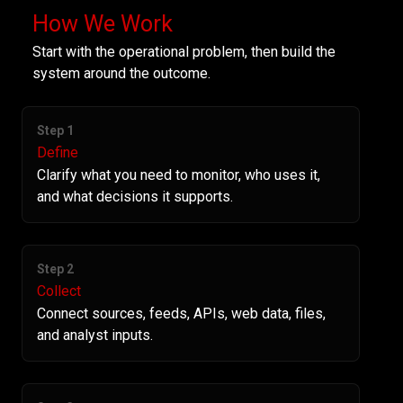
How We Work
Start with the operational problem, then build the
system around the outcome.
Step 1
Define
Clarify what you need to monitor, who uses it,
and what decisions it supports.
Step 2
Collect
Connect sources, feeds, APIs, web data, files,
and analyst inputs.