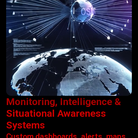
Monitoring, Intelligence &
Situational Awareness
Systems
Custom dashboards, alerts, maps,