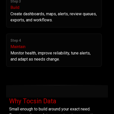
Step 3
Build
Create dashboards, maps, alerts, review queues,
exports, and workflows.
Step 4
Maintain
Monitor health, improve reliability, tune alerts,
and adapt as needs change.
Why Tocsin Data
Small enough to build around your exact need.