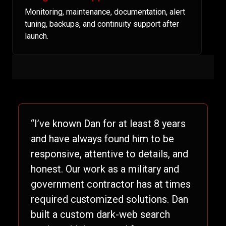
Monitoring, maintenance, documentation, alert
tuning, backups, and continuity support after
launch.
“I’ve known Dan for at least 8 years
and have always found him to be
responsive, attentive to details, and
honest. Our work as a military and
government contractor has at times
required customized solutions. Dan
built a custom dark-web search