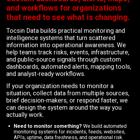
and workflows for organizations
that need to see what is changing.
Tocsin Data builds practical monitoring and
intelligence systems that turn scattered
information into operational awareness. We
help teams track risks, events, infrastructure,
and public-source signals through custom
dashboards, automated alerts, mapping tools,
and analyst-ready workflows.
If your organization needs to monitor a
situation, collect data from multiple sources,
brief decision-makers, or respond faster, we
can design the system around the way you
actually work.
Need to monitor something?
We build automated
monitoring systems for incidents, feeds, websites,
APIs, uptime, data freshness, and operational risk.