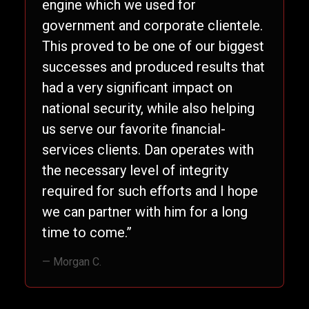
engine which we used for
government and corporate clientele.
This proved to be one of our biggest
successes and produced results that
had a very significant impact on
national security, while also helping
us serve our favorite financial-
services clients. Dan operates with
the necessary level of integrity
required for such efforts and I hope
we can partner with him for a long
time to come.”
— Morgan C.