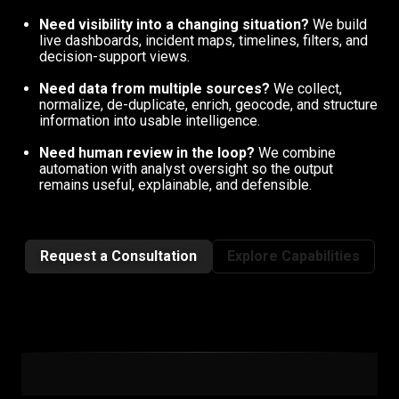
Need visibility into a changing situation?
We build
live dashboards, incident maps, timelines, filters, and
decision-support views.
Need data from multiple sources?
We collect,
normalize, de-duplicate, enrich, geocode, and structure
information into usable intelligence.
Need human review in the loop?
We combine
automation with analyst oversight so the output
remains useful, explainable, and defensible.
Request a Consultation
Explore Capabilities