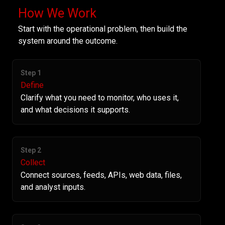
How We Work
Start with the operational problem, then build the
system around the outcome.
Step 1
Define
Clarify what you need to monitor, who uses it,
and what decisions it supports.
Step 2
Collect
Connect sources, feeds, APIs, web data, files,
and analyst inputs.