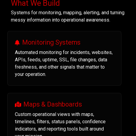
What We Build
Systems for monitoring, mapping, alerting, and turning
messy information into operational awareness.
Monitoring Systems
Automated monitoring for incidents, websites,
APIs, feeds, uptime, SSL, file changes, data
freshness, and other signals that matter to
your operation.
Maps & Dashboards
Custom operational views with maps,
timelines, filters, status panels, confidence
indicators, and reporting tools built around