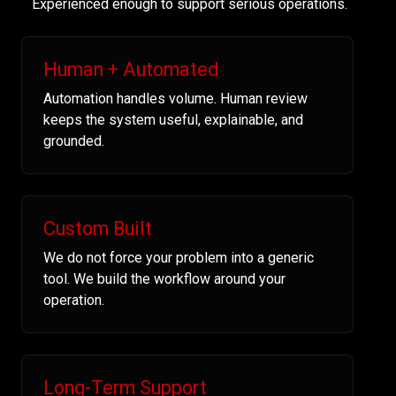
Experienced enough to support serious operations.
Human + Automated
Automation handles volume. Human review
keeps the system useful, explainable, and
grounded.
Custom Built
We do not force your problem into a generic
tool. We build the workflow around your
operation.
Long-Term Support