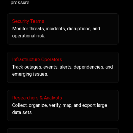
pressure.
Security Teams
Monitor threats, incidents, disruptions, and
operational risk.
Infrastructure Operators
Track outages, events, alerts, dependencies, and
emerging issues.
Researchers & Analysts
Collect, organize, verify, map, and export large
data sets.