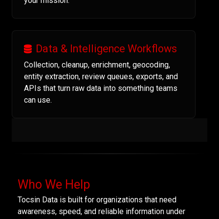
your mission.
Data & Intelligence Workflows
Collection, cleanup, enrichment, geocoding,
entity extraction, review queues, exports, and
APIs that turn raw data into something teams
can use.
Who We Help
Tocsin Data is built for organizations that need
awareness, speed, and reliable information under