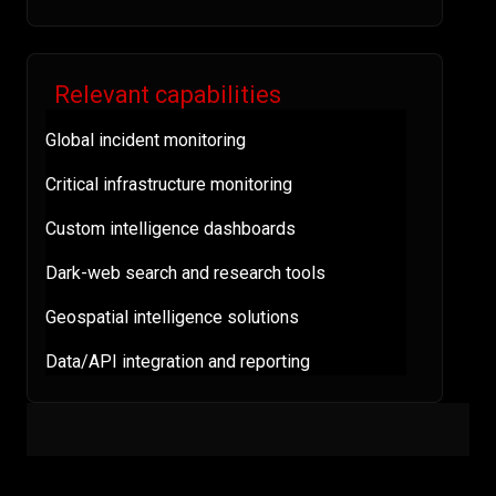
Relevant capabilities
Global incident monitoring
Critical infrastructure monitoring
Custom intelligence dashboards
Dark-web search and research tools
Geospatial intelligence solutions
Data/API integration and reporting