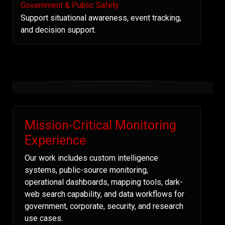
Government & Public Safety
Support situational awareness, event tracking,
and decision support.
Mission-Critical Monitoring
Experience
Our work includes custom intelligence
systems, public-source monitoring,
operational dashboards, mapping tools, dark-
web search capability, and data workflows for
government, corporate, security, and research
use cases.