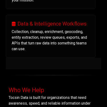
your mission.
Data & Intelligence Workflows
Collection, cleanup, enrichment, geocoding,
entity extraction, review queues, exports, and
APIs that turn raw data into something teams
can use.
Who We Help
Tocsin Data is built for organizations that need
awareness, speed, and reliable information under