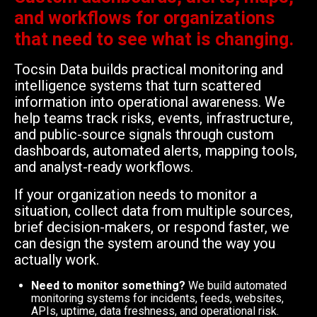
and workflows for organizations
that need to see what is changing.
Tocsin Data builds practical monitoring and
intelligence systems that turn scattered
information into operational awareness. We
help teams track risks, events, infrastructure,
and public-source signals through custom
dashboards, automated alerts, mapping tools,
and analyst-ready workflows.
If your organization needs to monitor a
situation, collect data from multiple sources,
brief decision-makers, or respond faster, we
can design the system around the way you
actually work.
Need to monitor something?
We build automated
monitoring systems for incidents, feeds, websites,
APIs, uptime, data freshness, and operational risk.