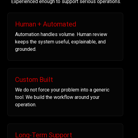
Experienced enough to support serious operations.
Human + Automated
Automation handles volume. Human review
keeps the system useful, explainable, and
grounded.
Custom Built
We do not force your problem into a generic
tool. We build the workflow around your
operation.
Long-Term Support