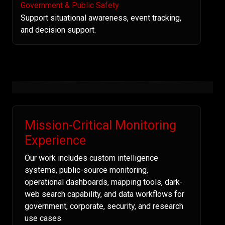
Government & Public Safety
Support situational awareness, event tracking,
and decision support.
Mission-Critical Monitoring
Experience
Our work includes custom intelligence
systems, public-source monitoring,
operational dashboards, mapping tools, dark-
web search capability, and data workflows for
government, corporate, security, and research
use cases.