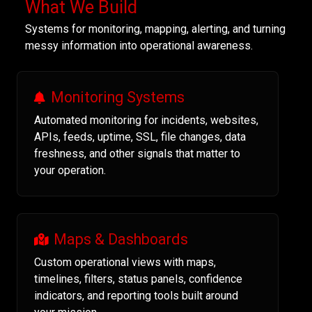
What We Build
Systems for monitoring, mapping, alerting, and turning
messy information into operational awareness.
Monitoring Systems
Automated monitoring for incidents, websites,
APIs, feeds, uptime, SSL, file changes, data
freshness, and other signals that matter to
your operation.
Maps & Dashboards
Custom operational views with maps,
timelines, filters, status panels, confidence
indicators, and reporting tools built around