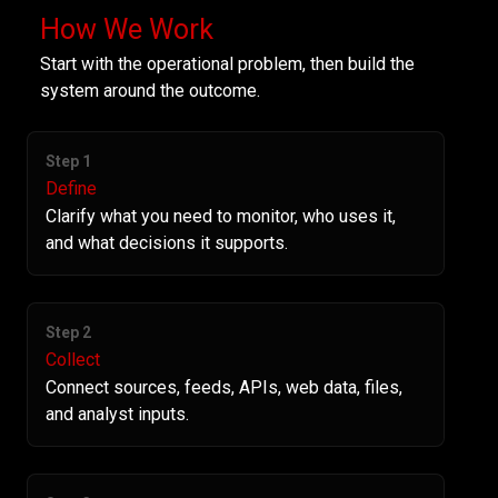
How We Work
Start with the operational problem, then build the
system around the outcome.
Step 1
Define
Clarify what you need to monitor, who uses it,
and what decisions it supports.
Step 2
Collect
Connect sources, feeds, APIs, web data, files,
and analyst inputs.