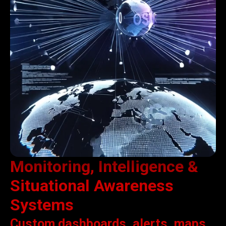
Monitoring, Intelligence &
Situational Awareness
Systems
Custom dashboards, alerts, maps,