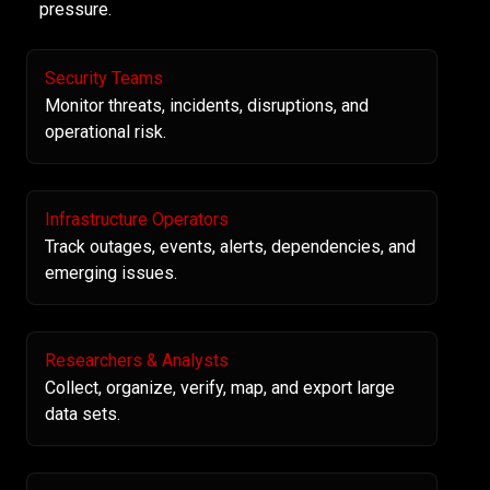
pressure.
Security Teams
Monitor threats, incidents, disruptions, and
operational risk.
Infrastructure Operators
Track outages, events, alerts, dependencies, and
emerging issues.
Researchers & Analysts
Collect, organize, verify, map, and export large
data sets.