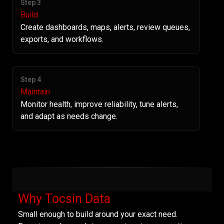
Step 3
Build
Create dashboards, maps, alerts, review queues,
exports, and workflows.
Step 4
Maintain
Monitor health, improve reliability, tune alerts,
and adapt as needs change.
Why Tocsin Data
Small enough to build around your exact need.