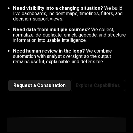
Need visibility into a changing situation?
We build
live dashboards, incident maps, timelines, filters, and
decision-support views.
Need data from multiple sources?
We collect,
normalize, de-duplicate, enrich, geocode, and structure
information into usable intelligence.
Need human review in the loop?
We combine
automation with analyst oversight so the output
remains useful, explainable, and defensible.
Request a Consultation
Explore Capabilities