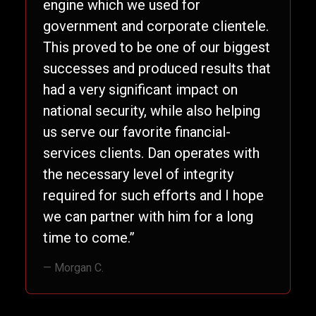
engine which we used for
government and corporate clientele.
This proved to be one of our biggest
successes and produced results that
had a very significant impact on
national security, while also helping
us serve our favorite financial-
services clients. Dan operates with
the necessary level of integrity
required for such efforts and I hope
we can partner with him for a long
time to come.”
— Morgan C.