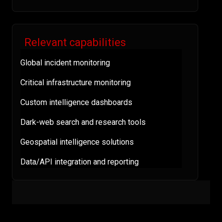
Relevant capabilities
Global incident monitoring
Critical infrastructure monitoring
Custom intelligence dashboards
Dark-web search and research tools
Geospatial intelligence solutions
Data/API integration and reporting