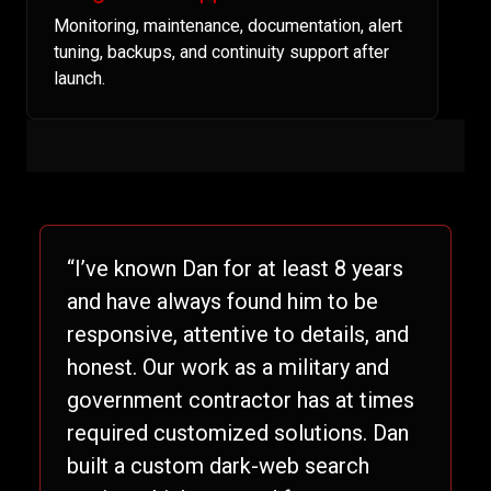
Monitoring, maintenance, documentation, alert
tuning, backups, and continuity support after
launch.
“I’ve known Dan for at least 8 years
and have always found him to be
responsive, attentive to details, and
honest. Our work as a military and
government contractor has at times
required customized solutions. Dan
built a custom dark-web search