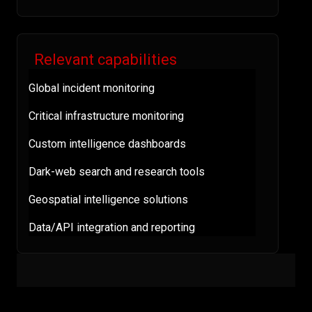
Relevant capabilities
Global incident monitoring
Critical infrastructure monitoring
Custom intelligence dashboards
Dark-web search and research tools
Geospatial intelligence solutions
Data/API integration and reporting