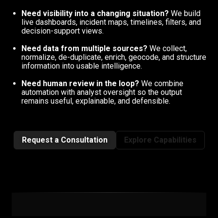
Need visibility into a changing situation?
We build
live dashboards, incident maps, timelines, filters, and
decision-support views.
Need data from multiple sources?
We collect,
normalize, de-duplicate, enrich, geocode, and structure
information into usable intelligence.
Need human review in the loop?
We combine
automation with analyst oversight so the output
remains useful, explainable, and defensible.
Request a Consultation
Explore Capabilities