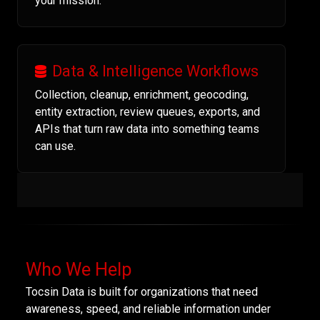
your mission.
Data & Intelligence Workflows
Collection, cleanup, enrichment, geocoding,
entity extraction, review queues, exports, and
APIs that turn raw data into something teams
can use.
Who We Help
Tocsin Data is built for organizations that need
awareness, speed, and reliable information under