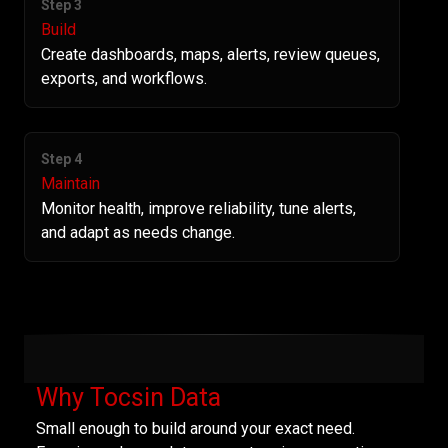
Step 3
Build
Create dashboards, maps, alerts, review queues,
exports, and workflows.
Step 4
Maintain
Monitor health, improve reliability, tune alerts,
and adapt as needs change.
Why Tocsin Data
Small enough to build around your exact need.