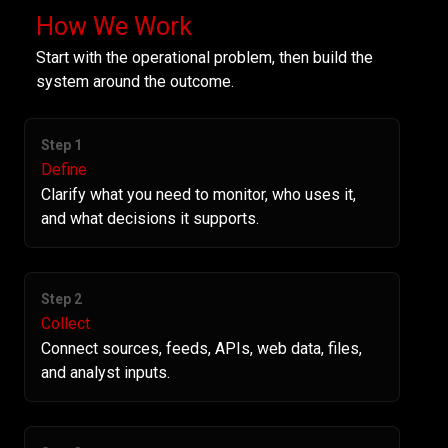
How We Work
Start with the operational problem, then build the
system around the outcome.
Step 1
Define
Clarify what you need to monitor, who uses it,
and what decisions it supports.
Step 2
Collect
Connect sources, feeds, APIs, web data, files,
and analyst inputs.