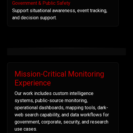
Government & Public Safety
Support situational awareness, event tracking,
and decision support.
Mission-Critical Monitoring
Experience
Our work includes custom intelligence
systems, public-source monitoring,
operational dashboards, mapping tools, dark-
web search capability, and data workflows for
government, corporate, security, and research
use cases.