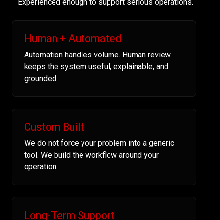
Experienced enough to support serious operations.
Human + Automated
Automation handles volume. Human review
keeps the system useful, explainable, and
grounded.
Custom Built
We do not force your problem into a generic
tool. We build the workflow around your
operation.
Long-Term Support