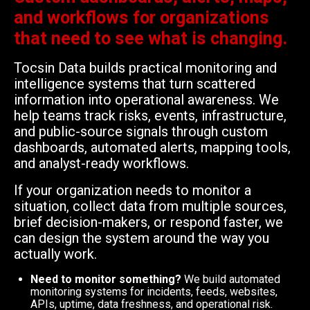
and workflows for organizations
that need to see what is changing.
Tocsin Data builds practical monitoring and
intelligence systems that turn scattered
information into operational awareness. We
help teams track risks, events, infrastructure,
and public-source signals through custom
dashboards, automated alerts, mapping tools,
and analyst-ready workflows.
If your organization needs to monitor a
situation, collect data from multiple sources,
brief decision-makers, or respond faster, we
can design the system around the way you
actually work.
Need to monitor something?
We build automated
monitoring systems for incidents, feeds, websites,
APIs, uptime, data freshness, and operational risk.