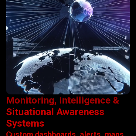
Monitoring, Intelligence &
Situational Awareness
Systems
Custom dashboards, alerts, maps,