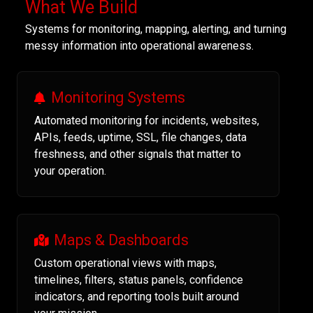
What We Build
Systems for monitoring, mapping, alerting, and turning
messy information into operational awareness.
Monitoring Systems
Automated monitoring for incidents, websites,
APIs, feeds, uptime, SSL, file changes, data
freshness, and other signals that matter to
your operation.
Maps & Dashboards
Custom operational views with maps,
timelines, filters, status panels, confidence
indicators, and reporting tools built around