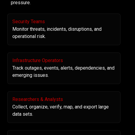
pressure.
Security Teams
Monitor threats, incidents, disruptions, and
operational risk.
Infrastructure Operators
Track outages, events, alerts, dependencies, and
emerging issues.
Researchers & Analysts
Collect, organize, verify, map, and export large
data sets.