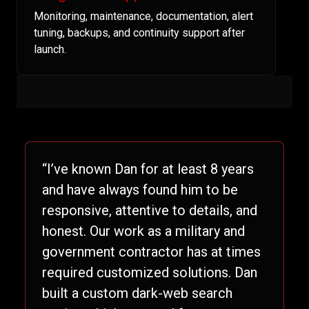
Monitoring, maintenance, documentation, alert
tuning, backups, and continuity support after
launch.
“I’ve known Dan for at least 8 years
and have always found him to be
responsive, attentive to details, and
honest. Our work as a military and
government contractor has at times
required customized solutions. Dan
built a custom dark-web search