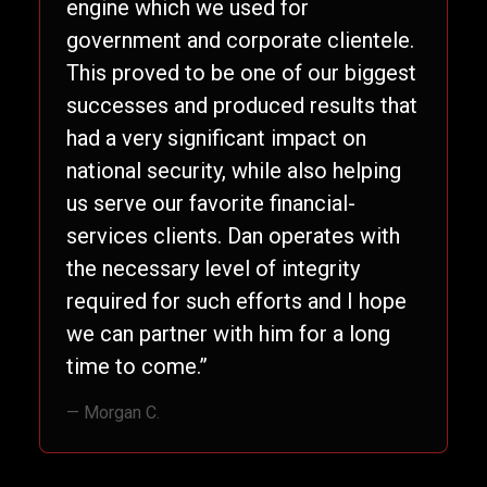
engine which we used for
government and corporate clientele.
This proved to be one of our biggest
successes and produced results that
had a very significant impact on
national security, while also helping
us serve our favorite financial-
services clients. Dan operates with
the necessary level of integrity
required for such efforts and I hope
we can partner with him for a long
time to come.”
— Morgan C.