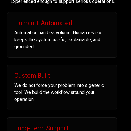
Experienced enough to support serious operations.
Human + Automated
Automation handles volume. Human review
keeps the system useful, explainable, and
grounded.
Custom Built
We do not force your problem into a generic
tool. We build the workflow around your
operation.
Long-Term Support