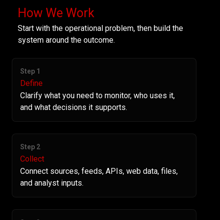
How We Work
Start with the operational problem, then build the
system around the outcome.
Step 1
Define
Clarify what you need to monitor, who uses it,
and what decisions it supports.
Step 2
Collect
Connect sources, feeds, APIs, web data, files,
and analyst inputs.