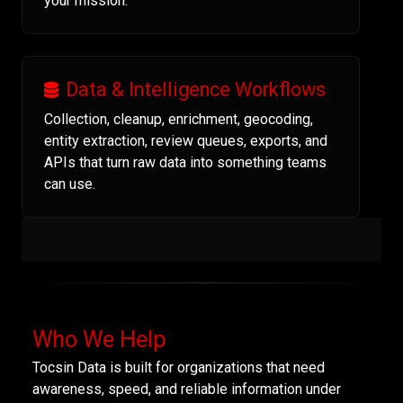
your mission.
Data & Intelligence Workflows
Collection, cleanup, enrichment, geocoding,
entity extraction, review queues, exports, and
APIs that turn raw data into something teams
can use.
Who We Help
Tocsin Data is built for organizations that need
awareness, speed, and reliable information under