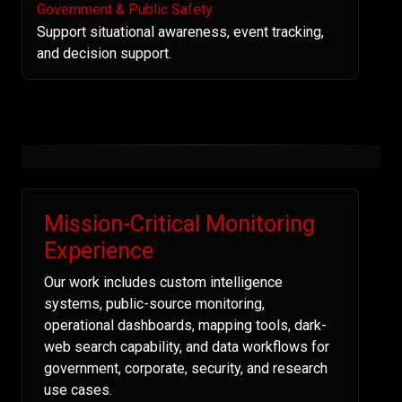
Government & Public Safety
Support situational awareness, event tracking,
and decision support.
Mission-Critical Monitoring
Experience
Our work includes custom intelligence
systems, public-source monitoring,
operational dashboards, mapping tools, dark-
web search capability, and data workflows for
government, corporate, security, and research
use cases.