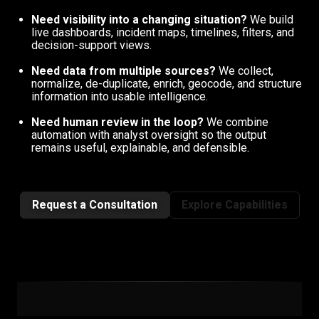
Need visibility into a changing situation?
We build
live dashboards, incident maps, timelines, filters, and
decision-support views.
Need data from multiple sources?
We collect,
normalize, de-duplicate, enrich, geocode, and structure
information into usable intelligence.
Need human review in the loop?
We combine
automation with analyst oversight so the output
remains useful, explainable, and defensible.
Request a Consultation
Explore Capabilities