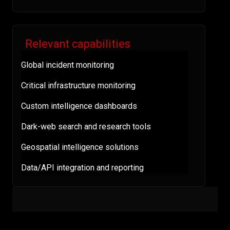
Relevant capabilities
Global incident monitoring
Critical infrastructure monitoring
Custom intelligence dashboards
Dark-web search and research tools
Geospatial intelligence solutions
Data/API integration and reporting