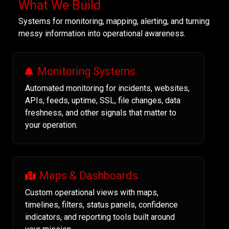
What We Build
Systems for monitoring, mapping, alerting, and turning
messy information into operational awareness.
Monitoring Systems
Automated monitoring for incidents, websites,
APIs, feeds, uptime, SSL, file changes, data
freshness, and other signals that matter to
your operation.
Maps & Dashboards
Custom operational views with maps,
timelines, filters, status panels, confidence
indicators, and reporting tools built around