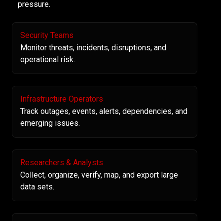
pressure.
Security Teams
Monitor threats, incidents, disruptions, and
operational risk.
Infrastructure Operators
Track outages, events, alerts, dependencies, and
emerging issues.
Researchers & Analysts
Collect, organize, verify, map, and export large
data sets.