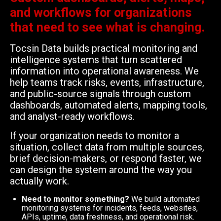
and workflows for organizations
that need to see what is changing.
Tocsin Data builds practical monitoring and
intelligence systems that turn scattered
information into operational awareness. We
help teams track risks, events, infrastructure,
and public-source signals through custom
dashboards, automated alerts, mapping tools,
and analyst-ready workflows.
If your organization needs to monitor a
situation, collect data from multiple sources,
brief decision-makers, or respond faster, we
can design the system around the way you
actually work.
Need to monitor something?
We build automated
monitoring systems for incidents, feeds, websites,
APIs, uptime, data freshness, and operational risk.