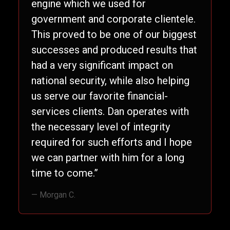
engine which we used for
government and corporate clientele.
This proved to be one of our biggest
successes and produced results that
had a very significant impact on
national security, while also helping
us serve our favorite financial-
services clients. Dan operates with
the necessary level of integrity
required for such efforts and I hope
we can partner with him for a long
time to come.”
— Morgan C.