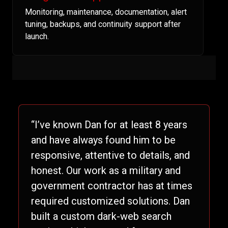
Monitoring, maintenance, documentation, alert
tuning, backups, and continuity support after
launch.
“I’ve known Dan for at least 8 years
and have always found him to be
responsive, attentive to details, and
honest. Our work as a military and
government contractor has at times
required customized solutions. Dan
built a custom dark-web search