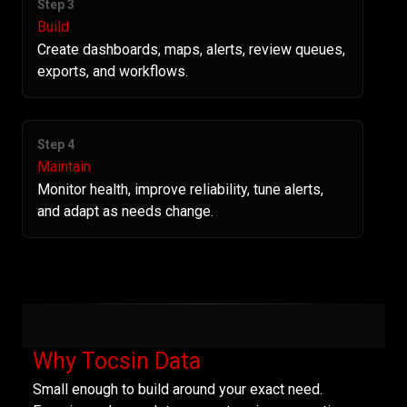
Step 3
Build
Create dashboards, maps, alerts, review queues,
exports, and workflows.
Step 4
Maintain
Monitor health, improve reliability, tune alerts,
and adapt as needs change.
Why Tocsin Data
Small enough to build around your exact need.