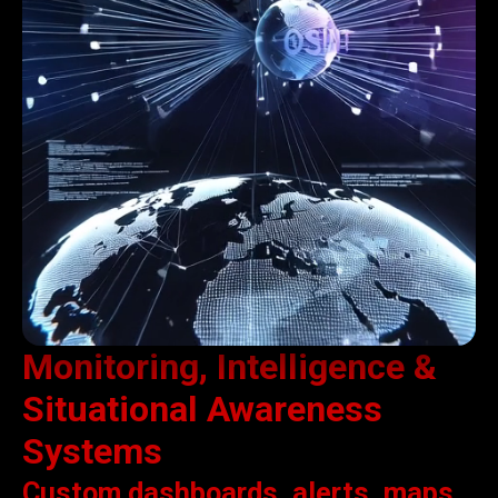
Monitoring, Intelligence &
Situational Awareness
Systems
Custom dashboards, alerts, maps,