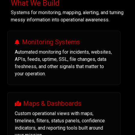
What We Build
Systems for monitoring, mapping, alerting, and turning
messy information into operational awareness.
Monitoring Systems
Automated monitoring for incidents, websites,
APIs, feeds, uptime, SSL, file changes, data
freshness, and other signals that matter to
your operation.
Maps & Dashboards
Custom operational views with maps,
timelines, filters, status panels, confidence
indicators, and reporting tools built around