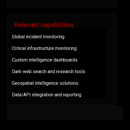
Relevant capabilities
Global incident monitoring
Critical infrastructure monitoring
Custom intelligence dashboards
Dark-web search and research tools
Geospatial intelligence solutions
Data/API integration and reporting