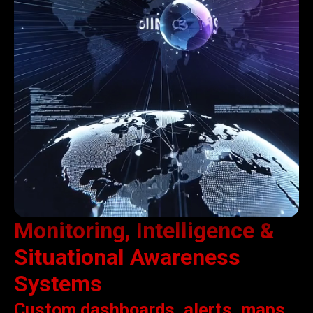
Monitoring, Intelligence &
Situational Awareness
Systems
Custom dashboards, alerts, maps,