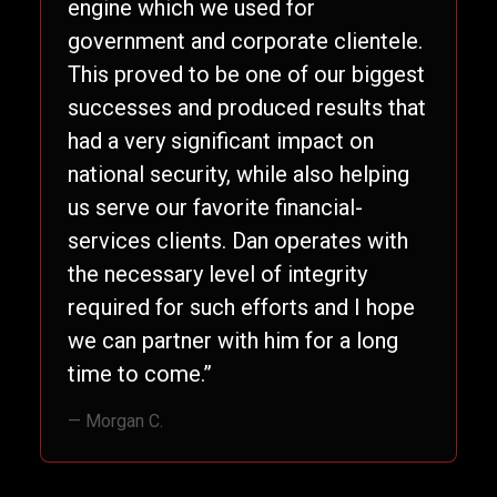
engine which we used for
government and corporate clientele.
This proved to be one of our biggest
successes and produced results that
had a very significant impact on
national security, while also helping
us serve our favorite financial-
services clients. Dan operates with
the necessary level of integrity
required for such efforts and I hope
we can partner with him for a long
time to come.”
— Morgan C.