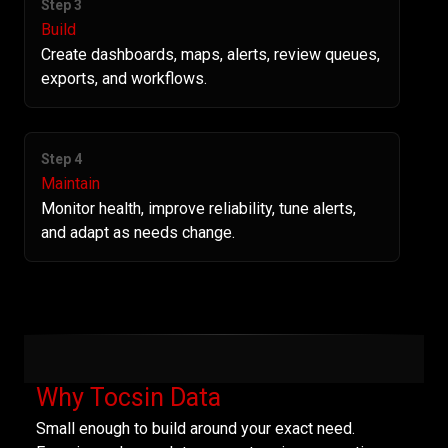
Step 3
Build
Create dashboards, maps, alerts, review queues,
exports, and workflows.
Step 4
Maintain
Monitor health, improve reliability, tune alerts,
and adapt as needs change.
Why Tocsin Data
Small enough to build around your exact need.