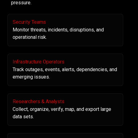
pressure.
Security Teams
Monitor threats, incidents, disruptions, and
operational risk.
Infrastructure Operators
Track outages, events, alerts, dependencies, and
emerging issues.
Researchers & Analysts
Collect, organize, verify, map, and export large
data sets.