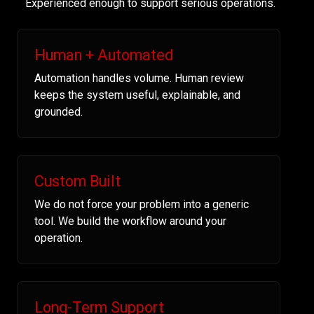
Experienced enough to support serious operations.
Human + Automated
Automation handles volume. Human review
keeps the system useful, explainable, and
grounded.
Custom Built
We do not force your problem into a generic
tool. We build the workflow around your
operation.
Long-Term Support