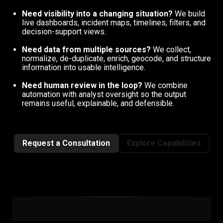
Need visibility into a changing situation?
We build
live dashboards, incident maps, timelines, filters, and
decision-support views.
Need data from multiple sources?
We collect,
normalize, de-duplicate, enrich, geocode, and structure
information into usable intelligence.
Need human review in the loop?
We combine
automation with analyst oversight so the output
remains useful, explainable, and defensible.
Request a Consultation
Explore Capabilities