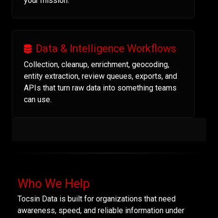
your mission.
Data & Intelligence Workflows
Collection, cleanup, enrichment, geocoding,
entity extraction, review queues, exports, and
APIs that turn raw data into something teams
can use.
Who We Help
Tocsin Data is built for organizations that need
awareness, speed, and reliable information under