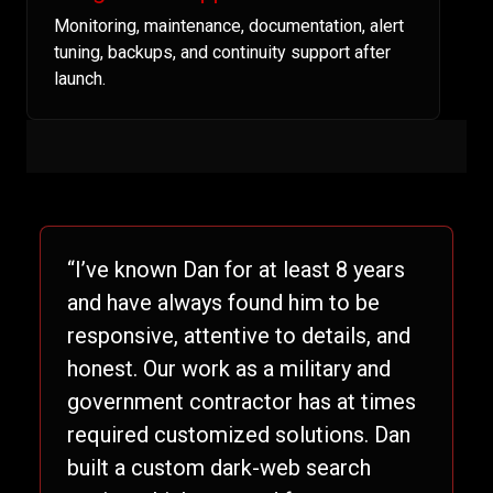
Monitoring, maintenance, documentation, alert
tuning, backups, and continuity support after
launch.
“I’ve known Dan for at least 8 years
and have always found him to be
responsive, attentive to details, and
honest. Our work as a military and
government contractor has at times
required customized solutions. Dan
built a custom dark-web search