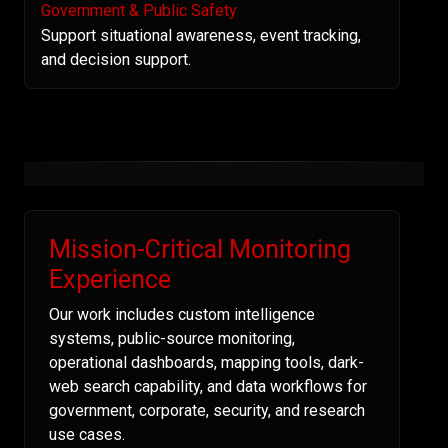
Government & Public Safety
Support situational awareness, event tracking,
and decision support.
Mission-Critical Monitoring
Experience
Our work includes custom intelligence
systems, public-source monitoring,
operational dashboards, mapping tools, dark-
web search capability, and data workflows for
government, corporate, security, and research
use cases.