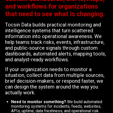
and workflows for organizations
that need to see what is changing.
Tocsin Data builds practical monitoring and
intelligence systems that turn scattered
information into operational awareness. We
help teams track risks, events, infrastructure,
and public-source signals through custom
dashboards, automated alerts, mapping tools,
and analyst-ready workflows.
If your organization needs to monitor a
situation, collect data from multiple sources,
brief decision-makers, or respond faster, we
can design the system around the way you
actually work.
Need to monitor something?
We build automated
monitoring systems for incidents, feeds, websites,
APIs, uptime, data freshness, and operational risk.