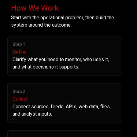
How We Work
Start with the operational problem, then build the
system around the outcome.
Step 1
Define
Clarify what you need to monitor, who uses it,
and what decisions it supports.
Step 2
Collect
Connect sources, feeds, APIs, web data, files,
and analyst inputs.