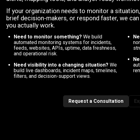
If your organization needs to monitor a situation
brief decision-makers, or respond faster, we ca
you actually work.
Need to monitor something?
We build
Ne
automated monitoring systems for incidents,
nor
feeds, websites, APIs, uptime, data freshness,
str
and operational risk.
Ne
Need visibility into a changing situation?
We
aut
build live dashboards, incident maps, timelines,
rem
filters, and decision-support views.
Request a Consultation
Ex