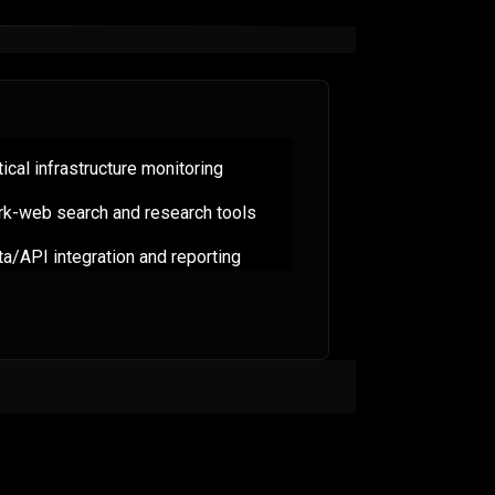
tical infrastructure monitoring
rk-web search and research tools
a/API integration and reporting