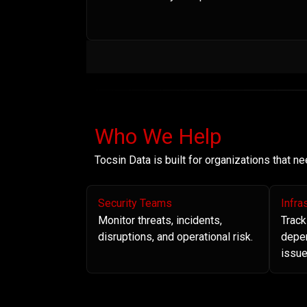
Who We Help
Tocsin Data is built for organizations that 
Security Teams
Infra
Monitor threats, incidents,
Track
disruptions, and operational risk.
depe
issue