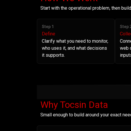
Start with the operational problem, then bui
Step 1
Step 
Define
Colle
Clarify what you need to monitor,
Conne
who uses it, and what decisions
web d
it supports.
input
Why Tocsin Data
Small enough to build around your exact nee