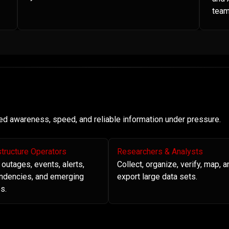
team
need awareness, speed, and reliable information under pressure.
structure Operators
Researchers & Analysts
 outages, events, alerts,
Collect, organize, verify, map, a
ndencies, and emerging
export large data sets.
s.