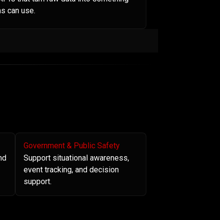
s can use.
Government & Public Safety
nd
Support situational awareness,
event tracking, and decision
support.