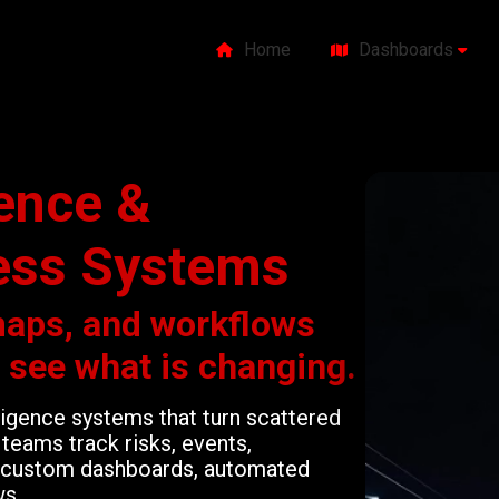
Home
Dashboards
gence &
ess Systems
maps, and workflows
o see what is changing.
lligence systems that turn scattered
teams track risks, events,
gh custom dashboards, automated
ws.