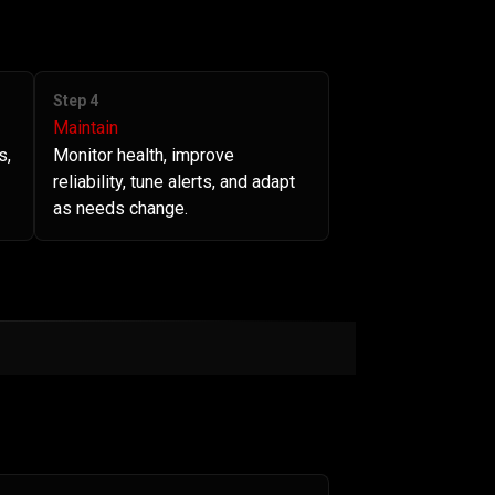
Step 4
Maintain
s,
Monitor health, improve
reliability, tune alerts, and adapt
as needs change.