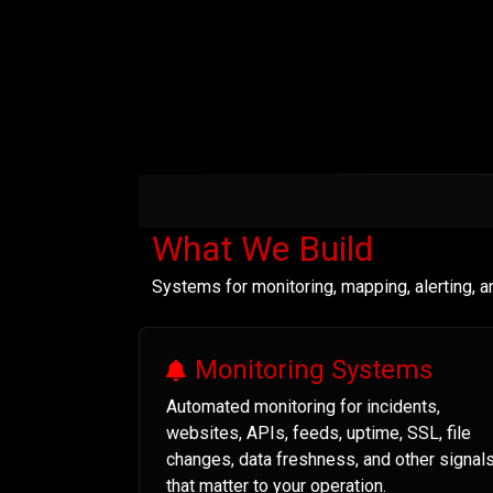
What We Build
Systems for monitoring, mapping, alerting, 
Monitoring Systems
Automated monitoring for incidents,
websites, APIs, feeds, uptime, SSL, file
changes, data freshness, and other signal
that matter to your operation.