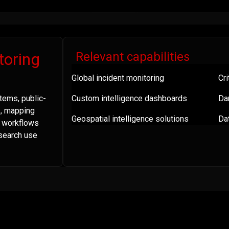
toring
Relevant capabilities
Global incident monitoring
Cri
tems, public-
Custom intelligence dashboards
Da
s, mapping
Geospatial intelligence solutions
Dat
a workflows
esearch use