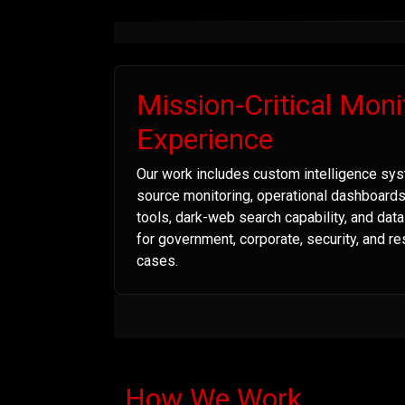
Mission-Critical Moni
Experience
Our work includes custom intelligence sys
source monitoring, operational dashboard
tools, dark-web search capability, and dat
for government, corporate, security, and r
cases.
How We Work