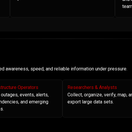
team
need awareness, speed, and reliable information under pressure.
structure Operators
Researchers & Analysts
 outages, events, alerts,
Collect, organize, verify, map, a
ndencies, and emerging
export large data sets.
s.