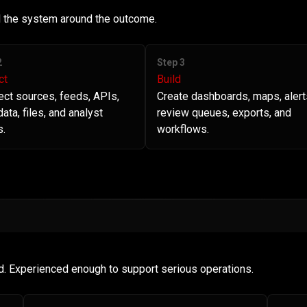
ld the system around the outcome.
2
Step 3
ct
Build
ct sources, feeds, APIs,
Create dashboards, maps, alert
ata, files, and analyst
review queues, exports, and
s.
workflows.
d. Experienced enough to support serious operations.