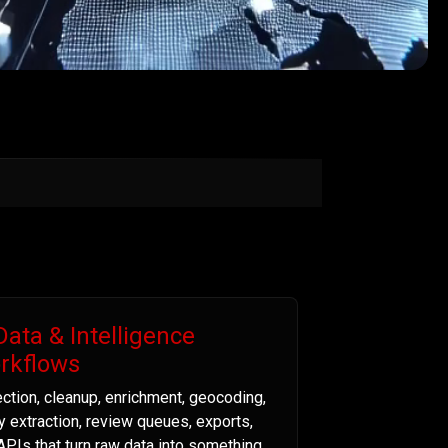
Data & Intelligence
rkflows
ection, cleanup, enrichment, geocoding,
ty extraction, review queues, exports,
APIs that turn raw data into something