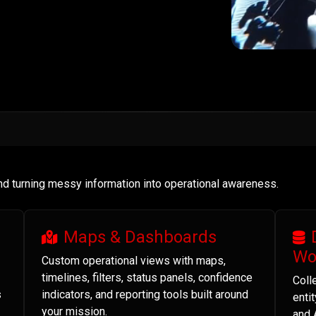
and turning messy information into operational awareness.
Maps & Dashboards
Wo
Custom operational views with maps,
timelines, filters, status panels, confidence
Coll
s
indicators, and reporting tools built around
enti
your mission.
and 