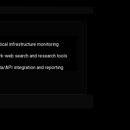
tical infrastructure monitoring
rk-web search and research tools
a/API integration and reporting