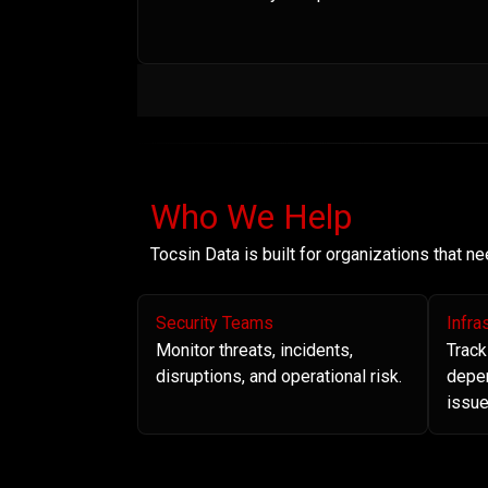
Who We Help
Tocsin Data is built for organizations that 
Security Teams
Infra
Monitor threats, incidents,
Track
disruptions, and operational risk.
depe
issue