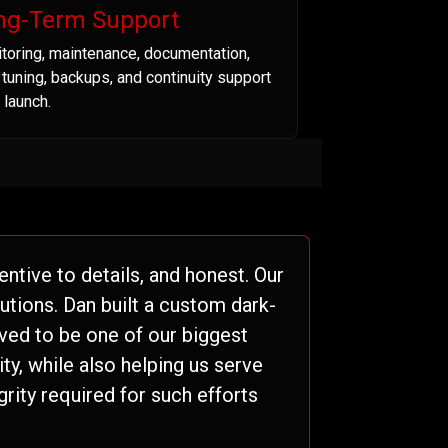
ng-Term Support
toring, maintenance, documentation,
t tuning, backups, and continuity support
 launch.
ntive to details, and honest. Our
tions. Dan built a custom dark-
ved to be one of our biggest
ty, while also helping us serve
grity required for such efforts