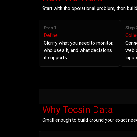
Start with the operational problem, then bui
Step 1
Step 
Define
Colle
Clarify what you need to monitor,
Conne
who uses it, and what decisions
web d
it supports.
input
Why Tocsin Data
Small enough to build around your exact nee