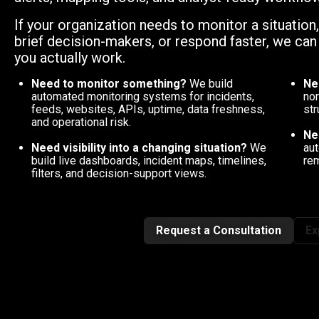
If your organization needs to monitor a situation
brief decision-makers, or respond faster, we ca
you actually work.
Need to monitor something?
We build
Ne
automated monitoring systems for incidents,
nor
feeds, websites, APIs, uptime, data freshness,
str
and operational risk.
Ne
Need visibility into a changing situation?
We
aut
build live dashboards, incident maps, timelines,
rem
filters, and decision-support views.
Request a Consultation
Ex