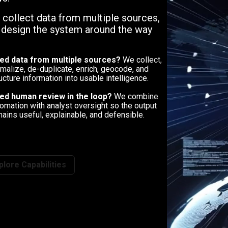
, collect data from multiple sources,
n design the system around the way
ed data from multiple sources?
We collect,
malize, de-duplicate, enrich, geocode, and
ucture information into usable intelligence.
ed human review in the loop?
We combine
omation with analyst oversight so the output
ains useful, explainable, and defensible.
plore Capabilities