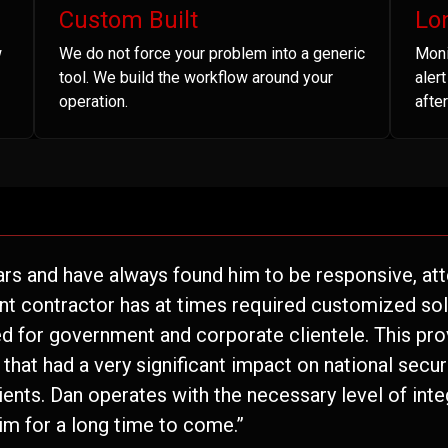
Custom Built
Lo
w
We do not force your problem into a generic
Moni
tool. We build the workflow around your
aler
operation.
after
ars and have always found him to be responsive, atte
nt contractor has at times required customized solu
 for government and corporate clientele. This pro
hat had a very significant impact on national securi
lients. Dan operates with the necessary level of inte
im for a long time to come.”