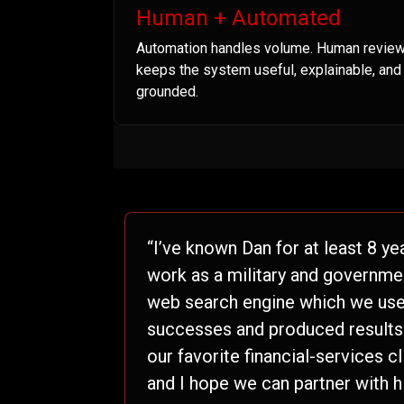
Human + Automated
Automation handles volume. Human revie
keeps the system useful, explainable, and
grounded.
“I’ve known Dan for at least 8 ye
work as a military and governme
web search engine which we used
successes and produced results t
our favorite financial-services c
and I hope we can partner with h