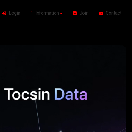
Login
Information
Join
Contact