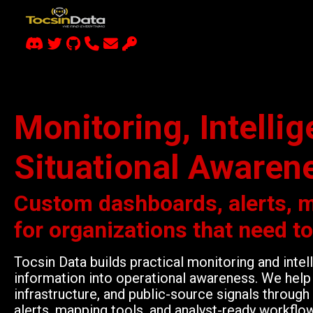
Monitoring, Intelli
Situational Awaren
Custom dashboards, alerts, 
for organizations that need t
Tocsin Data builds practical monitoring and inte
information into operational awareness. We help 
infrastructure, and public-source signals throu
alerts, mapping tools, and analyst-ready workflo