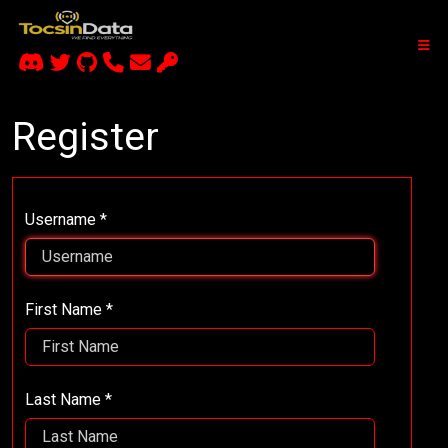
Register
Username *
First Name *
Last Name *