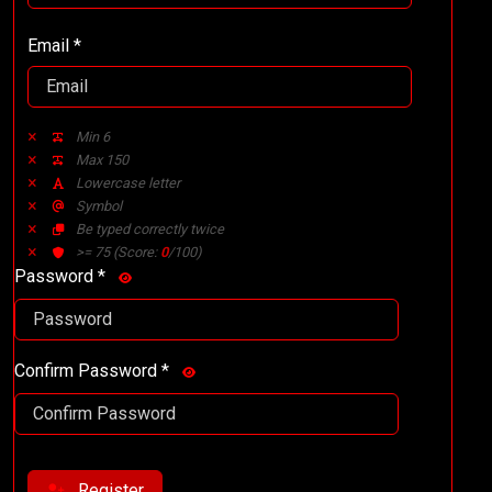
Email *
Min 6
Max 150
Lowercase letter
Symbol
Be typed correctly twice
>= 75
(Score:
0
/100)
Password *
Confirm Password *
Register