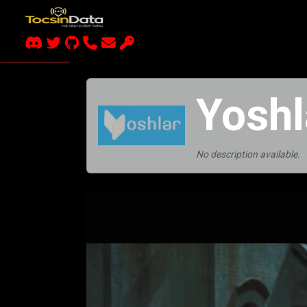
Yoshl
No description available.