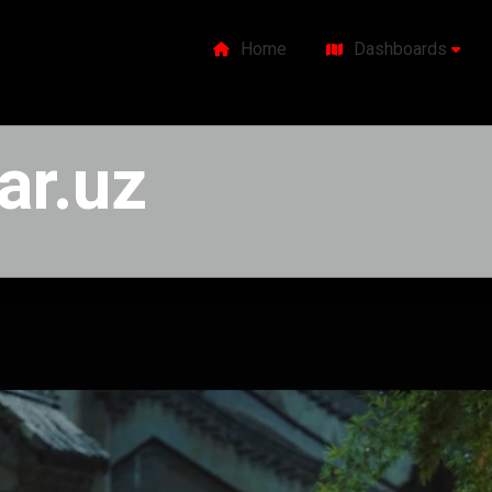
Home
Dashboards
ar.uz