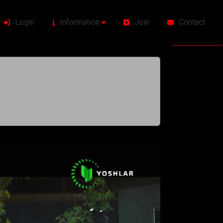
Login
Information
Join
Contact