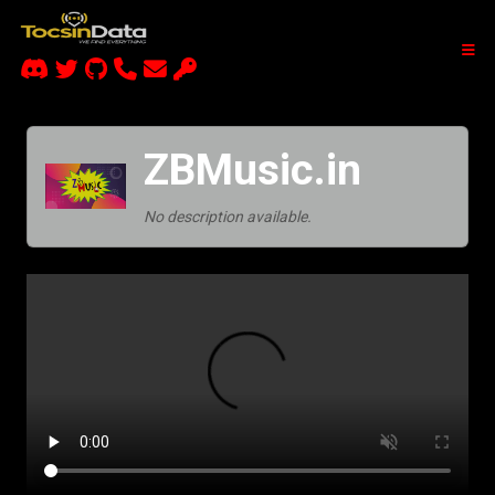
ZBMusic.in
No description available.