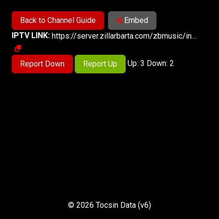
Back to Channel Guide
Embed
IPTV LINK:
https://server.zillarbarta.com/zbmusic/index.m3u8
Up: 3 Down: 2
Report Down
Report Up
© 2026 Tocsin Data (v6)