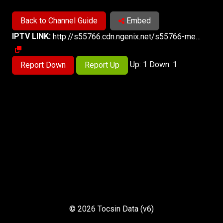
Back to Channel Guide
Embed
IPTV LINK:
http://s55766.cdn.ngenix.net/s55766-media-origin/rline_high/index.m3u8
Up: 1 Down: 1
Report Down
Report Up
© 2026 Tocsin Data (v6)