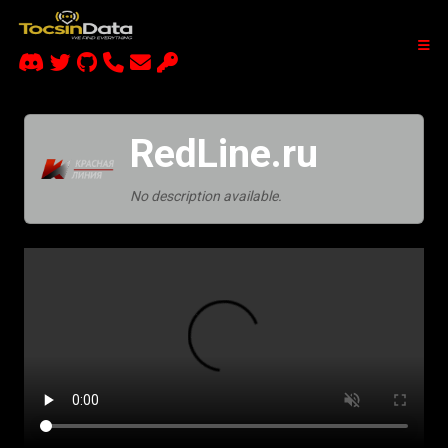
RedLine.ru
No description available.