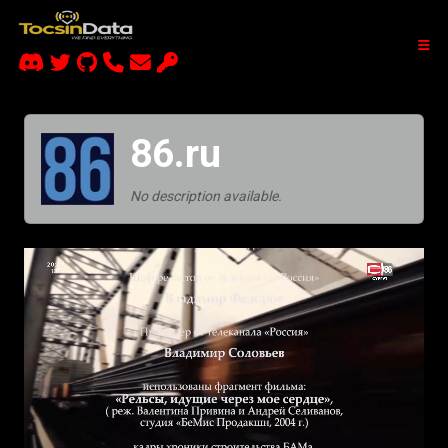
86.ru
No description available.