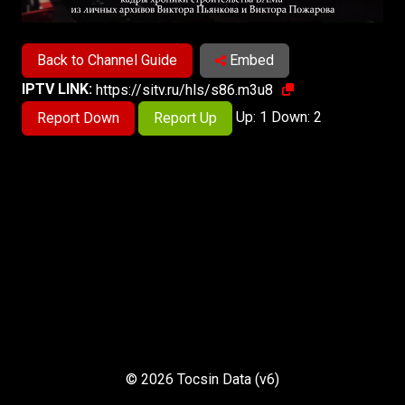
Back to Channel Guide
Embed
IPTV LINK:
https://sitv.ru/hls/s86.m3u8
Up: 1 Down: 2
Report Down
Report Up
© 2026 Tocsin Data (v6)