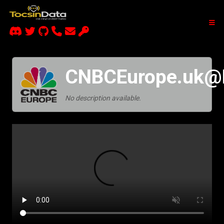
CNBCEurope.uk
No description available.