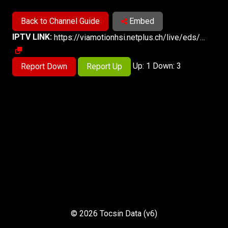
Back to Channel Guide
Embed
IPTV LINK:
https://viamotionhsi.netplus.ch/live/eds/cnbc/browser-HLS8/cnbc.m3u8
Up: 1 Down: 3
Report Down
Report Up
© 2026 Tocsin Data (v6)