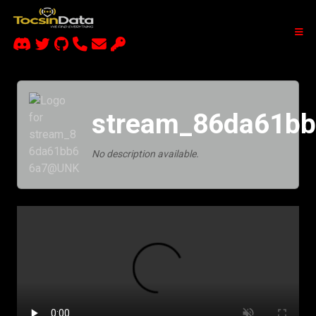
stream_86da61b
No description available.