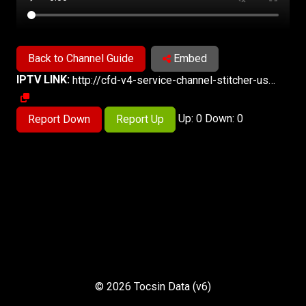
Back to Channel Guide
Embed
IPTV LINK:
http://cfd-v4-service-channel-stitcher-use1-1.prd.pluto.tv/stitch/hls/channel/622f6faf65be650007f57aab/master.m3u8?appName=web&appVersion=unknown&clientTime=0&deviceDNT=0&deviceId=1b1dfff1-4b81-11ef-a8ac-e146e4e7be02&deviceMake=Chrome&deviceModel=web&deviceType=web&deviceVersion=unknown&includeExtendedEvents=false&serverSideAds=false&sid=b60059bd-5a20-4ba8-a7e8-cc258991073c
Up: 0 Down: 0
Report Down
Report Up
© 2026 Tocsin Data (v6)