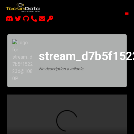
stream_d7b5f15
No description available.