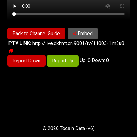
Back to Channel Guide
Embed
IPTV LINK:
http://live.dxhmt.cn:9081/tv/11003-1.m3u8
Up: 0 Down: 0
Report Down
Report Up
© 2026 Tocsin Data (v6)