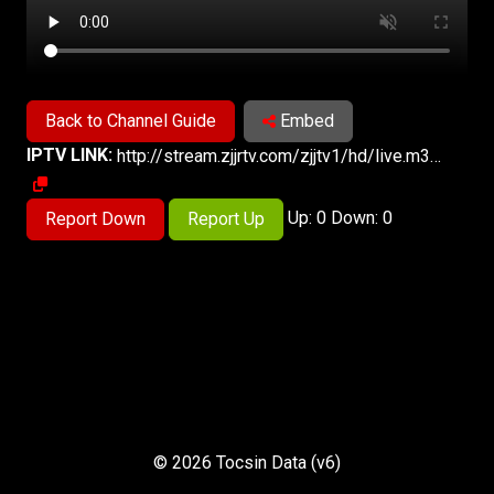
Back to Channel Guide
Embed
IPTV LINK:
http://stream.zjjrtv.com/zjjtv1/hd/live.m3u8
Up: 0 Down: 0
Report Down
Report Up
© 2026 Tocsin Data (v6)