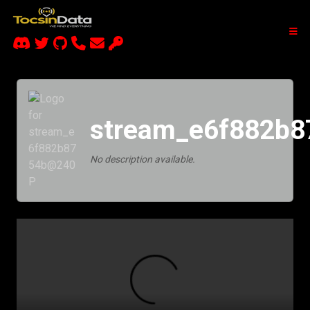
stream_e6f882b
No description available.