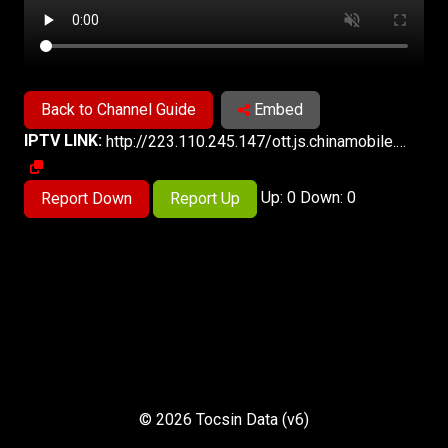
Back to Channel Guide
Embed
IPTV LINK:
http://223.110.245.147/ott.js.chinamobile.com/PLTV/3/224/3221227389/index.m3u8
Up: 0 Down: 0
Report Down
Report Up
© 2026 Tocsin Data (v6)