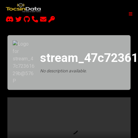
stream_47c7236
No description available.