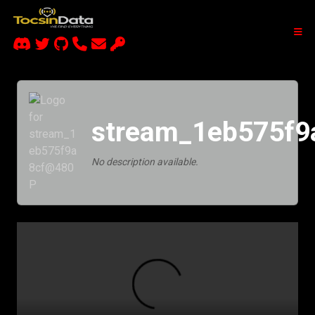
stream_1eb575f
No description available.