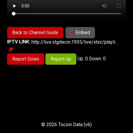
Back to Channel Guide
Embed
IPTV LINK:
http://live.xtgdw.cn:1935/live/xtxc/playlist.m3u8
Up: 0 Down: 0
Report Down
Report Up
© 2026 Tocsin Data (v6)