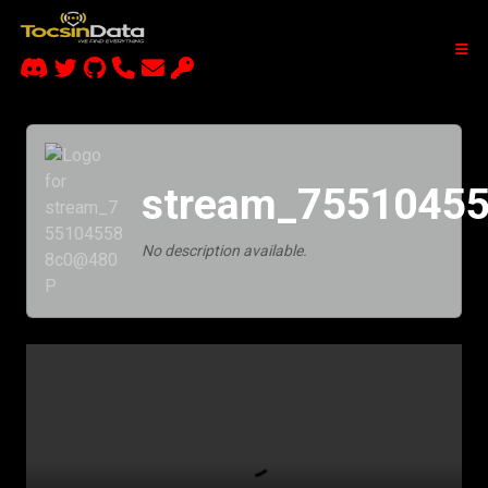
stream_7551045
No description available.