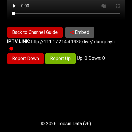
Back to Channel Guide
Embed
IPTV LINK:
http://111.17.214.4:1935/live/xtxc/playlist.m3u8
Up: 0 Down: 0
Report Down
Report Up
© 2026 Tocsin Data (v6)