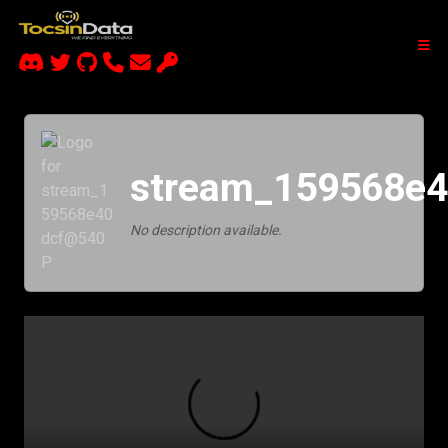
stream_159568e
No description available.