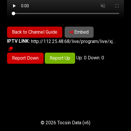
Back to Channel Guide
Embed
IPTV LINK:
http://112.25.48.68/live/program/live/xjws/1300000/mnf.m3u8
Up: 0 Down: 0
Report Down
Report Up
© 2026 Tocsin Data (v6)