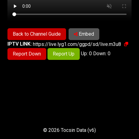
Back to Channel Guide
Embed
IPTV LINK:
https://live.lyg1.com/ggpd/sd/live.m3u8
Up: 0 Down: 0
Report Down
Report Up
© 2026 Tocsin Data (v6)