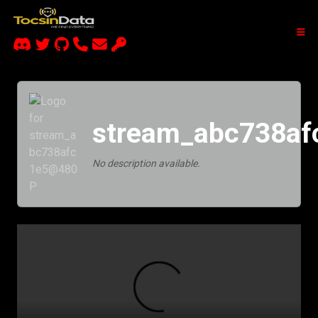
stream_abc738a
No description available.