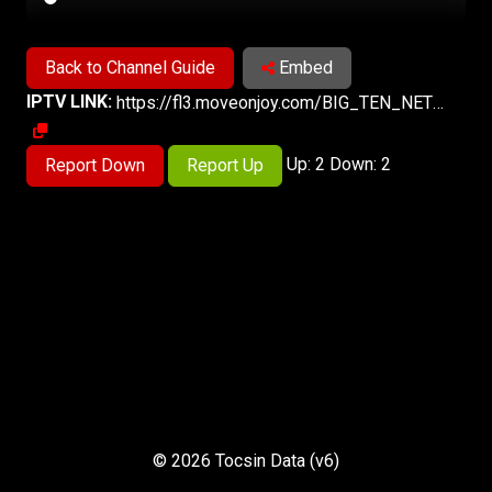
Back to Channel Guide
Embed
IPTV LINK:
https://fl3.moveonjoy.com/BIG_TEN_NETWORK/index.m3u8
Up: 2 Down: 2
Report Down
Report Up
© 2026 Tocsin Data (v6)