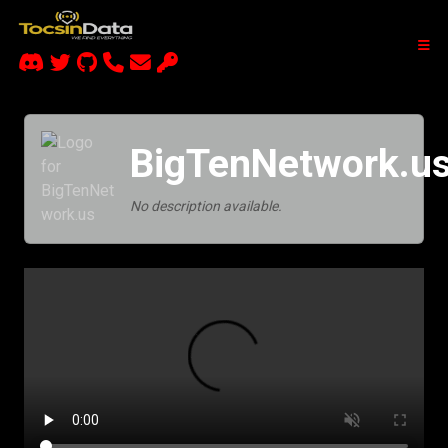
BigTenNetwork.u
No description available.