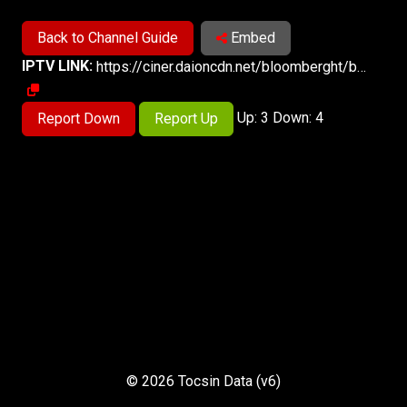
Back to Channel Guide
Embed
IPTV LINK:
https://ciner.daioncdn.net/bloomberght/bloomberght.m3u8
Up: 3 Down: 4
Report Down
Report Up
© 2026 Tocsin Data (v6)