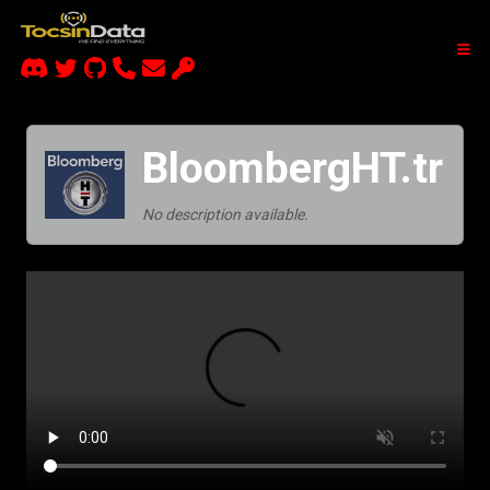
BloombergHT.tr
No description available.