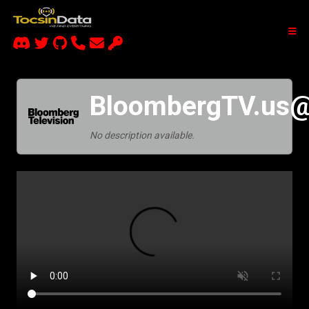
BloombergTV.us@
No description available.