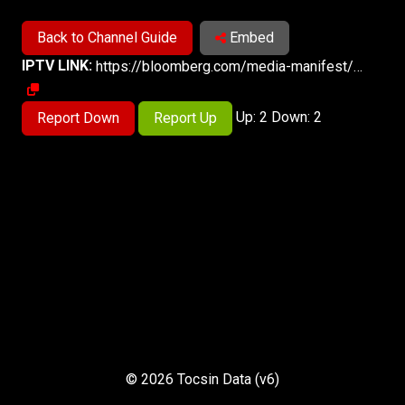
Back to Channel Guide
Embed
IPTV LINK:
https://bloomberg.com/media-manifest/streams/phoenix-us.m3u8
Up: 2 Down: 2
Report Down
Report Up
© 2026 Tocsin Data (v6)