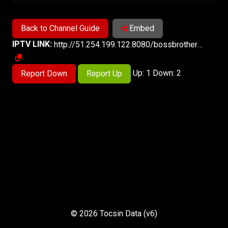
Back to Channel Guide
Embed
IPTV LINK:
http://51.254.199.122:8080/bossbrothersTV/index.m3u8
Up: 1 Down: 2
Report Down
Report Up
© 2026 Tocsin Data (v6)