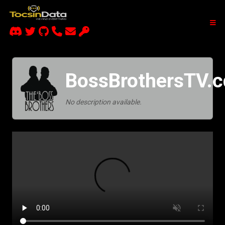
BossBrothersTV.c
No description available.